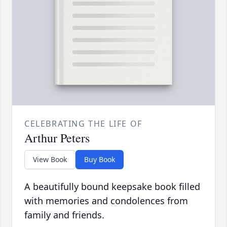
CELEBRATING THE LIFE OF
Arthur Peters
View Book
Buy Book
A beautifully bound keepsake book filled
with memories and condolences from
family and friends.