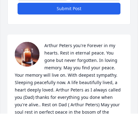
Submit Post
Arthur Peters you're Forever in my 
hearts. Rest in eternal peace. You 
gone but never forgotten. In loving 
memory. May you find your peace. 
Your memory will live on. With deepest sympathy. 
Sleeping peacefully now. A life beautifully lived, a 
heart deeply loved. Arthur Peters as I always called 
you (Dad) thanks for everything you done when 
you're alive.. Rest on Dad ( Arthur Peters) May your 
soul rest in perfect peace in the bosom of the 
Almighty.
AVA