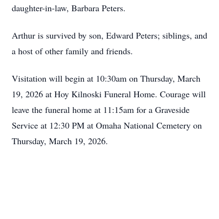
daughter-in-law, Barbara Peters.
Arthur is survived by son, Edward Peters; siblings, and
a host of other family and friends.
Visitation will begin at 10:30am on Thursday, March
19, 2026 at Hoy Kilnoski Funeral Home. Courage will
leave the funeral home at 11:15am for a Graveside
Service at 12:30 PM at Omaha National Cemetery on
Thursday, March 19, 2026.