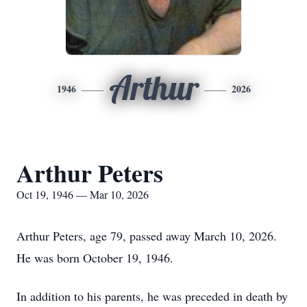
Arthur
1946
2026
Arthur Peters
Oct 19, 1946 — Mar 10, 2026
Arthur Peters, age 79, passed away March 10, 2026.
He was born October 19, 1946.
In addition to his parents, he was preceded in death by