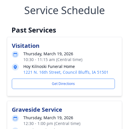
Service Schedule
Past Services
Visitation
Thursday, March 19, 2026
10:30 - 11:15 am (Central time)
Hoy Kilnoski Funeral Home
1221 N. 16th Street, Council Bluffs, IA 51501
Get Directions
Graveside Service
Thursday, March 19, 2026
12:30 - 1:00 pm (Central time)