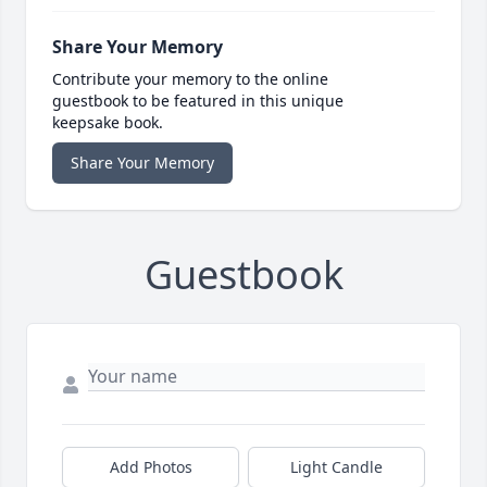
Share Your Memory
Contribute your memory to the online
guestbook to be featured in this unique
keepsake book.
Share Your Memory
Guestbook
Add Photos
Light Candle