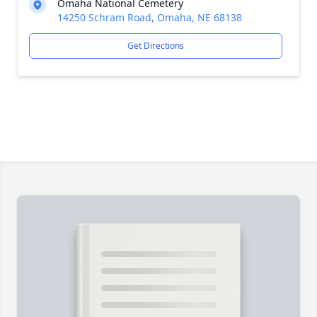
Omaha National Cemetery
14250 Schram Road, Omaha, NE 68138
Get Directions