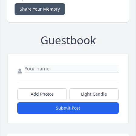
Share Your Memory
Guestbook
Add Photos
Light Candle
Submit Post