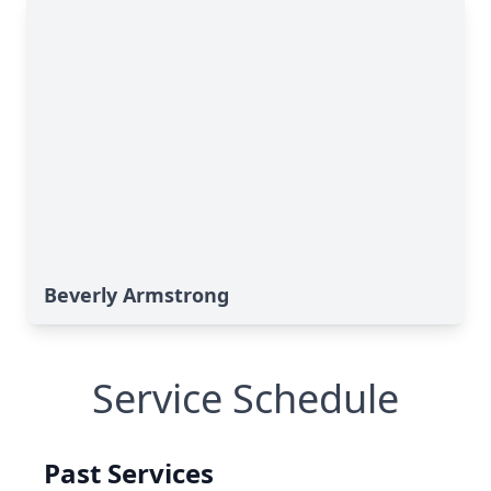
Beverly Armstrong
Service Schedule
Past Services