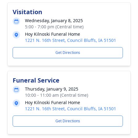
Visitation
Wednesday, January 8, 2025
5:00 - 7:00 pm (Central time)
Hoy Kilnoski Funeral Home
1221 N. 16th Street, Council Bluffs, IA 51501
Get Directions
Funeral Service
Thursday, January 9, 2025
10:00 - 11:00 am (Central time)
Hoy Kilnoski Funeral Home
1221 N. 16th Street, Council Bluffs, IA 51501
Get Directions