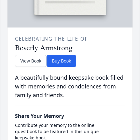
CELEBRATING THE LIFE OF
Beverly Armstrong
View Book
Buy Book
A beautifully bound keepsake book filled
with memories and condolences from
family and friends.
Share Your Memory
Contribute your memory to the online
guestbook to be featured in this unique
keepsake book.