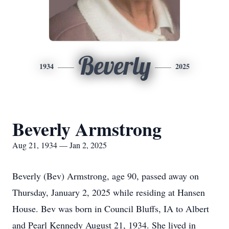
Beverly
1934
2025
Beverly Armstrong
Aug 21, 1934 — Jan 2, 2025
Beverly (Bev) Armstrong, age 90, passed away on
Thursday, January 2, 2025 while residing at Hansen
House. Bev was born in Council Bluffs, IA to Albert
and Pearl Kennedy August 21, 1934. She lived in