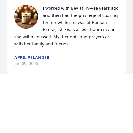
I worked with Bev at Hy-Vee years ago 
and then had the privilege of cooking 
for her while she was at Hansen 
House,  she was a sweet woman and 
she will be missed. My thoughts and prayers are 
with her family and friends
APRIL PELANDER
Jan 09, 2025
Aunt Bev, you will be missed, prayers for you and 
your family during this time..
MIKE CAMPBELL
Jan 08, 2025