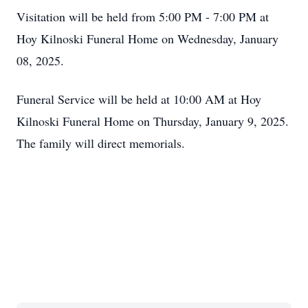
Visitation will be held from 5:00 PM - 7:00 PM at
Hoy Kilnoski Funeral Home on Wednesday, January
08, 2025.
Funeral Service will be held at 10:00 AM at Hoy
Kilnoski Funeral Home on Thursday, January 9, 2025.
The family will direct memorials.