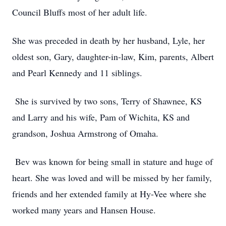
Council Bluffs most of her adult life.
She was preceded in death by her husband, Lyle, her
oldest son, Gary, daughter-in-law, Kim, parents, Albert
and Pearl Kennedy and 11 siblings.
She is survived by two sons, Terry of Shawnee, KS
and Larry and his wife, Pam of Wichita, KS and
grandson, Joshua Armstrong of Omaha.
Bev was known for being small in stature and huge of
heart. She was loved and will be missed by her family,
friends and her extended family at Hy-Vee where she
worked many years and Hansen House.