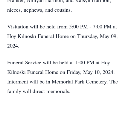
Franker, Amiyah Harmon, and Kaisyn Harmon;
nieces, nephews, and cousins.
Visitation will be held from 5:00 PM - 7:00 PM at
Hoy Kilnoski Funeral Home on Thursday, May 09,
2024.
Funeral Service will be held at 1:00 PM at Hoy
Kilnoski Funeral Home on Friday, May 10, 2024.
Interment will be in Memorial Park Cemetery. The
family will direct memorials.