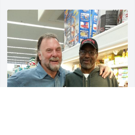
Billy was my friend.  We grew old together.  l will 
miss him.