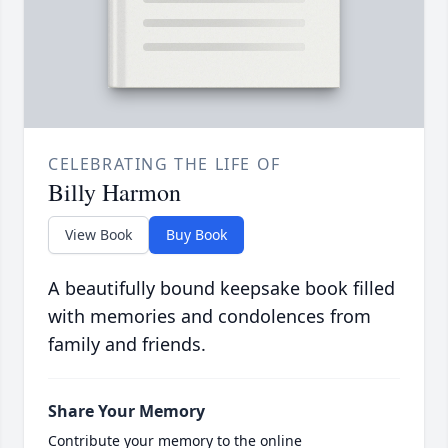
CELEBRATING THE LIFE OF
Billy Harmon
View Book
Buy Book
A beautifully bound keepsake book filled
with memories and condolences from
family and friends.
Share Your Memory
Contribute your memory to the online