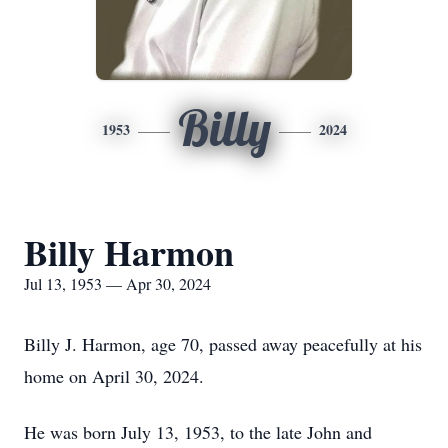
Billy
1953
2024
Billy Harmon
Jul 13, 1953 — Apr 30, 2024
Billy J. Harmon, age 70, passed away peacefully at his
home on April 30, 2024.
He was born July 13, 1953, to the late John and