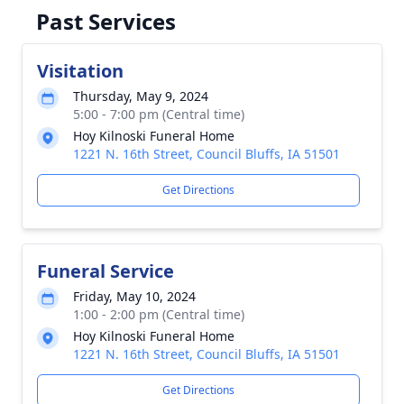
Past Services
Visitation
Thursday, May 9, 2024
5:00 - 7:00 pm (Central time)
Hoy Kilnoski Funeral Home
1221 N. 16th Street, Council Bluffs, IA 51501
Get Directions
Funeral Service
Friday, May 10, 2024
1:00 - 2:00 pm (Central time)
Hoy Kilnoski Funeral Home
1221 N. 16th Street, Council Bluffs, IA 51501
Get Directions