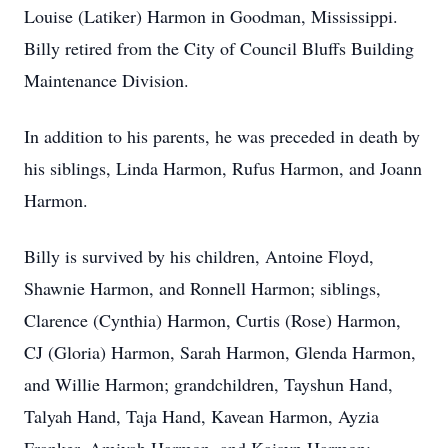
Louise (Latiker) Harmon in Goodman, Mississippi.
Billy retired from the City of Council Bluffs Building
Maintenance Division.
In addition to his parents, he was preceded in death by
his siblings, Linda Harmon, Rufus Harmon, and Joann
Harmon.
Billy is survived by his children, Antoine Floyd,
Shawnie Harmon, and Ronnell Harmon; siblings,
Clarence (Cynthia) Harmon, Curtis (Rose) Harmon,
CJ (Gloria) Harmon, Sarah Harmon, Glenda Harmon,
and Willie Harmon; grandchildren, Tayshun Hand,
Talyah Hand, Taja Hand, Kavean Harmon, Ayzia