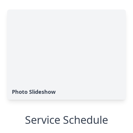
Photo Slideshow
Service Schedule