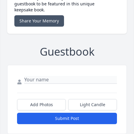
guestbook to be featured in this unique
keepsake book.
Share Your Memory
Guestbook
Add Photos
Light Candle
Submit Post