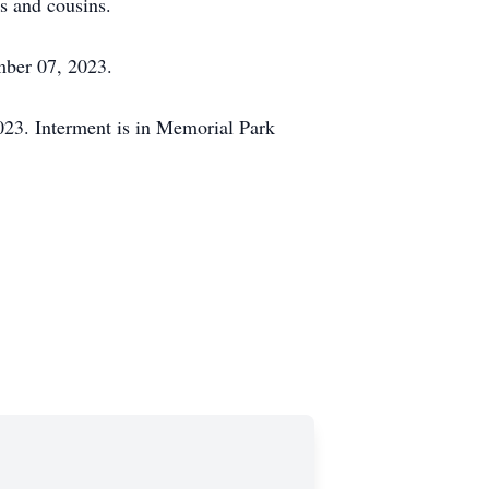
s and cousins.
mber 07, 2023.
23. Interment is in Memorial Park