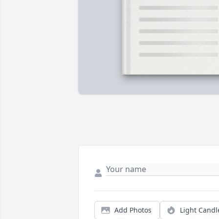
Add Photos
Light Candl