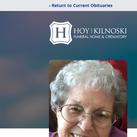
‹ Return to Current Obituaries