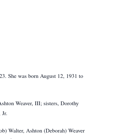
23. She was born August 12, 1931 to
shton Weaver, III; sisters, Dorothy
 Jr.
Bob) Walter, Ashton (Deborah) Weaver