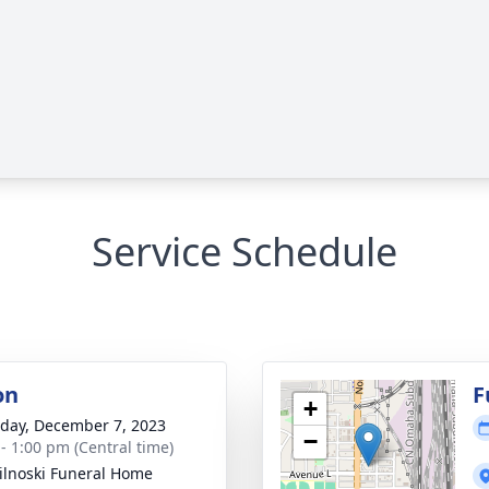
Service Schedule
on
F
+
day, December 7, 2023
−
 - 1:00 pm (Central time)
ilnoski Funeral Home