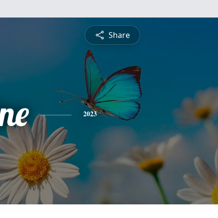
Share
ine
2023