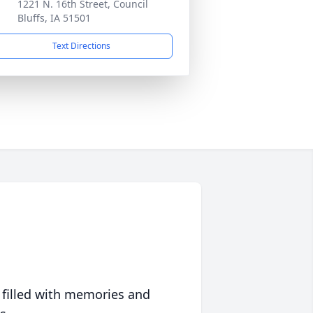
1221 N. 16th Street, Council
Bluffs, IA 51501
Text Directions
 filled with memories and