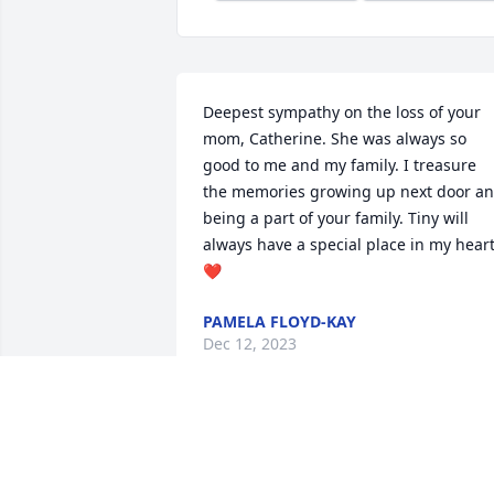
Deepest sympathy on the loss of your 
mom, Catherine. She was always so 
good to me and my family. I treasure 
the memories growing up next door an
being a part of your family. Tiny will 
always have a special place in my heart
❤️
PAMELA FLOYD-KAY
Dec 12, 2023
Going to miss you Grandma Tiny.