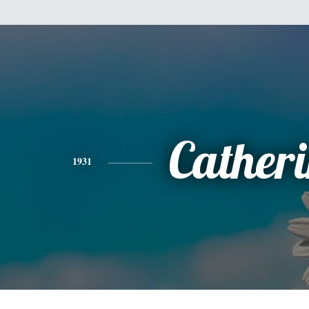
Cather
1931