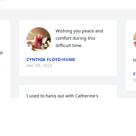
Wishing you peace and 
comfort during this 
difficult time.
d 
CYNTHIA FLOYD-HUME
t
Dec 09, 2023
 
F
D
I used to hang out with Catherine's 
daughters at her home when I was 
younger. We all lived by Blue Star on 
10th Ave. She was quite the lady.
SUSAN ADAMS WALKER