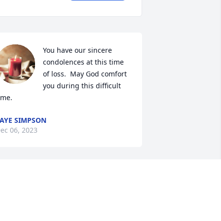
You have our sincere 
condolences at this time 
of loss.  May God comfort 
you during this difficult 
ime.
AYE SIMPSON
ec 06, 2023