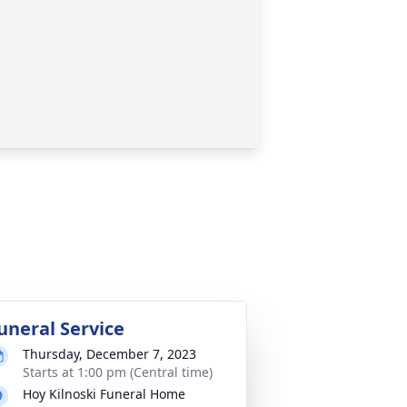
uneral Service
Thursday, December 7, 2023
Starts at 1:00 pm (Central time)
Hoy Kilnoski Funeral Home