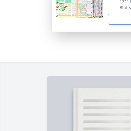
1221 
Bluff