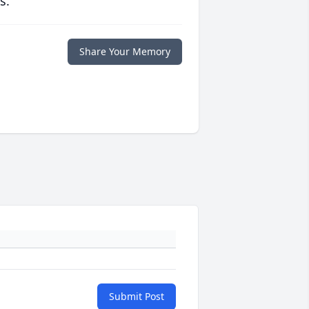
s.
Share Your Memory
Submit Post