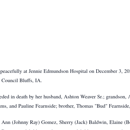
 peacefully at Jennie Edmundson Hospital on December 3, 20
Council Bluffs, IA.
ceded in death by her husband, Ashton Weaver Sr.; grandson, A
iams, and Pauline Fearnside; brother, Thomas "Bud" Fearnside,
ry Ann (Johnny Ray) Gomez, Sherry (Jack) Baldwin, Elaine (