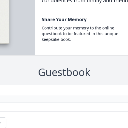
condolences from family and friend
Share Your Memory
Contribute your memory to the online
guestbook to be featured in this unique
keepsake book.
Guestbook
e