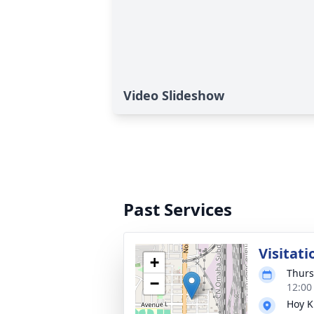
Video Slideshow
Past Services
Visitati
+
Thurs
−
12:00
Hoy K