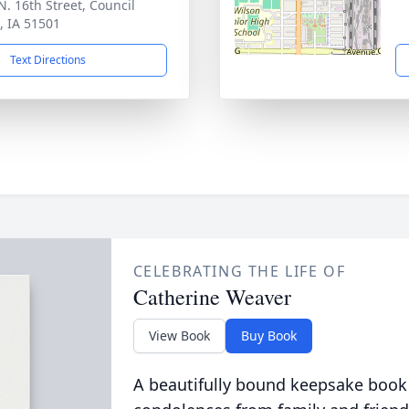
N. 16th Street, Council
s, IA 51501
Text Directions
CELEBRATING THE LIFE OF
Catherine Weaver
View Book
Buy Book
A beautifully bound keepsake book