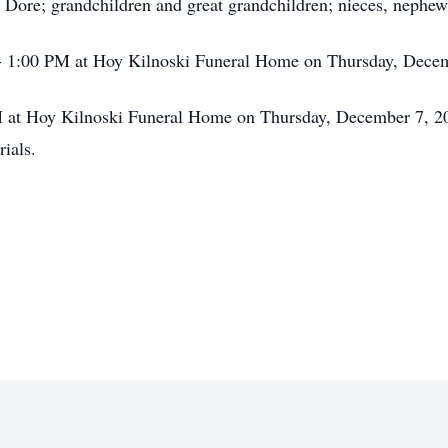
n Dore; grandchildren and great grandchildren; nieces, nephew
 - 1:00 PM at Hoy Kilnoski Funeral Home on Thursday, Dece
PM at Hoy Kilnoski Funeral Home on Thursday, December 7, 20
ials.