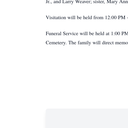
Jr., and Larry Weaver; sister, Mary An
Visitation will be held from 12:00 PM
Funeral Service will be held at 1:00 
Cemetery. The family will direct memor