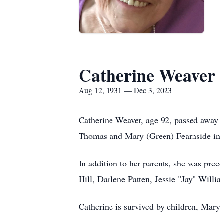
Catherine Weaver
Aug 12, 1931 — Dec 3, 2023
Catherine Weaver, age 92, passed away
Thomas and Mary (Green) Fearnside in 
In addition to her parents, she was pre
Hill, Darlene Patten, Jessie "Jay" Will
Catherine is survived by children, Ma