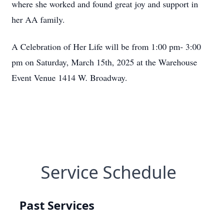
where she worked and found great joy and support in
her AA family.
A Celebration of Her Life will be from 1:00 pm- 3:00
pm on Saturday, March 15th, 2025 at the Warehouse
Event Venue 1414 W. Broadway.
Service Schedule
Past Services