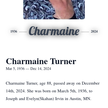
Charmaine
1936
2024
Charmaine Turner
Mar 5, 1936 — Dec 14, 2024
Charmaine Turner, age 88, passed away on December
14th, 2024. She was born on March 5th, 1936, to
Joseph and Evelyn(Skahan) Irvin in Austin, MN.