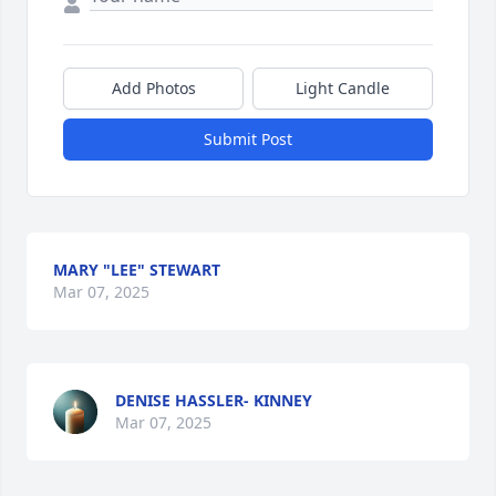
Add Photos
Light Candle
Submit Post
MARY "LEE" STEWART
Mar 07, 2025
DENISE HASSLER- KINNEY
Mar 07, 2025