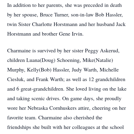
In addition to her parents, she was preceded in death
by her spouse, Bruce Turner, son-in-law Bob Hassler,
twin Sister Charlotte Horstmann and her husband Jack
Horstmann and brother Gene Irvin.
Charmaine is survived by her sister Peggy Askerud,
children Luana(Doug) Schoening, Mike(Natalie)
Murphy, Kelly(Bob) Hassler, Judy Warth, Michelle
Ciesluk, and Frank Warth; as well as 12 grandchildren
and 6 great-grandchildren. She loved living on the lake
and taking scenic drives. On game days, she proudly
wore her Nebraska Cornhuskers attire, cheering on her
favorite team. Charmaine also cherished the
friendships she built with her colleagues at the school