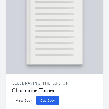
CELEBRATING THE LIFE OF
Charmaine Turner
View Book
Buy Book