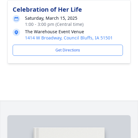
Celebration of Her Life
Saturday, March 15, 2025
1:00 - 3:00 pm (Central time)
The Warehouse Event Venue
1414 W Broadway, Council Bluffs, IA 51501
Get Directions