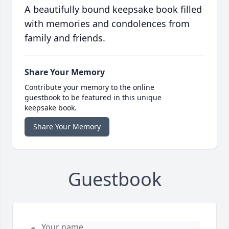
A beautifully bound keepsake book filled
with memories and condolences from
family and friends.
Share Your Memory
Contribute your memory to the online
guestbook to be featured in this unique
keepsake book.
Share Your Memory
Guestbook