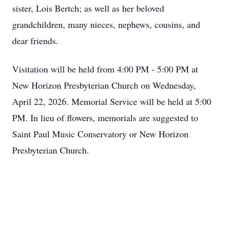
sister, Lois Bertch; as well as her beloved
grandchildren, many nieces, nephews, cousins, and
dear friends.
Visitation will be held from 4:00 PM - 5:00 PM at
New Horizon Presbyterian Church on Wednesday,
April 22, 2026. Memorial Service will be held at 5:00
PM. In lieu of flowers, memorials are suggested to
Saint Paul Music Conservatory or New Horizon
Presbyterian Church.