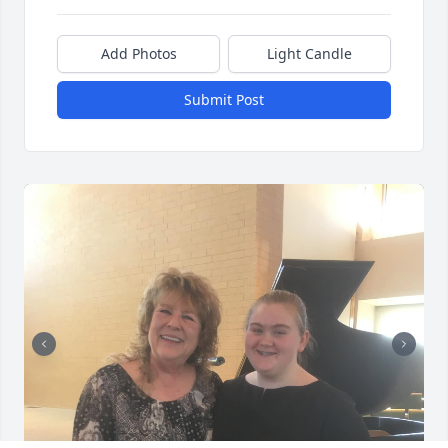
Add Photos
Light Candle
Submit Post