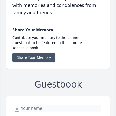
with memories and condolences from
family and friends.
Share Your Memory
Contribute your memory to the online
guestbook to be featured in this unique
keepsake book.
Share Your Memory
Guestbook