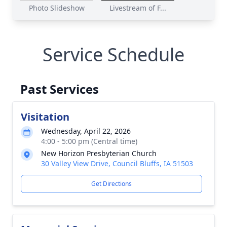
Photo Slideshow
Livestream of F...
Service Schedule
Past Services
Visitation
Wednesday, April 22, 2026
4:00 - 5:00 pm (Central time)
New Horizon Presbyterian Church
30 Valley View Drive, Council Bluffs, IA 51503
Get Directions