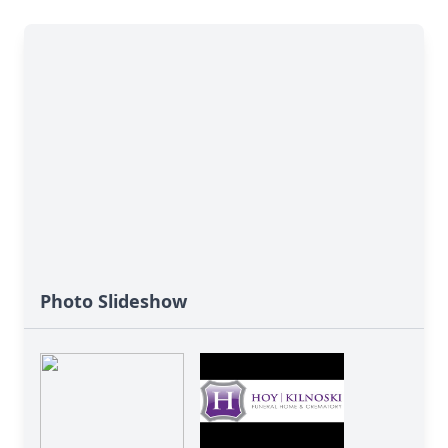
Photo Slideshow