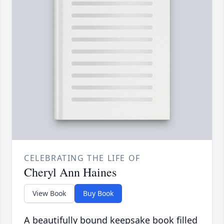
CELEBRATING THE LIFE OF
Cheryl Ann Haines
View Book
Buy Book
A beautifully bound keepsake book filled