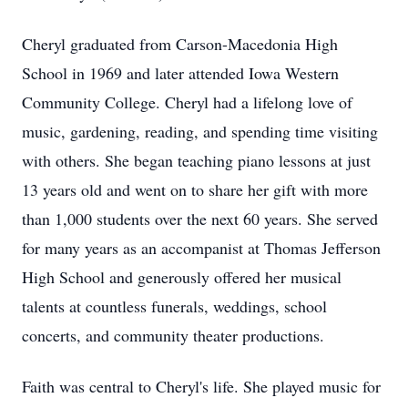
Cheryl graduated from Carson-Macedonia High
School in 1969 and later attended Iowa Western
Community College. Cheryl had a lifelong love of
music, gardening, reading, and spending time visiting
with others. She began teaching piano lessons at just
13 years old and went on to share her gift with more
than 1,000 students over the next 60 years. She served
for many years as an accompanist at Thomas Jefferson
High School and generously offered her musical
talents at countless funerals, weddings, school
concerts, and community theater productions.
Faith was central to Cheryl's life. She played music for