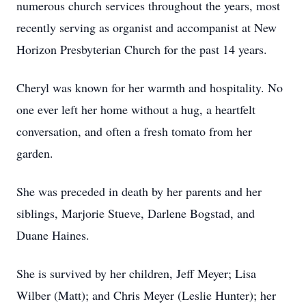
numerous church services throughout the years, most
recently serving as organist and accompanist at New
Horizon Presbyterian Church for the past 14 years.
Cheryl was known for her warmth and hospitality. No
one ever left her home without a hug, a heartfelt
conversation, and often a fresh tomato from her
garden.
She was preceded in death by her parents and her
siblings, Marjorie Stueve, Darlene Bogstad, and
Duane Haines.
She is survived by her children, Jeff Meyer; Lisa
Wilber (Matt); and Chris Meyer (Leslie Hunter); her