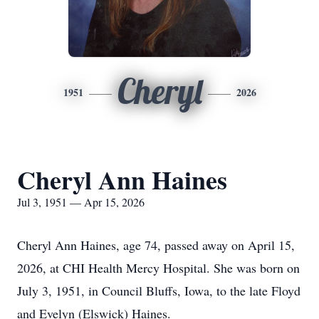
Cheryl
1951
2026
Cheryl Ann Haines
Jul 3, 1951 — Apr 15, 2026
Cheryl Ann Haines, age 74, passed away on April 15,
2026, at CHI Health Mercy Hospital. She was born on
July 3, 1951, in Council Bluffs, Iowa, to the late Floyd
and Evelyn (Elswick) Haines.