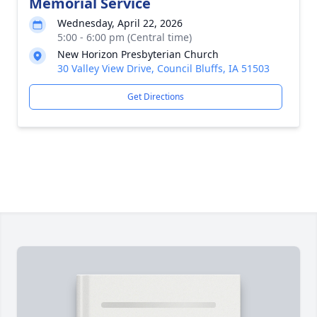
Memorial Service
Wednesday, April 22, 2026
5:00 - 6:00 pm (Central time)
New Horizon Presbyterian Church
30 Valley View Drive, Council Bluffs, IA 51503
Get Directions