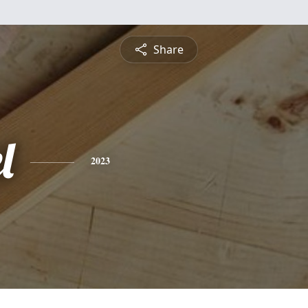
Share
l
2023