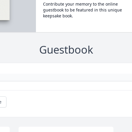
Contribute your memory to the online
guestbook to be featured in this unique
keepsake book.
Guestbook
e