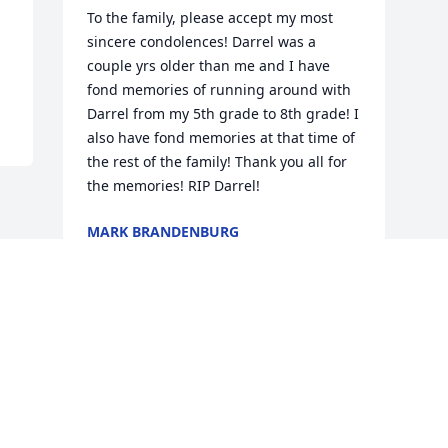
To the family, please accept my most 
sincere condolences! Darrel was a 
couple yrs older than me and I have 
fond memories of running around with 
Darrel from my 5th grade to 8th grade! I 
also have fond memories at that time of 
the rest of the family! Thank you all for 
the memories! RIP Darrel!
MARK BRANDENBURG
Oct 06, 2023
Visits: 371
This site is protected by reCAPTCHA and the
Google
Privacy Policy
and
Terms of Service
apply.
Service map data ©
OpenStreetMap
contributors