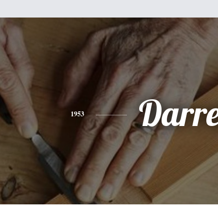
Darre
1953