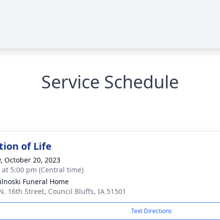
Service Schedule
ion of Life
y, October 20, 2023
s at 5:00 pm (Central time)
ilnoski Funeral Home
N. 16th Street, Council Bluffs, IA 51501
Text Directions