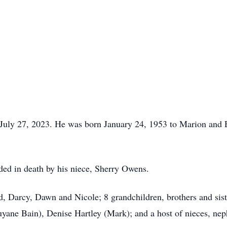
 July 27, 2023. He was born January 24, 1953 to Marion and E
eded in death by his niece, Sherry Owens.
id, Darcy, Dawn and Nicole; 8 grandchildren, brothers and sis
ne Bain), Denise Hartley (Mark); and a host of nieces, neph