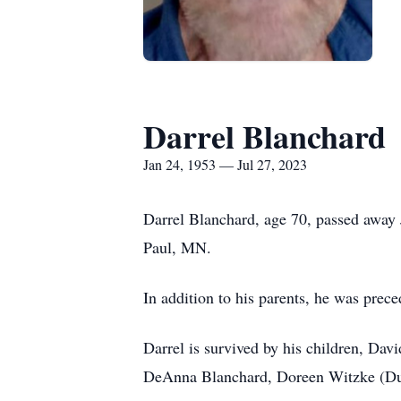
Darrel Blanchard
Jan 24, 1953 — Jul 27, 2023
Darrel Blanchard, age 70, passed away
Paul, MN.
In addition to his parents, he was prec
Darrel is survived by his children, Dav
DeAnna Blanchard, Doreen Witzke (Duya