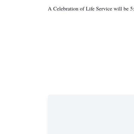
A Celebration of Life Service will be