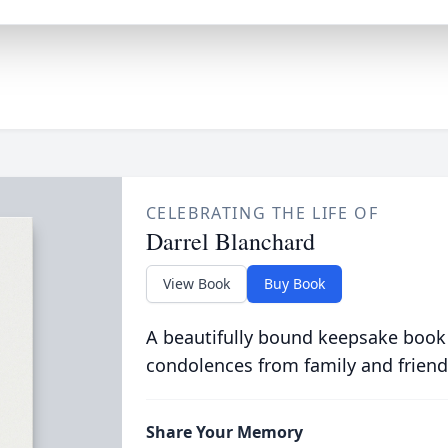
CELEBRATING THE LIFE OF
Darrel Blanchard
View Book
Buy Book
A beautifully bound keepsake book
condolences from family and friend
Share Your Memory