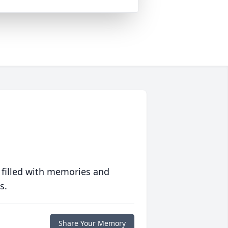
 filled with memories and
s.
Share Your Memory