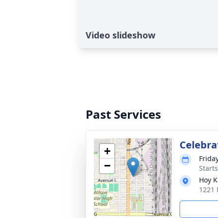
Video slideshow
Past Services
Celebrat
+
Frida
−
Start
Hoy K
1221 