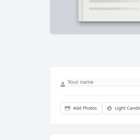
Add Photos
Light Candl