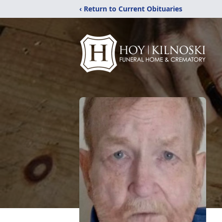
‹ Return to Current Obituaries