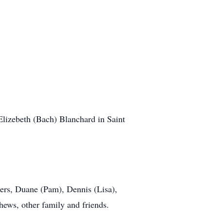
lizebeth (Bach) Blanchard in Saint
ters, Duane (Pam), Dennis (Lisa),
ews, other family and friends.