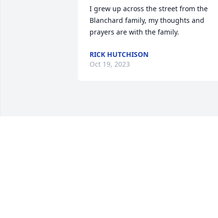
I grew up across the street from the 
Blanchard family, my thoughts and 
prayers are with the family.
RICK HUTCHISON
Oct 19, 2023