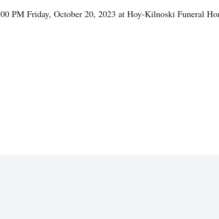
 5:00 PM Friday, October 20, 2023 at Hoy-Kilnoski Funeral H