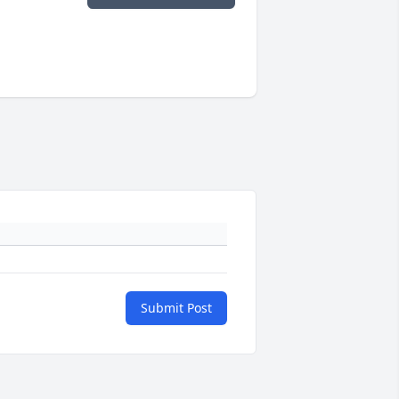
Submit Post