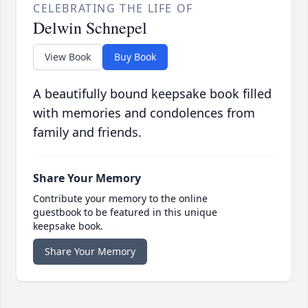
CELEBRATING THE LIFE OF
Delwin Schnepel
View Book
Buy Book
A beautifully bound keepsake book filled
with memories and condolences from
family and friends.
Share Your Memory
Contribute your memory to the online
guestbook to be featured in this unique
keepsake book.
Share Your Memory