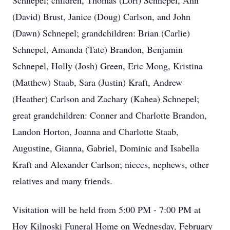
Schnepel; children, Thomas (Lori) Schnepel, Ann
(David) Brust, Janice (Doug) Carlson, and John
(Dawn) Schnepel; grandchildren: Brian (Carlie)
Schnepel, Amanda (Tate) Brandon, Benjamin
Schnepel, Holly (Josh) Green, Eric Mong, Kristina
(Matthew) Staab, Sara (Justin) Kraft, Andrew
(Heather) Carlson and Zachary (Kahea) Schnepel;
great grandchildren: Conner and Charlotte Brandon,
Landon Horton, Joanna and Charlotte Staab,
Augustine, Gianna, Gabriel, Dominic and Isabella
Kraft and Alexander Carlson; nieces, nephews, other
relatives and many friends.
Visitation will be held from 5:00 PM - 7:00 PM at
Hoy Kilnoski Funeral Home on Wednesday, February