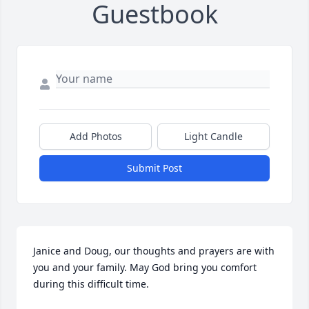
Guestbook
Add Photos
Light Candle
Submit Post
Janice and Doug, our thoughts and prayers are with 
you and your family. May God bring you comfort 
during this difficult time.