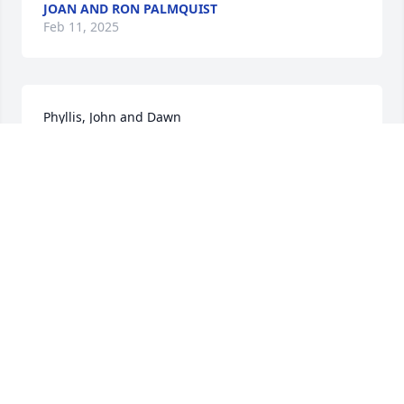
JOAN AND RON PALMQUIST
Feb 11, 2025
Phyllis, John and Dawn

May you find kindness to warm you, sympathy to 
comfort you, and cherished memories to bring 
peace to your heart. Our deepest sympathy.
RON AND TERRY GANGWISH
Feb 10, 2025
The family is in my thoughts and prayers.
NAOMI YOUNG
Feb 10, 2025