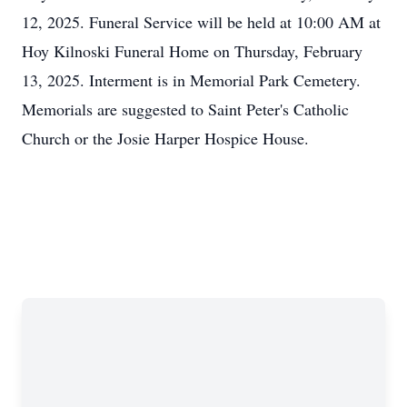
12, 2025. Funeral Service will be held at 10:00 AM at
Hoy Kilnoski Funeral Home on Thursday, February
13, 2025. Interment is in Memorial Park Cemetery.
Memorials are suggested to Saint Peter's Catholic
Church or the Josie Harper Hospice House.