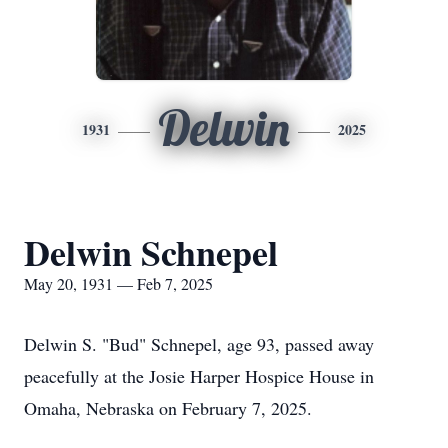
Delwin
1931
2025
Delwin Schnepel
May 20, 1931 — Feb 7, 2025
Delwin S. "Bud" Schnepel, age 93, passed away
peacefully at the Josie Harper Hospice House in
Omaha, Nebraska on February 7, 2025.