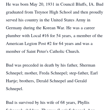
He was born May 20, 1931 in Council Bluffs, IA. Bud
graduated from Treynor High School and then proudly
served his country in the United States Army in
Germany during the Korean War. He was a career
plumber with Local #16 for 54 years, a member of the
American Legion Post #2 for 64 years and was a
member of Saint Peter's Catholic Church.
Bud was preceded in death by his father, Sherman
Schnepel; mother, Freda Schnepel; step-father, Earl
Hartje; brothers, Derald Schnepel and Gerald
Schnepel.
Bud is survived by his wife of 68 years, Phyllis