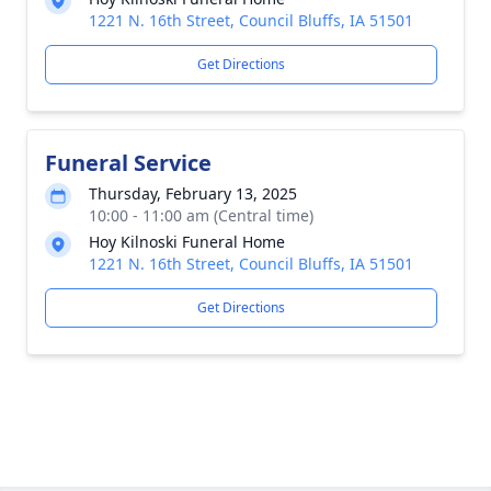
1221 N. 16th Street, Council Bluffs, IA 51501
Get Directions
Funeral Service
Thursday, February 13, 2025
10:00 - 11:00 am (Central time)
Hoy Kilnoski Funeral Home
1221 N. 16th Street, Council Bluffs, IA 51501
Get Directions