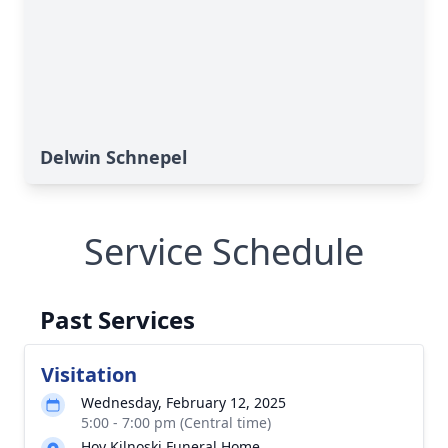
Delwin Schnepel
Service Schedule
Past Services
Visitation
Wednesday, February 12, 2025
5:00 - 7:00 pm (Central time)
Hoy Kilnoski Funeral Home