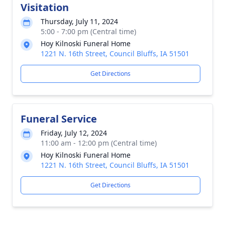
Visitation
Thursday, July 11, 2024
5:00 - 7:00 pm (Central time)
Hoy Kilnoski Funeral Home
1221 N. 16th Street, Council Bluffs, IA 51501
Get Directions
Funeral Service
Friday, July 12, 2024
11:00 am - 12:00 pm (Central time)
Hoy Kilnoski Funeral Home
1221 N. 16th Street, Council Bluffs, IA 51501
Get Directions