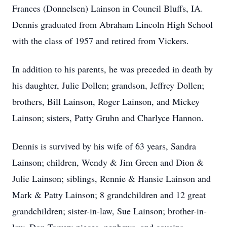
Frances (Donnelsen) Lainson in Council Bluffs, IA.
Dennis graduated from Abraham Lincoln High School
with the class of 1957 and retired from Vickers.
In addition to his parents, he was preceded in death by
his daughter, Julie Dollen; grandson, Jeffrey Dollen;
brothers, Bill Lainson, Roger Lainson, and Mickey
Lainson; sisters, Patty Gruhn and Charlyce Hannon.
Dennis is survived by his wife of 63 years, Sandra
Lainson; children, Wendy & Jim Green and Dion &
Julie Lainson; siblings, Rennie & Hansie Lainson and
Mark & Patty Lainson; 8 grandchildren and 12 great
grandchildren; sister-in-law, Sue Lainson; brother-in-