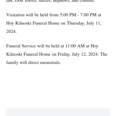
law, Don Torrez; nieces, nephews, and cousins.
Visitation will be held from 5:00 PM - 7:00 PM at
Hoy Kilnoski Funeral Home on Thursday, July 11,
2024.
Funeral Service will be held at 11:00 AM at Hoy
Kilnoski Funeral Home on Friday, July 12, 2024. The
family will direct memorials.