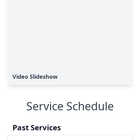
Video Slideshow
Service Schedule
Past Services