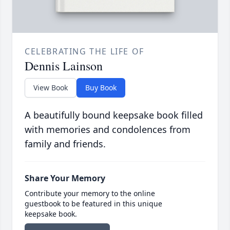
CELEBRATING THE LIFE OF
Dennis Lainson
View Book
Buy Book
A beautifully bound keepsake book filled
with memories and condolences from
family and friends.
Share Your Memory
Contribute your memory to the online
guestbook to be featured in this unique
keepsake book.