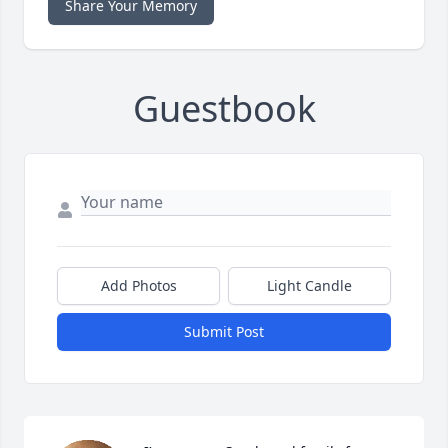
Share Your Memory
Guestbook
Add Photos
Light Candle
Submit Post