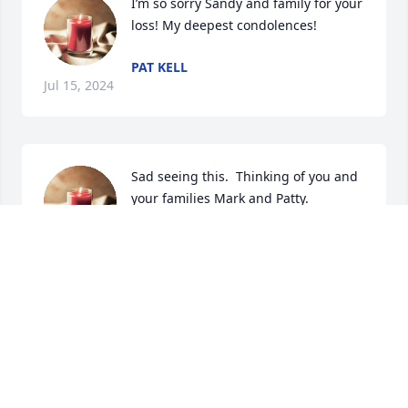
I’m so sorry Sandy and family for your 
loss! My deepest condolences!
PAT KELL
Jul 15, 2024
Sad seeing this.  Thinking of you and 
your families Mark and Patty.
ROSE BOWMAN
Jul 10, 2024
So sorry for your loss.
KATHY SHERMAN BATIE