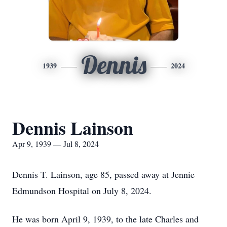
Dennis
1939
2024
Dennis Lainson
Apr 9, 1939 — Jul 8, 2024
Dennis T. Lainson, age 85, passed away at Jennie
Edmundson Hospital on July 8, 2024.
He was born April 9, 1939, to the late Charles and