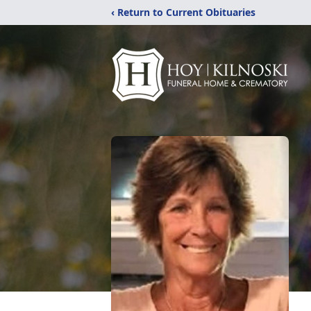
‹ Return to Current Obituaries