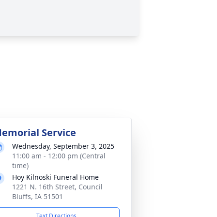
emorial Service
Wednesday, September 3, 2025
11:00 am - 12:00 pm (Central
time)
Hoy Kilnoski Funeral Home
1221 N. 16th Street, Council
Bluffs, IA 51501
Text Directions