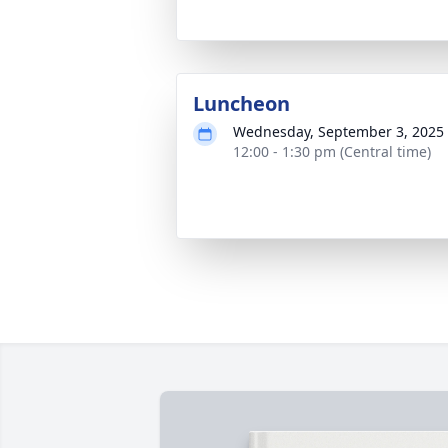
Luncheon
Wednesday, September 3, 2025
12:00 - 1:30 pm (Central time)