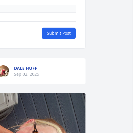
Submit Post
DALE HUFF
Sep 02, 2025