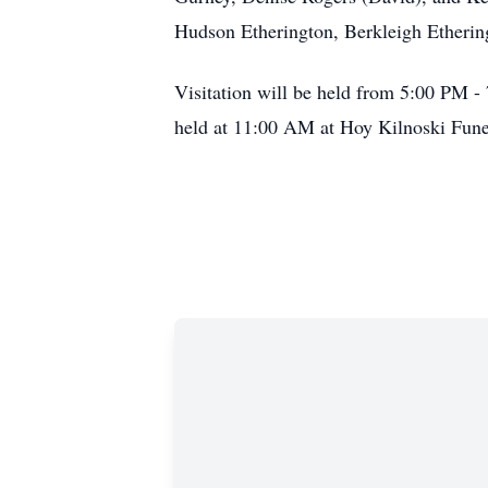
Hudson Etherington, Berkleigh Ethering
Visitation will be held from 5:00 PM 
held at 11:00 AM at Hoy Kilnoski Fune