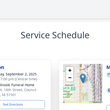
Service Schedule
on
M
+
ay, September 2, 2025
−
- 7:00 pm (Central time)
ilnoski Funeral Home
N. 16th Street, Council
s, IA 51501
Text Directions