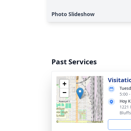
Photo Slideshow
Past Services
Visitati
+
Tuesd
−
5:00 
Hoy K
1221 
Bluff