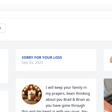
e
SORRY FOR YOUR LOSS
Sep 03, 2025
I will keep your family in 
my prayers, been thinking 
about you Brad & Brian as 
you have gone through 
this and my heart is with you guys. You 