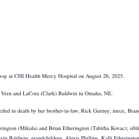
away at CHI Health Mercy Hospital on August 26, 2025.
e Vern and LaCota (Clark) Baldwin in Omaha, NE.
ceded in death by her brother-in-law, Rick Gurney; niece, Bran
erington (Mikala) and Brian Etherington (Tabitha Kovac); sib
in Baldwin; grandchildren, Alexis Phillips, Kalli Etherington