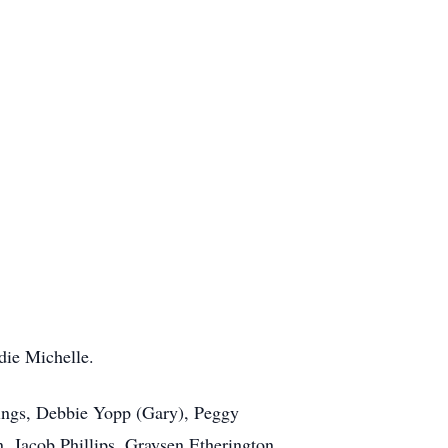
die Michelle.
lings, Debbie Yopp (Gary), Peggy
, Jacob Phillips, Graysen Etherington,