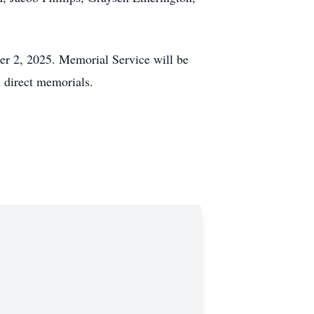
er 2, 2025. Memorial Service will be
 direct memorials.