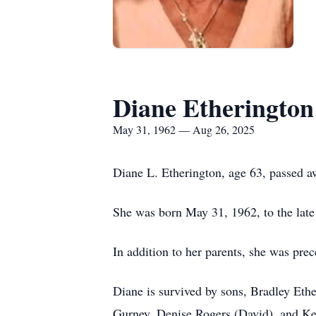
Diane Etherington
May 31, 1962 — Aug 26, 2025
Diane L. Etherington, age 63, passed 
She was born May 31, 1962, to the lat
In addition to her parents, she was pre
Diane is survived by sons, Bradley Eth
Gurney, Denise Rogers (David), and Kev