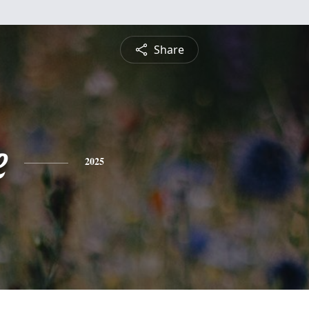
Share
e
2025