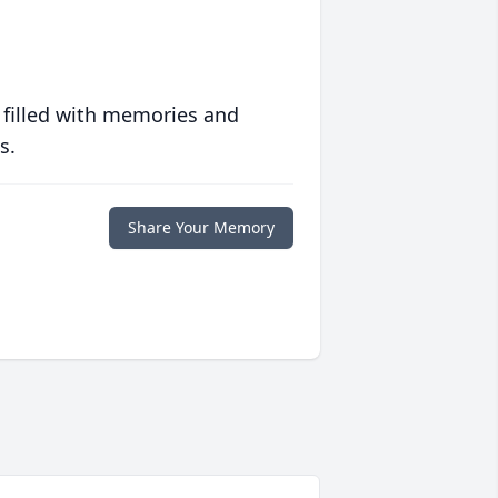
 filled with memories and
s.
Share Your Memory