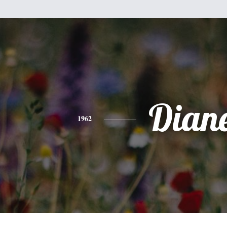
Dian
1962