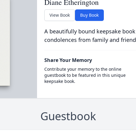
Diane Etherington
View Book
Buy Book
A beautifully bound keepsake book
condolences from family and friend
Share Your Memory
Contribute your memory to the online
guestbook to be featured in this unique
keepsake book.
Guestbook