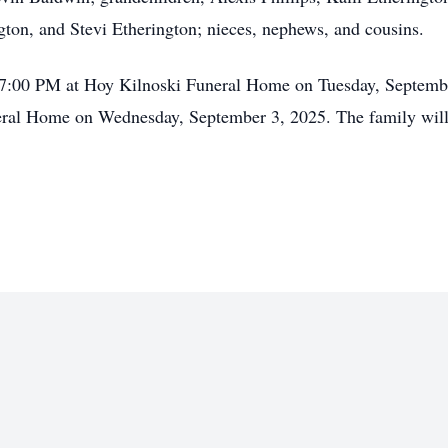
ton, and Stevi Etherington; nieces, nephews, and cousins.
- 7:00 PM at Hoy Kilnoski Funeral Home on Tuesday, Septemb
ral Home on Wednesday, September 3, 2025. The family will