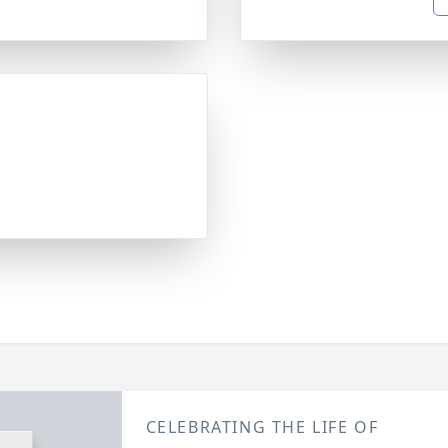
CELEBRATING THE LIFE OF