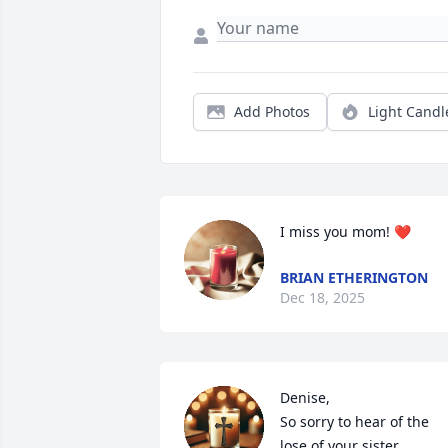
Add Photos
Light Candl
I miss you mom! ❤️
BRIAN ETHERINGTON
Dec 18, 2025
Denise,

So sorry to hear of the 
lose of your sister. 
