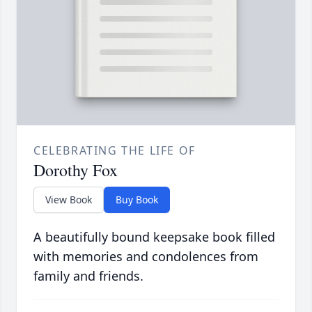
CELEBRATING THE LIFE OF
Dorothy Fox
View Book
Buy Book
A beautifully bound keepsake book filled
with memories and condolences from
family and friends.