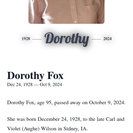
Dorothy
1928
2024
Dorothy Fox
Dec 24, 1928 — Oct 9, 2024
Dorothy Fox, age 95, passed away on October 9, 2024.
She was born December 24, 1928, to the late Carl and
Violet (Aughe) Wilson in Sidney, IA.