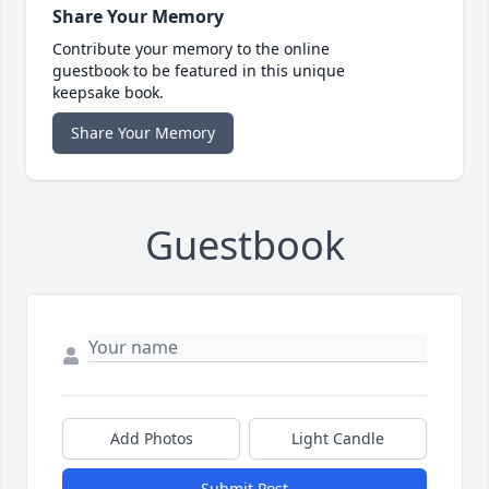
Share Your Memory
Contribute your memory to the online
guestbook to be featured in this unique
keepsake book.
Share Your Memory
Guestbook
Add Photos
Light Candle
Submit Post