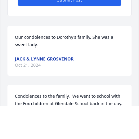
Our condolences to Dorothy’s family. She was a 
sweet lady.
JACK & LYNNE GROSVENOR
Oct 21, 2024
Condolences to the family.  We went to school with 
the Fox children at Glendale School back in the day.  
Dorothy and many of the mothers of the school-age 
kiddos were friends, so the friendships were 
beyond the school hours.  You were fortunate 
enough to have enjoyed her for many years.  I 