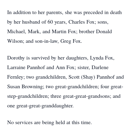
In addition to her parents, she was preceded in death
by her husband of 60 years, Charles Fox; sons,
Michael, Mark, and Martin Fox; brother Donald
Wilson; and son-in-law, Greg Fox.
Dorothy is survived by her daughters, Lynda Fox,
Larraine Pannhof and Ann Fox; sister, Darlene
Fernley; two grandchildren, Scott (Shay) Pannhof and
Susan Browning; two great-grandchildren; four great-
step-grandchildren; three great-great-grandsons; and
one great-great-granddaughter.
No services are being held at this time.