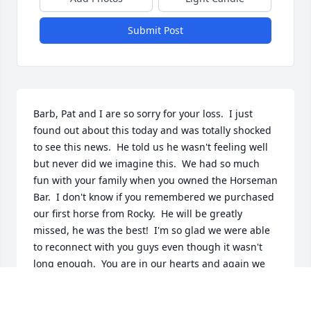
Submit Post
Barb, Pat and I are so sorry for your loss.  I just 
found out about this today and was totally shocked 
to see this news.  He told us he wasn't feeling well 
but never did we imagine this.  We had so much 
fun with your family when you owned the Horseman 
Bar.  I don't know if you remembered we purchased 
our first horse from Rocky.  He will be greatly 
missed, he was the best!  I'm so glad we were able 
to reconnect with you guys even though it wasn't 
long enough.  You are in our hearts and again we 
are so sorry.

Pat and Deb Tillinghast