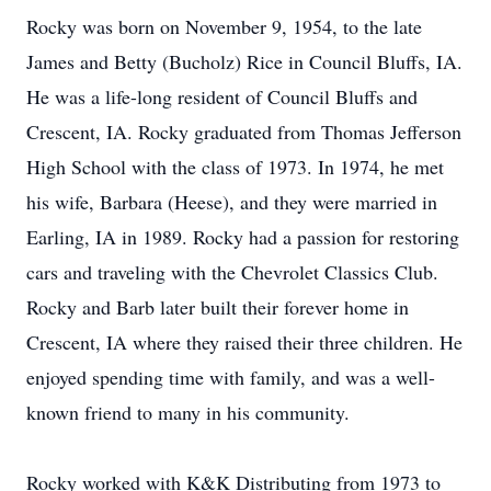
Rocky was born on November 9, 1954, to the late
James and Betty (Bucholz) Rice in Council Bluffs, IA.
He was a life-long resident of Council Bluffs and
Crescent, IA. Rocky graduated from Thomas Jefferson
High School with the class of 1973. In 1974, he met
his wife, Barbara (Heese), and they were married in
Earling, IA in 1989. Rocky had a passion for restoring
cars and traveling with the Chevrolet Classics Club.
Rocky and Barb later built their forever home in
Crescent, IA where they raised their three children. He
enjoyed spending time with family, and was a well-
known friend to many in his community.
Rocky worked with K&K Distributing from 1973 to