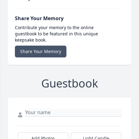
Share Your Memory
Contribute your memory to the online
guestbook to be featured in this unique
keepsake book.
Share Your Memory
Guestbook
Add Photos
Light Candle