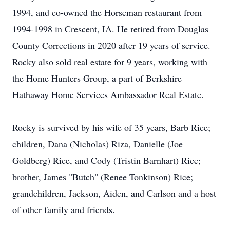
1994, and co-owned the Horseman restaurant from
1994-1998 in Crescent, IA. He retired from Douglas
County Corrections in 2020 after 19 years of service.
Rocky also sold real estate for 9 years, working with
the Home Hunters Group, a part of Berkshire
Hathaway Home Services Ambassador Real Estate.
Rocky is survived by his wife of 35 years, Barb Rice;
children, Dana (Nicholas) Riza, Danielle (Joe
Goldberg) Rice, and Cody (Tristin Barnhart) Rice;
brother, James "Butch" (Renee Tonkinson) Rice;
grandchildren, Jackson, Aiden, and Carlson and a host
of other family and friends.