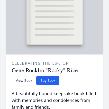
CELEBRATING THE LIFE OF
Gene Rocklin "Rocky" Rice
View Book
Buy Book
A beautifully bound keepsake book filled
with memories and condolences from
family and friends.