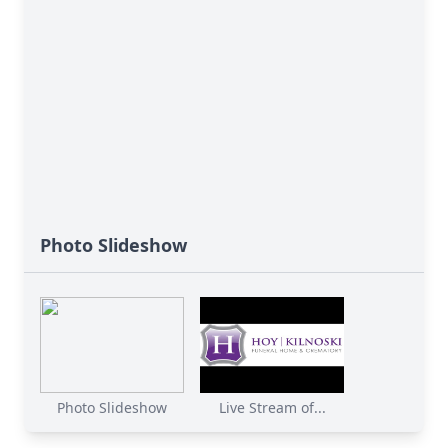
Photo Slideshow
Photo Slideshow
Live Stream of...