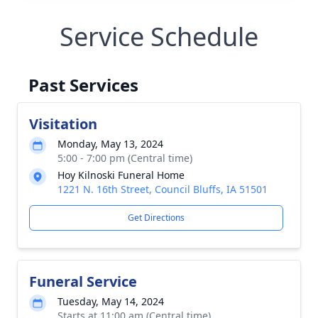
Service Schedule
Past Services
Visitation
Monday, May 13, 2024
5:00 - 7:00 pm (Central time)
Hoy Kilnoski Funeral Home
1221 N. 16th Street, Council Bluffs, IA 51501
Get Directions
Funeral Service
Tuesday, May 14, 2024
Starts at 11:00 am (Central time)