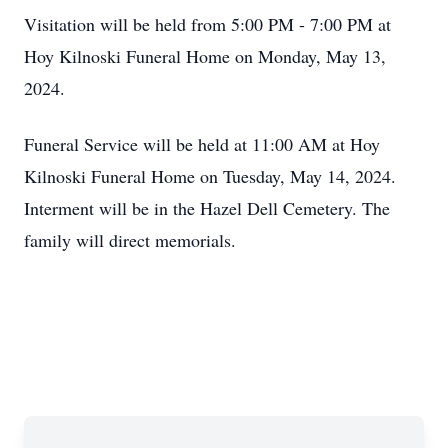
Visitation will be held from 5:00 PM - 7:00 PM at
Hoy Kilnoski Funeral Home on Monday, May 13,
2024.
Funeral Service will be held at 11:00 AM at Hoy
Kilnoski Funeral Home on Tuesday, May 14, 2024.
Interment will be in the Hazel Dell Cemetery. The
family will direct memorials.