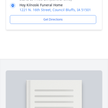
Hoy Kilnoski Funeral Home
1221 N. 16th Street, Council Bluffs, IA 51501
Get Directions