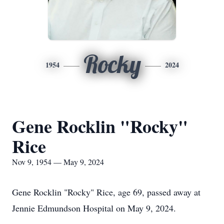
Rocky
1954
2024
Gene Rocklin "Rocky"
Rice
Nov 9, 1954 — May 9, 2024
Gene Rocklin "Rocky" Rice, age 69, passed away at
Jennie Edmundson Hospital on May 9, 2024.