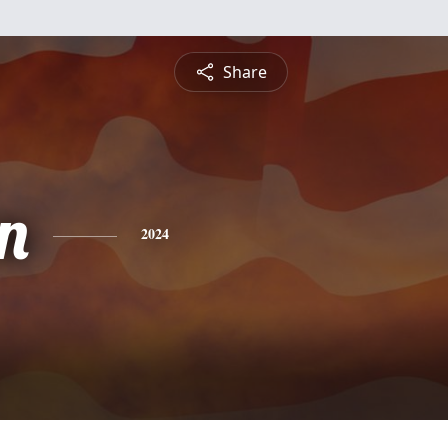
Share
n
2024