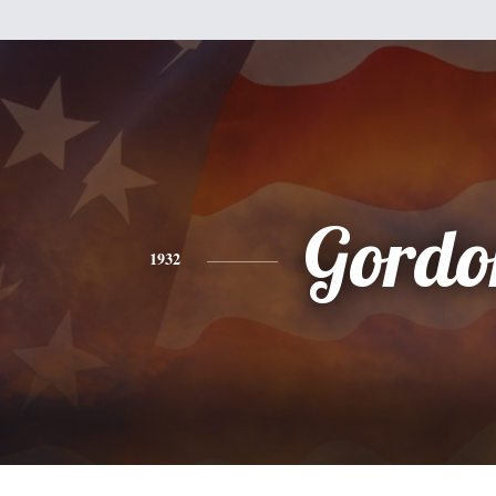
Gordo
1932