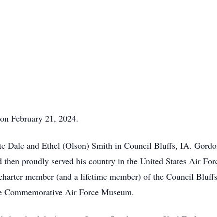
on February 21, 2024.
ate Dale and Ethel (Olson) Smith in Council Bluffs, IA. Gor
 then proudly served his country in the United States Air Fo
arter member (and a lifetime member) of the Council Bluffs R
the Commemorative Air Force Museum.