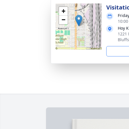
Visitati
+
Frida
−
10:00
Hoy K
1221 
Bluff