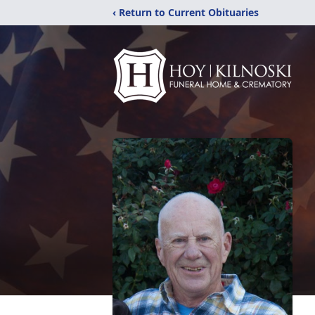
‹ Return to Current Obituaries