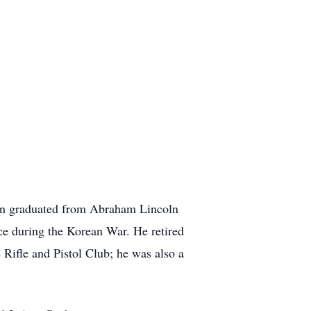
don graduated from Abraham Lincoln
rce during the Korean War. He retired
ifle and Pistol Club; he was also a