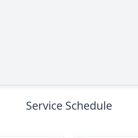
Service Schedule