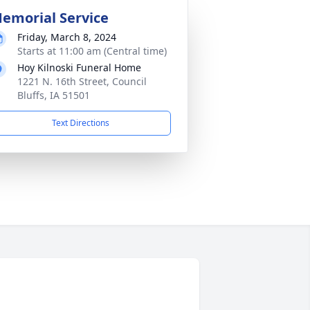
emorial Service
Friday, March 8, 2024
Starts at 11:00 am (Central time)
Hoy Kilnoski Funeral Home
1221 N. 16th Street, Council
Bluffs, IA 51501
Text Directions