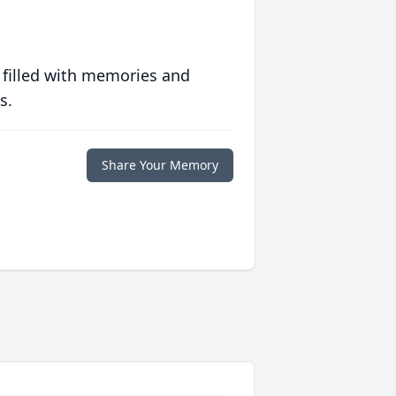
 filled with memories and
s.
Share Your Memory