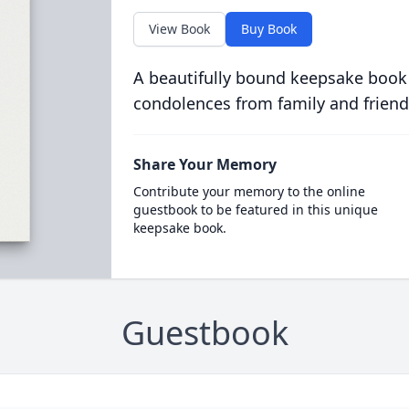
View Book
Buy Book
A beautifully bound keepsake book
condolences from family and friend
Share Your Memory
Contribute your memory to the online
guestbook to be featured in this unique
keepsake book.
Guestbook