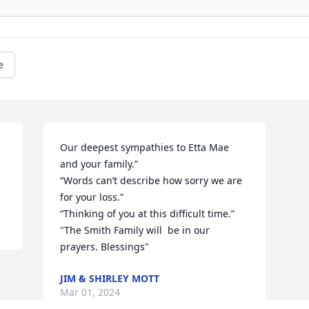
e
Our deepest sympathies to Etta Mae 
and your family.”

“Words can’t describe how sorry we are 
for your loss.”

“Thinking of you at this difficult time.”

"The Smith Family will  be in our 
prayers. Blessings"
JIM & SHIRLEY MOTT
Mar 01, 2024