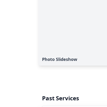
Photo Slideshow
Past Services