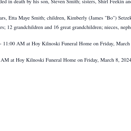
eded in death by his son, Steven Smith; sisters, Shirl Feekin 
ears, Etta Maye Smith; children, Kimberly (James "Bo") Setze
rs; 12 grandchildren and 16 great grandchildren; nieces, neph
 - 11:00 AM at Hoy Kilnoski Funeral Home on Friday, March
0 AM at Hoy Kilnoski Funeral Home on Friday, March 8, 2024.