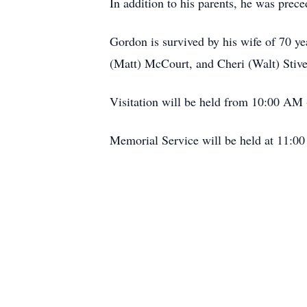
In addition to his parents, he was prec
Gordon is survived by his wife of 70 y
(Matt) McCourt, and Cheri (Walt) Stive
Visitation will be held from 10:00 AM
Memorial Service will be held at 11:0