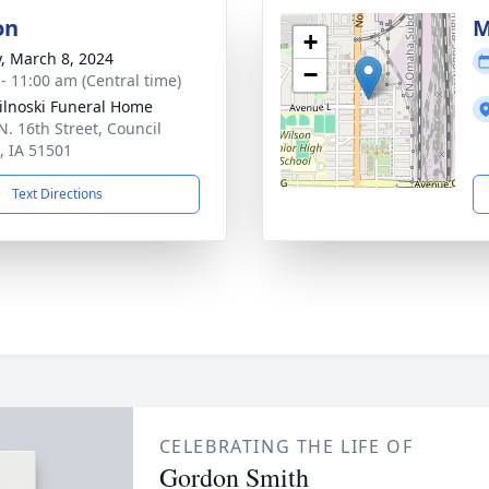
on
M
+
y, March 8, 2024
−
 - 11:00 am (Central time)
ilnoski Funeral Home
N. 16th Street, Council
s, IA 51501
Text Directions
CELEBRATING THE LIFE OF
Gordon Smith