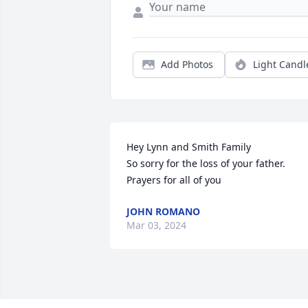
Add Photos
Light Candl
Hey Lynn and Smith Family

So sorry for the loss of your father.  
Prayers for all of you
JOHN ROMANO
Mar 03, 2024