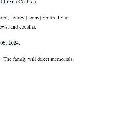
and JoAnn Cochran.
korn, Jeffrey (Jenny) Smith, Lynn
ews, and cousins.
 08, 2024.
 The family will direct memorials.