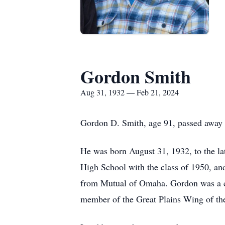
Gordon Smith
Aug 31, 1932 — Feb 21, 2024
Gordon D. Smith, age 91, passed away 
He was born August 31, 1932, to the l
High School with the class of 1950, and
from Mutual of Omaha. Gordon was a ch
member of the Great Plains Wing of 