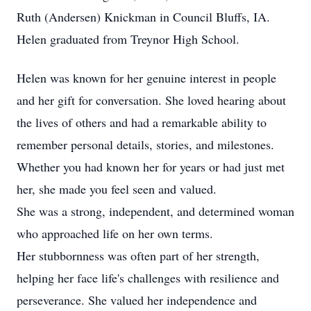
Ruth (Andersen) Knickman in Council Bluffs, IA.
Helen graduated from Treynor High School.
Helen was known for her genuine interest in people
and her gift for conversation. She loved hearing about
the lives of others and had a remarkable ability to
remember personal details, stories, and milestones.
Whether you had known her for years or had just met
her, she made you feel seen and valued.
She was a strong, independent, and determined woman
who approached life on her own terms.
Her stubbornness was often part of her strength,
helping her face life's challenges with resilience and
perseverance. She valued her independence and