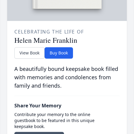
CELEBRATING THE LIFE OF
Helen Marie Franklin
View Book
Buy Book
A beautifully bound keepsake book filled
with memories and condolences from
family and friends.
Share Your Memory
Contribute your memory to the online
guestbook to be featured in this unique
keepsake book.