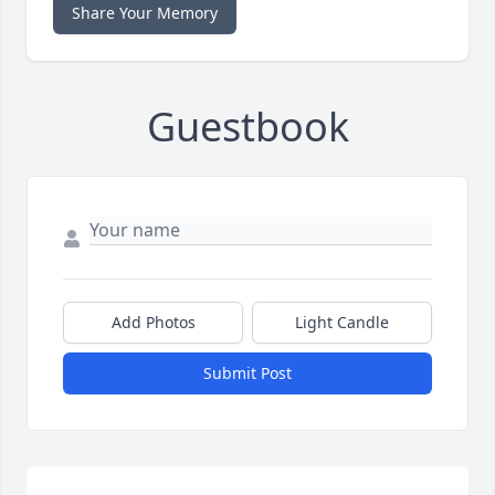
Share Your Memory
Guestbook
Add Photos
Light Candle
Submit Post