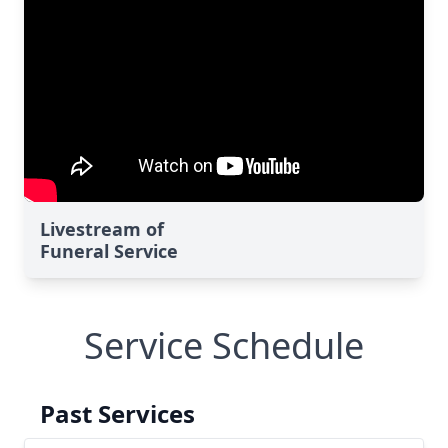
Livestream of
Funeral Service
Service Schedule
Past Services