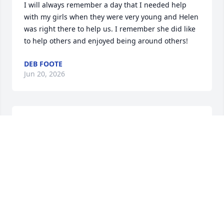
I will always remember a day that I needed help 
with my girls when they were very young and Helen 
was right there to help us. I remember she did like 
to help others and enjoyed being around others!
DEB FOOTE
Jun 20, 2026
I loved her, she is my sister, so funny and full of life! 
She and Al flew to Florida for several visits...which 
were all a good time!

We are all now at the stage in our lives where we 
lose friends, relatives, and siblings.This is a double 
wammy , she was my

relative, and  sibling. Fly High, Helen..you will be 
missed!