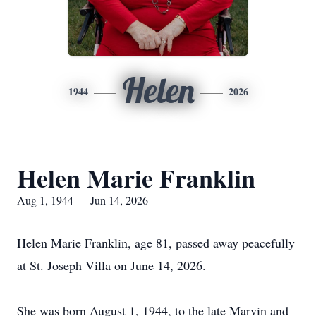
Helen
1944
2026
Helen Marie Franklin
Aug 1, 1944 — Jun 14, 2026
Helen Marie Franklin, age 81, passed away peacefully
at St. Joseph Villa on June 14, 2026.
She was born August 1, 1944, to the late Marvin and