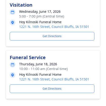
Visitation
Wednesday, June 17, 2026
5:00 - 7:00 pm (Central time)
Hoy Kilnoski Funeral Home
1221 N. 16th Street, Council Bluffs, IA 51501
Get Directions
Funeral Service
Thursday, June 18, 2026
10:00 - 11:00 am (Central time)
Hoy Kilnoski Funeral Home
1221 N. 16th Street, Council Bluffs, IA 51501
Get Directions