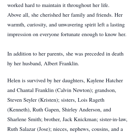
worked hard to maintain it throughout her life.
Above all, she cherished her family and friends. Her
warmth, curiosity, and unwavering spirit left a lasting
impression on everyone fortunate enough to know her.
In addition to her parents, she was preceded in death
hy her husband, Albert Franklin.
Helen is survived by her daughters, Kaylene Hatcher
and Chantal Franklin (Calvin Newton); grandson,
Steven Seyler (Kristen); sisters, Lois Rageth
(Kenneth), Ruth Gapen, Shirley Anderson, and
Sharlene Smith; brother, Jack Knickman; sister-in-law,
Ruth Salazar (Jose); nieces, nephews, cousins, and a