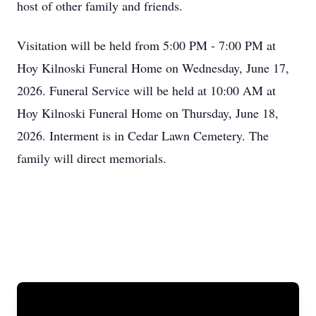
host of other family and friends.
Visitation will be held from 5:00 PM - 7:00 PM at
Hoy Kilnoski Funeral Home on Wednesday, June 17,
2026. Funeral Service will be held at 10:00 AM at
Hoy Kilnoski Funeral Home on Thursday, June 18,
2026. Interment is in Cedar Lawn Cemetery. The
family will direct memorials.