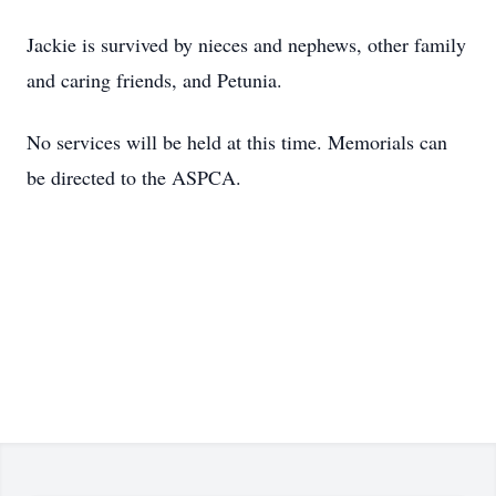
Jackie is survived by nieces and nephews, other family
and caring friends, and Petunia.
No services will be held at this time. Memorials can
be directed to the ASPCA.