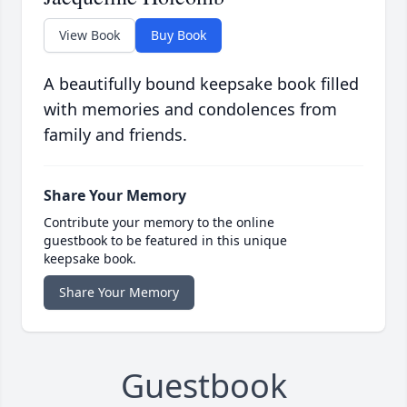
View Book
Buy Book
A beautifully bound keepsake book filled
with memories and condolences from
family and friends.
Share Your Memory
Contribute your memory to the online
guestbook to be featured in this unique
keepsake book.
Share Your Memory
Guestbook