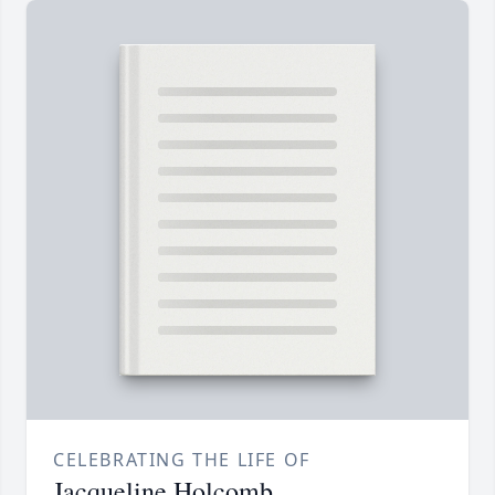
CELEBRATING THE LIFE OF
Jacqueline Holcomb