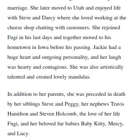
marriage. She later moved to Utah and enjoyed life
with Steve and Darcy where she loved working at the
cheese shop chatting with customers. She rejoined
Fugi in his last days and together moved to his
hometown in Iowa before his passing. Jackie had a
huge heart and outgoing personality, and her laugh
was hearty and contagious. She was also artistically
talented and created lovely mandalas.
In addition to her parents, she was preceded in death
by her siblings Steve and Peggy, her nephews Travis
Hamilton and Steven Holcomb, the love of her life
Fugi, and her beloved fur babies Baby Kitty, Mercy,
and Lucy.