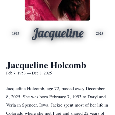
Jacqueline
1953
2025
Jacqueline Holcomb
Feb 7, 1953 — Dec 8, 2025
Jacqueline Holcomb, age 72, passed away December
8, 2025. She was born February 7, 1953 to Daryl and
Verla
in Spencer, Iowa. Jackie spent most of her life in
Colorado where she met
Fugi
and shared 22 years of