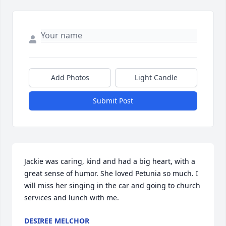
Add Photos
Light Candle
Submit Post
Jackie was caring, kind and had a big heart, with a 
great sense of humor. She loved Petunia so much. I 
will miss her singing in the car and going to church 
services and lunch with me.
DESIREE MELCHOR