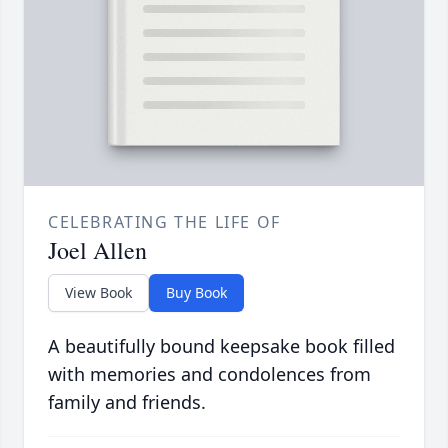
CELEBRATING THE LIFE OF
Joel Allen
View Book
Buy Book
A beautifully bound keepsake book filled
with memories and condolences from
family and friends.