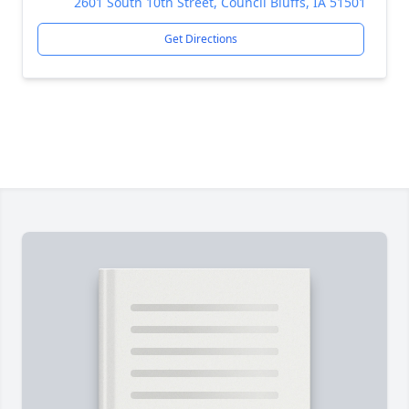
2601 South 10th Street, Council Bluffs, IA 51501
Get Directions