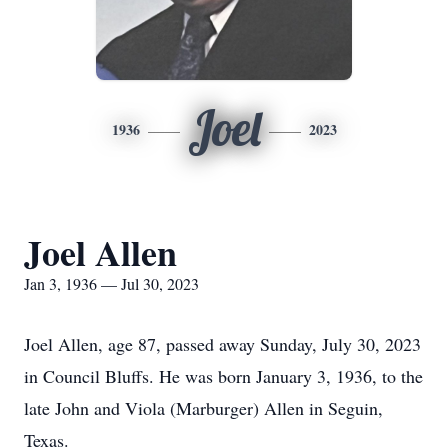
Joel
1936
2023
Joel Allen
Jan 3, 1936 — Jul 30, 2023
Joel Allen, age 87, passed away Sunday, July 30, 2023
in Council Bluffs. He was born January 3, 1936, to the
late John and Viola (Marburger) Allen in Seguin,
Texas.