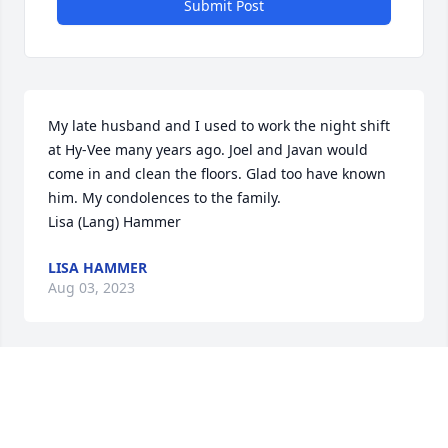
Submit Post
My late husband and I used to work the night shift 
at Hy-Vee many years ago. Joel and Javan would 
come in and clean the floors. Glad too have known 
him. My condolences to the family.

Lisa (Lang) Hammer
LISA HAMMER
Aug 03, 2023
Visits: 91
This site is protected by reCAPTCHA and the
Google
Privacy Policy
and
Terms of Service
apply.