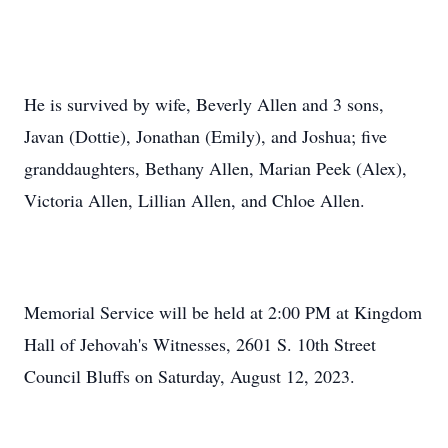
He is survived by wife, Beverly Allen and 3 sons,
Javan (Dottie), Jonathan (Emily), and Joshua; five
granddaughters, Bethany Allen, Marian Peek (Alex),
Victoria Allen, Lillian Allen, and Chloe Allen.
Memorial Service will be held at 2:00 PM at Kingdom
Hall of Jehovah's Witnesses, 2601 S. 10th Street
Council Bluffs on Saturday, August 12, 2023.