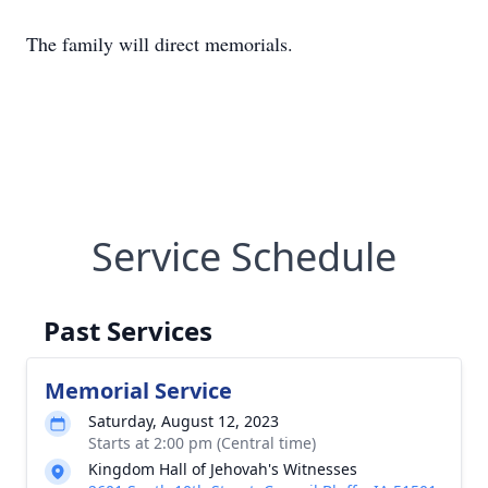
The family will direct memorials.
Service Schedule
Past Services
Memorial Service
Saturday, August 12, 2023
Starts at 2:00 pm (Central time)
Kingdom Hall of Jehovah's Witnesses