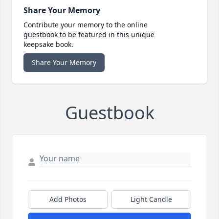
Share Your Memory
Contribute your memory to the online
guestbook to be featured in this unique
keepsake book.
Share Your Memory
Guestbook
Add Photos
Light Candle