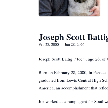
Joseph Scott Batti
Feb 28, 2000 — Jun 28, 2026
Joseph Scott Battig ("Joe"), age 26, of
Born on February 28, 2000, in Pensacola
graduated from Lewis Central High Sch
America, an accomplishment that reflec
Joe worked as a ramp agent for Southwe