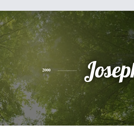
Josep
2000