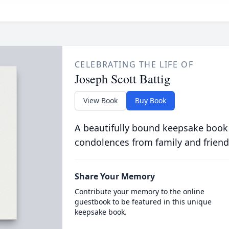
CELEBRATING THE LIFE OF
Joseph Scott Battig
View Book
Buy Book
A beautifully bound keepsake book
condolences from family and friend
Share Your Memory
Contribute your memory to the online
guestbook to be featured in this unique
keepsake book.