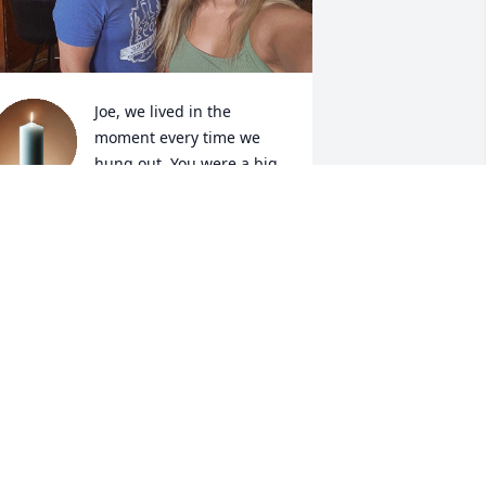
Joe, we lived in the 
moment every time we 
hung out. You were a big 
brother to me, and always 
ad my back. The most genuine, kind, 
nd goofy person I knew. I will miss the 
ontagious laugh that will never leave 
y head, sharing our life stories with 
ach other till the sun came up, and the 
idiculous side quests we’ve gone on. 
ill we meet again Joe.
IA MARTIN
ul 07, 2026