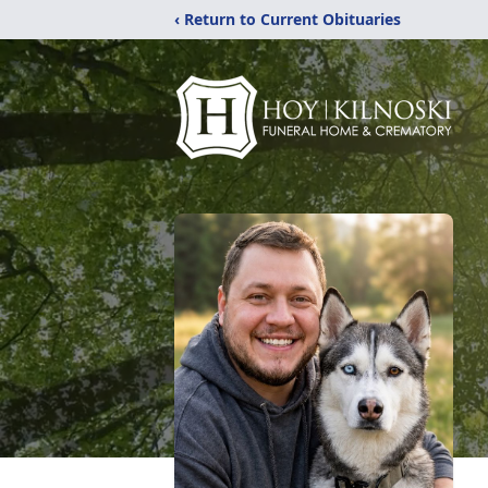
‹ Return to Current Obituaries