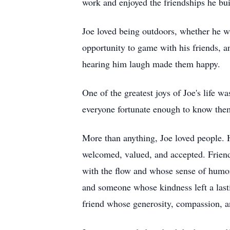
work and enjoyed the friendships he bui
Joe loved being outdoors, whether he wa
opportunity to game with his friends, a
hearing him laugh made them happy.
One of the greatest joys of Joe's life 
everyone fortunate enough to know the
More than anything, Joe loved people. 
welcomed, valued, and accepted. Frien
with the flow and whose sense of humor 
and someone whose kindness left a last
friend whose generosity, compassion, an