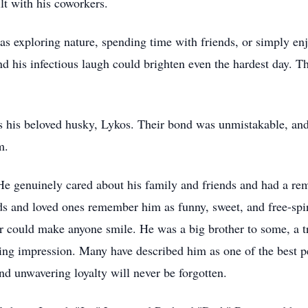
lt with his coworkers.
s exploring nature, spending time with friends, or simply enj
nd his infectious laugh could brighten even the hardest day. 
was his beloved husky, Lykos. Their bond was unmistakable, and
m.
He genuinely cared about his family and friends and had a re
ds and loved ones remember him as funny, sweet, and free-spi
could make anyone smile. He was a big brother to some, a trus
ing impression. Many have described him as one of the best p
d unwavering loyalty will never be forgotten.