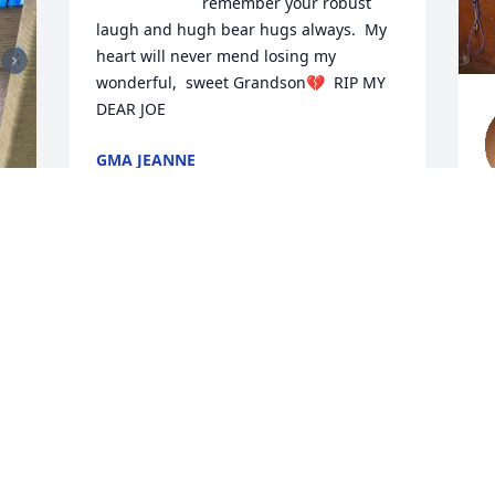
remember your robust 
laugh and hugh bear hugs always.  My 
heart will never mend losing my 
wonderful,  sweet Grandson💔  RIP MY 
DEAR JOE
GMA JEANNE
Jul 09, 2026
h
a
c
If I could leave a paw print in this guest 
m
book, it would be for my Joe.

e
 
r
I've been looking for you in all your 
T
favorite places. I sit by the door waiting 
to hear your footsteps, and I keep 
M
staring at your beloved Broncos football 
J
hat on the mantle, hoping you'll come 
 