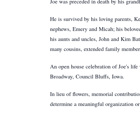
Joe was preceded in death by his grandf
He is survived by his loving parents, K
nephews, Emery and Micah; his beloved 
his aunts and uncles, John and Kim Bat
many cousins, extended family members,
An open house celebration of Joe's lif
Broadway, Council Bluffs, Iowa.
In lieu of flowers, memorial contributi
determine a meaningful organization or o