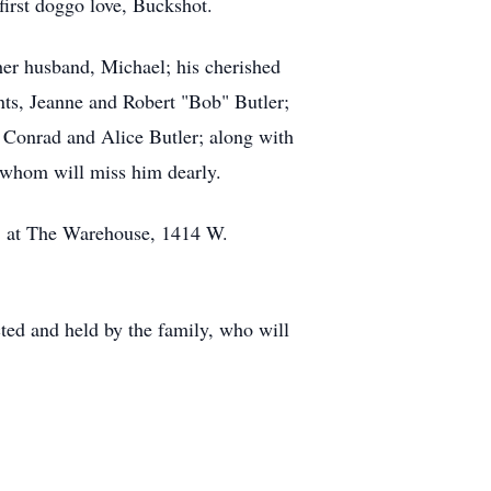
first doggo love, Buckshot.
 her husband, Michael; his cherished
ts, Jeanne and Robert "Bob" Butler;
 Conrad and Alice Butler; along with
f whom will miss him dearly.
m. at The Warehouse, 1414 W.
ted and held by the family, who will