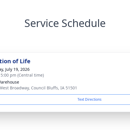
Service Schedule
ion of Life
y, July 19, 2026
- 5:00 pm (Central time)
Warehouse
West Broadway, Council Bluffs, IA 51501
Text Directions