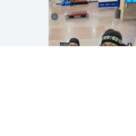
Thank you Joey. For being the bestest 
friend I can ask for. You were the most 
supportive and understanding person I
knew. Thank you for all the great 
memories and letting me be myself 
around you. I cry looking at our 
pictures. Thinking of being at work 
without my Joey! I miss doing stupid 
stuff with you already. There will NEVER