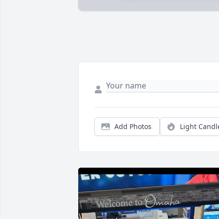
Add Photos
Light Candl