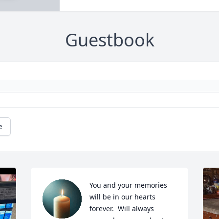
Guestbook
e
You and your memories 
will be in our hearts 
forever.  Will always 