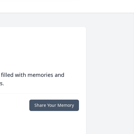
 filled with memories and
s.
Share Your Memory