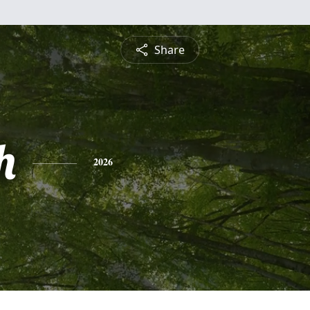
Share
h
2026