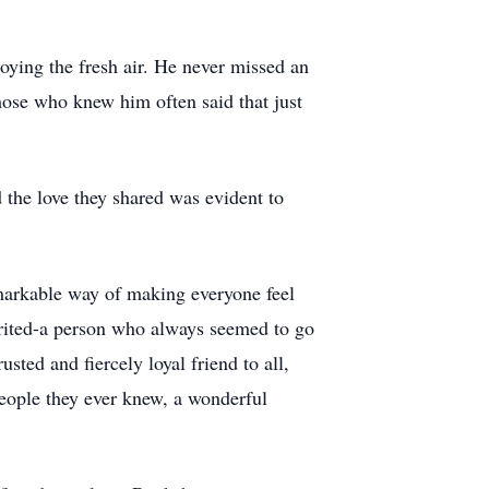
oying the fresh air. He never missed an
Those who knew him often said that just
 the love they shared was evident to
markable way of making everyone feel
rited-a person who always seemed to go
ted and fiercely loyal friend to all,
eople they ever knew, a wonderful