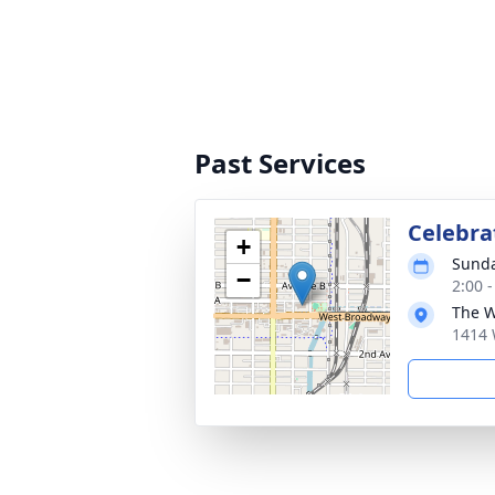
Past Services
Celebrat
+
Sunda
−
2:00 
The 
1414 