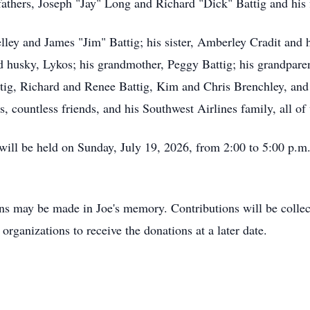
athers, Joseph "Jay" Long and Richard "Dick" Battig and his 
elley and James "Jim" Battig; his sister, Amberley Cradit and
husky, Lykos; his grandmother, Peggy Battig; his grandparen
tig, Richard and Renee Battig, Kim and Chris Brenchley, and
 countless friends, and his Southwest Airlines family, all o
e will be held on Sunday, July 19, 2026, from 2:00 to 5:00 p.
ons may be made in Joe's memory. Contributions will be collec
rganizations to receive the donations at a later date.