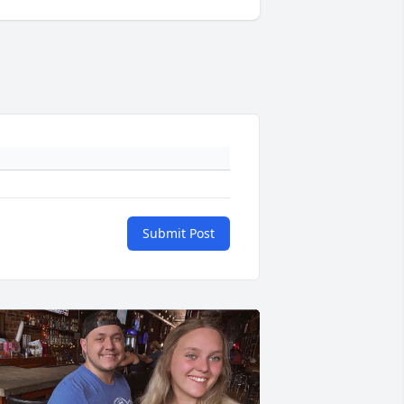
Submit Post