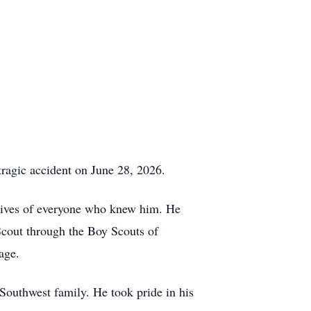
tragic accident on June 28, 2026.
e lives of everyone who knew him. He
Scout through the Boy Scouts of
age.
outhwest family. He took pride in his