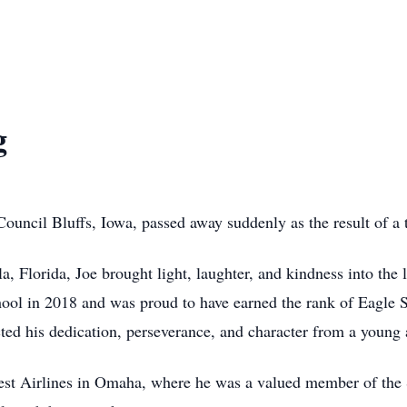
g
 Council Bluffs, Iowa, passed away suddenly as the result of a 
, Florida, Joe brought light, laughter, and kindness into th
ool in 2018 and was proud to have earned the rank of Eagle 
ted his dedication, perseverance, and character from a young 
st Airlines in Omaha, where he was a valued member of the S