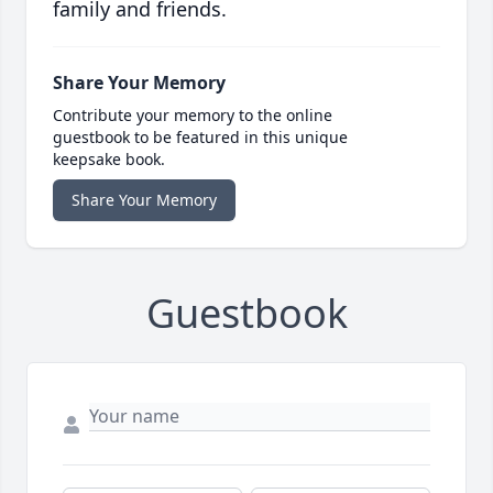
family and friends.
Share Your Memory
Contribute your memory to the online
guestbook to be featured in this unique
keepsake book.
Share Your Memory
Guestbook