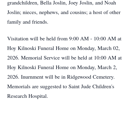
grandchildren, Bella Joslin, Joey Joslin, and Noah
Joslin; nieces, nephews, and cousins; a host of other
family and friends.
Visitation will be held from 9:00 AM - 10:00 AM at
Hoy Kilnoski Funeral Home on Monday, March 02,
2026. Memorial Service will be held at 10:00 AM at
Hoy Kilnoski Funeral Home on Monday, March 2,
2026. Inurnment will be in Ridgewood Cemetery.
Memorials are suggested to Saint Jude Children's
Research Hospital.