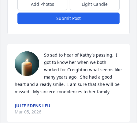
Add Photos
Light Candle
Submit Post
So sad to hear of Kathy's passing.  I 
got to know her when we both 
worked for Creighton what seems like 
many years ago.  She had a good 
heart and a ready smile.  I am sure that she will be 
missed.  My sincere condolences to her family.
JULIE EDENS LEU
Mar 05, 2026