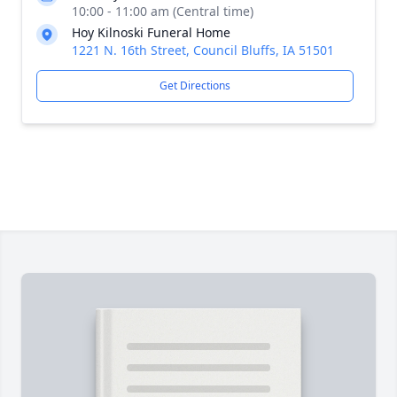
10:00 - 11:00 am (Central time)
Hoy Kilnoski Funeral Home
1221 N. 16th Street, Council Bluffs, IA 51501
Get Directions