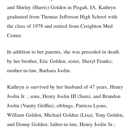
and Shirley (Harris) Golden in Pisgah, IA. Kathryn
graduated from Thomas Jefferson High School with
the class of 1978 and retired from Creighton Med
Center.
In addition to her parents, she was preceded in death
by her brother, Eric Golden; sister, Sheryl Franks;
mother-in-law, Barbara Joslin.
Kathryn is survived by her husband of 47 years, Henry
Joslin Jr. ; sons, Henry Joslin III (Sam), and Brandon
Joslin (Vanity Griffin); siblings, Patricia Lyons,
William Golden, Michael Golden (Lisa), Tony Golden,
and Donny Golden; father-in-law, Henry Joslin Sr.;