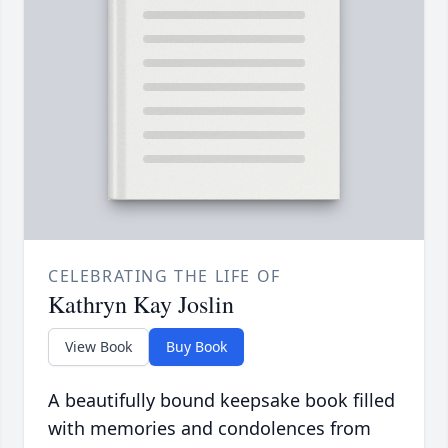
CELEBRATING THE LIFE OF
Kathryn Kay Joslin
View Book
Buy Book
A beautifully bound keepsake book filled
with memories and condolences from