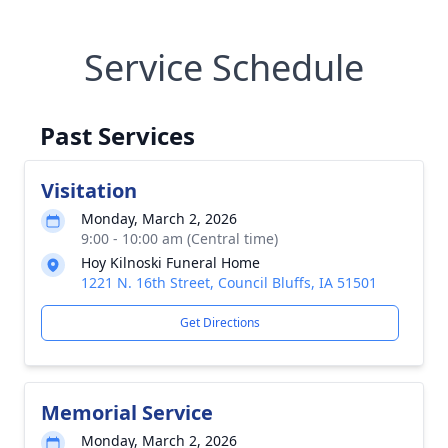
Service Schedule
Past Services
Visitation
Monday, March 2, 2026
9:00 - 10:00 am (Central time)
Hoy Kilnoski Funeral Home
1221 N. 16th Street, Council Bluffs, IA 51501
Get Directions
Memorial Service
Monday, March 2, 2026