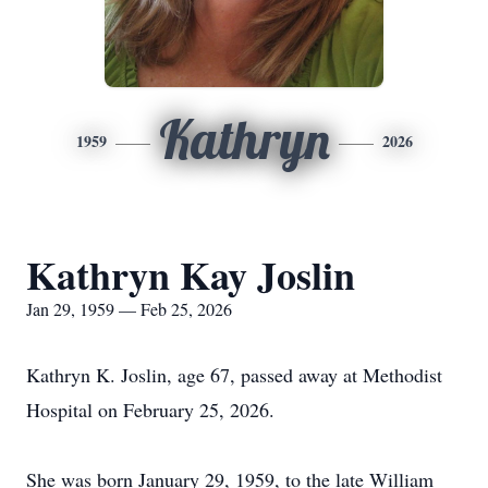
Kathryn
1959
2026
Kathryn Kay Joslin
Jan 29, 1959 — Feb 25, 2026
Kathryn K. Joslin, age 67, passed away at Methodist
Hospital on February 25, 2026.
She was born January 29, 1959, to the late William