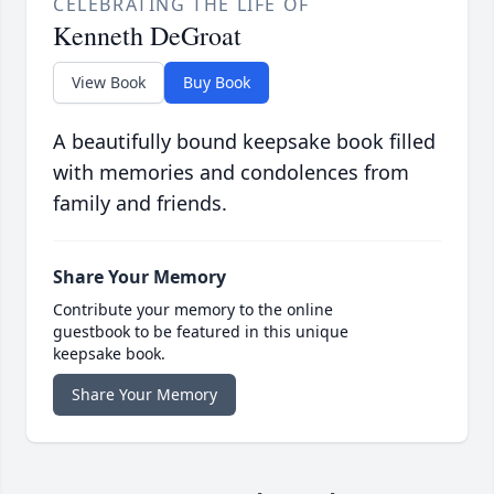
CELEBRATING THE LIFE OF
Kenneth DeGroat
View Book
Buy Book
A beautifully bound keepsake book filled
with memories and condolences from
family and friends.
Share Your Memory
Contribute your memory to the online
guestbook to be featured in this unique
keepsake book.
Share Your Memory