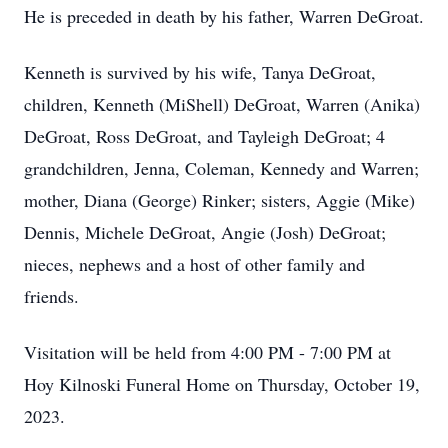
He is preceded in death by his father, Warren DeGroat.
Kenneth is survived by his wife, Tanya DeGroat,
children, Kenneth (MiShell) DeGroat, Warren (Anika)
DeGroat, Ross DeGroat, and Tayleigh DeGroat; 4
grandchildren, Jenna, Coleman, Kennedy and Warren;
mother, Diana (George) Rinker; sisters, Aggie (Mike)
Dennis, Michele DeGroat, Angie (Josh) DeGroat;
nieces, nephews and a host of other family and
friends.
Visitation will be held from 4:00 PM - 7:00 PM at
Hoy Kilnoski Funeral Home on Thursday, October 19,
2023.