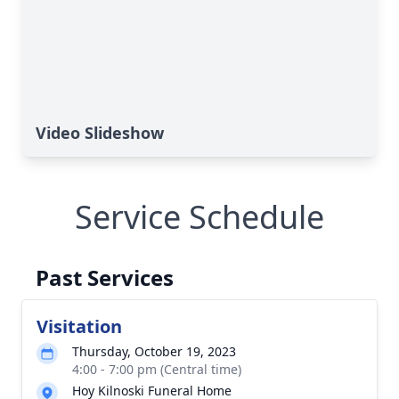
Video Slideshow
Service Schedule
Past Services
Visitation
Thursday, October 19, 2023
4:00 - 7:00 pm (Central time)
Hoy Kilnoski Funeral Home