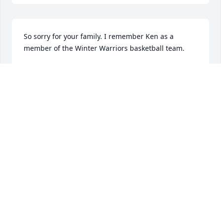
So sorry for your family. I remember Ken as a 
member of the Winter Warriors basketball team.
RUTH BLANK
Oct 17, 2023
Kenny, you are very much missed. Friend, mentor 
and guiding light. You never made me feel less 
than, and you had patience always. I've learned so 
much and I wouldn't be half the mechanic I am 
today had it not been for your guidance and 
kindness. It meant the world to me.

All my love and condolences, Degroat family.