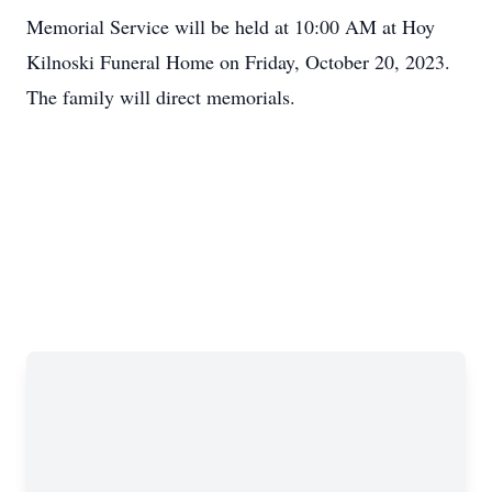
Memorial Service will be held at 10:00 AM at Hoy
Kilnoski Funeral Home on Friday, October 20, 2023.
The family will direct memorials.