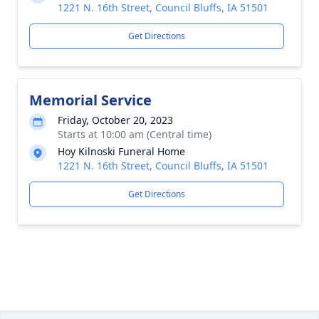
1221 N. 16th Street, Council Bluffs, IA 51501
Get Directions
Memorial Service
Friday, October 20, 2023
Starts at 10:00 am (Central time)
Hoy Kilnoski Funeral Home
1221 N. 16th Street, Council Bluffs, IA 51501
Get Directions