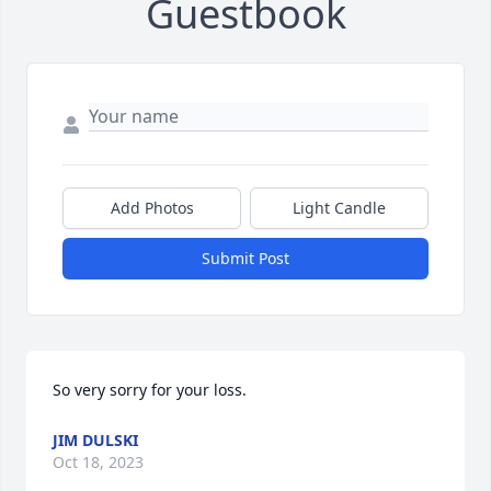
Guestbook
Add Photos
Light Candle
Submit Post
So very sorry for your loss.
JIM DULSKI
Oct 18, 2023