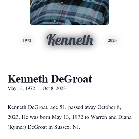
Kenneth
1972
2023
Kenneth DeGroat
May 13, 1972 — Oct 8, 2023
Kenneth DeGroat, age 51, passed away October 8,
2023. He was born May 13, 1972 to Warren and Diana
(Kymer) DeGroat in Sussex, NJ.