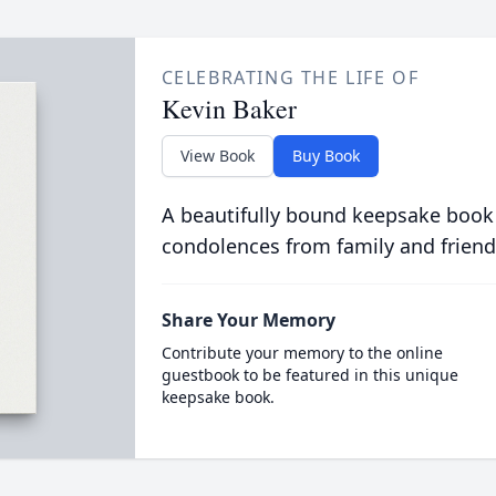
CELEBRATING THE LIFE OF
Kevin Baker
View Book
Buy Book
A beautifully bound keepsake book
condolences from family and friend
Share Your Memory
Contribute your memory to the online
guestbook to be featured in this unique
keepsake book.