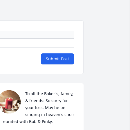
Submit Post
To all the Baker's, family, 
& friends: So sorry for 
your loss. May he be 
singing in heaven's choir 
 reunited with Bob & Pinky.