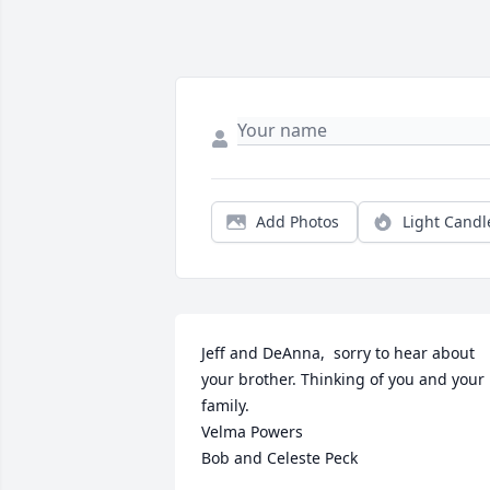
Add Photos
Light Candl
Jeff and DeAnna,  sorry to hear about 
your brother. Thinking of you and your 
family. 

Velma Powers

Bob and Celeste Peck