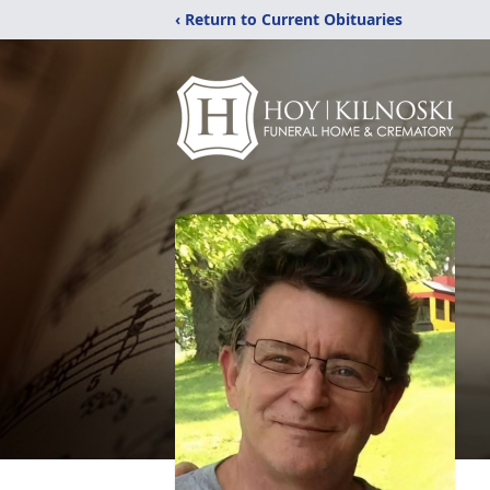
‹ Return to Current Obituaries