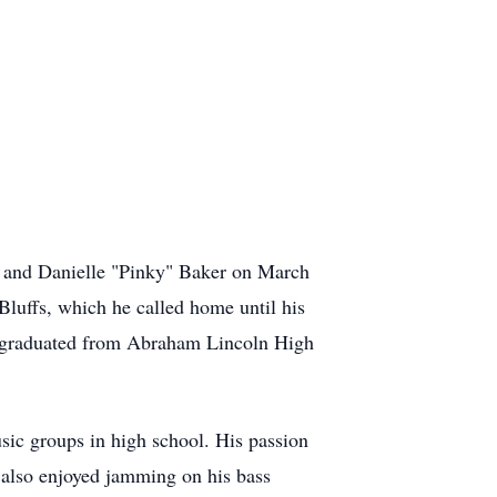
" and Danielle "Pinky" Baker on March
Bluffs, which he called home until his
He graduated from Abraham Lincoln High
usic groups in high school. His passion
e also enjoyed jamming on his bass