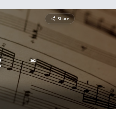
Share
n
2024