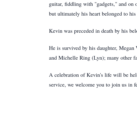
guitar, fiddling with "gadgets," and on
but ultimately his heart belonged to hi
Kevin was preceded in death by his belo
He is survived by his daughter, Megan 
and Michelle Ring (Lyn); many other f
A celebration of Kevin's life will be 
service, we welcome you to join us in 