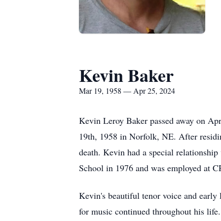
Kevin Baker
Mar 19, 1958 — Apr 25, 2024
Kevin Leroy Baker passed away on Apri
19th, 1958 in Norfolk, NE. After residi
death. Kevin had a special relationshi
School in 1976 and was employed at CR
Kevin's beautiful tenor voice and early 
for music continued throughout his life