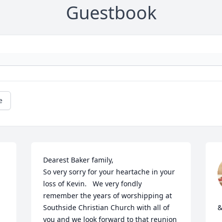
Guestbook
e
Dearest Baker family,

So very sorry for your heartache in your 
loss of Kevin.   We very fondly 
remember the years of worshipping at 
Southside Christian Church with all of 
&
you and we look forward to that reunion 