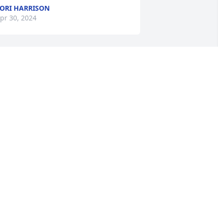
ORI HARRISON
pr 30, 2024
 am so sorry for your loss!  We will be 
p north at Dominic’s First Communion.  
 will be thinking and saying a prayer 
or the Baker family.  Mary McGlade
MARY MCGLADE
pr 28, 2024
ondolences to the Baker family.
ENNIFER LEIGH CHRISTIANS-KAY
pr 27, 2024