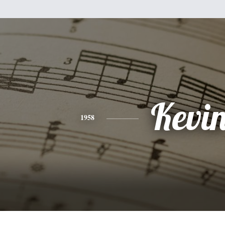
Kevi
1958