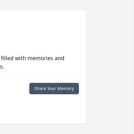
 filled with memories and
s.
Share Your Memory