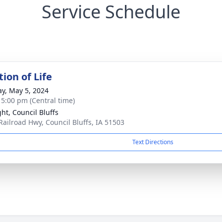
Service Schedule
ion of Life
y, May 5, 2024
- 5:00 pm (Central time)
ght, Council Bluffs
Railroad Hwy, Council Bluffs, IA 51503
Text Directions