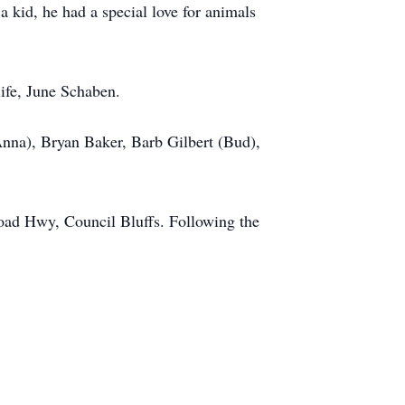
a kid, he had a special love for animals
life, June Schaben.
Anna), Bryan Baker, Barb Gilbert (Bud),
road Hwy, Council Bluffs. Following the