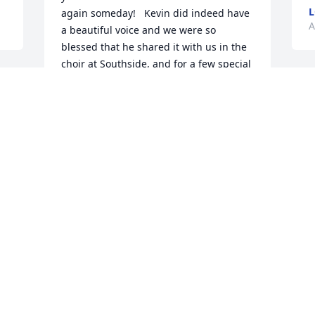
L
again someday!   Kevin did indeed have 
A
a beautiful voice and we were so 
blessed that he shared it with us in the 
choir at Southside, and for a few special 
solos and duets - I've never forgotten!   
 
I
We were so blessed to see Kevin awhile 
u
back at Village Inn on a Sunday after 
I
church.   We didn't see him, but he saw 
f
us and came over to say "hello".   
Couldn't believe he recognized or 
remembered us, but he did, and what a 
A
blessing that smile and visit was then 
and even more so now!   We look 
forward to the singing and even more 
visits like that in our heavenly reunion!   
 
C
Hugs & prayers,
J
EDDY AND SHELLY (MAY) MCCAFFREY,
A
AND RUTH MAY