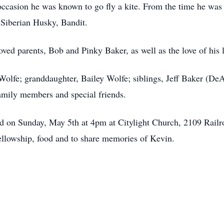
 occasion he was known to go fly a kite. From the time he was 
s Siberian Husky, Bandit.
ved parents, Bob and Pinky Baker, as well as the love of his 
Wolfe; granddaughter, Bailey Wolfe; siblings, Jeff Baker (De
amily members and special friends.
held on Sunday, May 5th at 4pm at Citylight Church, 2109 Rail
fellowship, food and to share memories of Kevin.