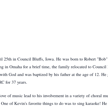
l 25th in Council Bluffs, Iowa. He was born to Robert "Bob
ng in Omaha for a brief time, the family relocated to Council 
p with God and was baptized by his father at the age of 12. 
C for 37 years.
love of music lead to his involvement in a variety of choral m
. One of Kevin's favorite things to do was to sing karaoke! H