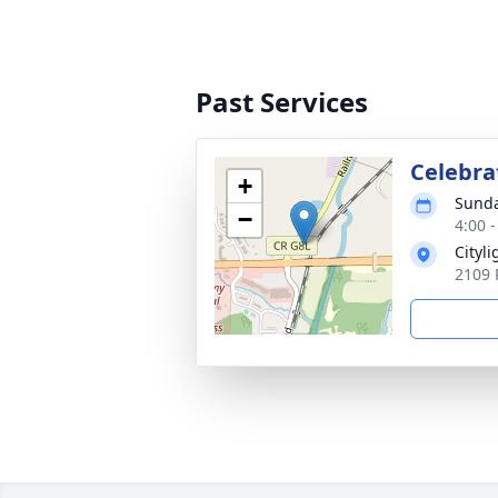
Past Services
Celebrat
+
Sunda
−
4:00 
Cityli
2109 