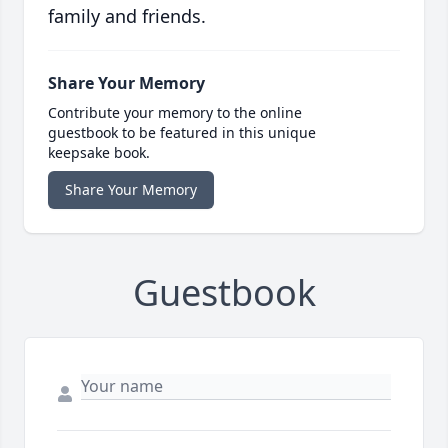
family and friends.
Share Your Memory
Contribute your memory to the online
guestbook to be featured in this unique
keepsake book.
Share Your Memory
Guestbook