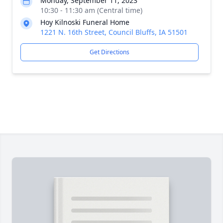
Monday, September 11, 2023
10:30 - 11:30 am (Central time)
Hoy Kilnoski Funeral Home
1221 N. 16th Street, Council Bluffs, IA 51501
Get Directions