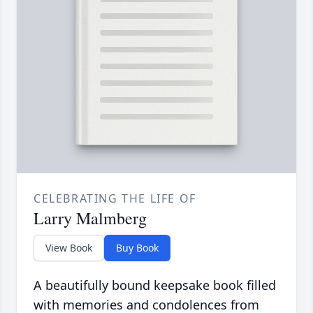
CELEBRATING THE LIFE OF
Larry Malmberg
View Book
Buy Book
A beautifully bound keepsake book filled
with memories and condolences from