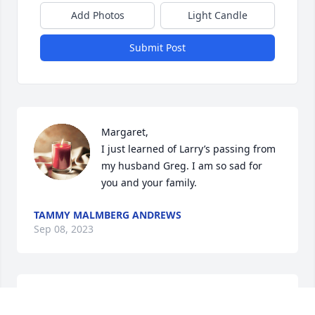
Add Photos
Light Candle
Submit Post
Margaret,

I just learned of Larry’s passing from 
my husband Greg. I am so sad for 
you and your family.
TAMMY MALMBERG ANDREWS
Sep 08, 2023
Margaret-I am so sorry to
