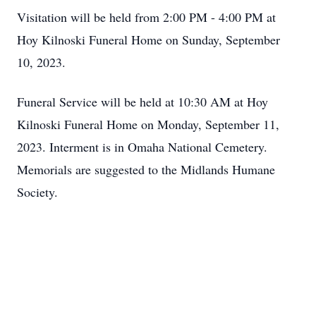
Visitation will be held from 2:00 PM - 4:00 PM at
Hoy Kilnoski Funeral Home on Sunday, September
10, 2023.
Funeral Service will be held at 10:30 AM at Hoy
Kilnoski Funeral Home on Monday, September 11,
2023. Interment is in Omaha National Cemetery.
Memorials are suggested to the Midlands Humane
Society.