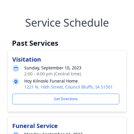
Service Schedule
Past Services
Visitation
Sunday, September 10, 2023
2:00 - 4:00 pm (Central time)
Hoy Kilnoski Funeral Home
1221 N. 16th Street, Council Bluffs, IA 51501
Get Directions
Funeral Service