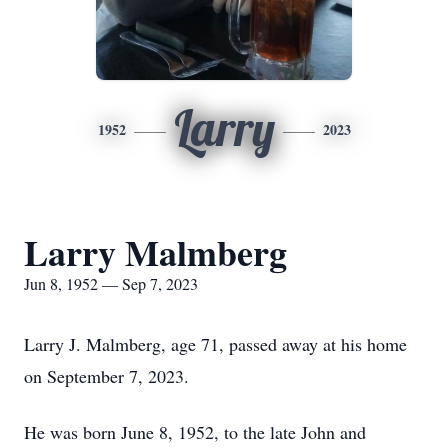
Larry
1952
2023
Larry Malmberg
Jun 8, 1952 — Sep 7, 2023
Larry J. Malmberg, age 71, passed away at his home
on September 7, 2023.
He was born June 8, 1952, to the late John and