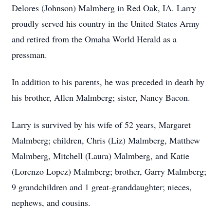
Delores (Johnson) Malmberg in Red Oak, IA. Larry
proudly served his country in the United States Army
and retired from the Omaha World Herald as a
pressman.
In addition to his parents, he was preceded in death by
his brother, Allen Malmberg; sister, Nancy Bacon.
Larry is survived by his wife of 52 years, Margaret
Malmberg; children, Chris (Liz) Malmberg, Matthew
Malmberg, Mitchell (Laura) Malmberg, and Katie
(Lorenzo Lopez) Malmberg; brother, Garry Malmberg;
9 grandchildren and 1 great-granddaughter; nieces,
nephews, and cousins.