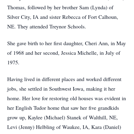
Thomas, followed by her brother Sam (Lynda) of
Silver City, IA and sister Rebecca of Fort Calhoun,
NE. They attended Treynor Schools.
She gave birth to her first daughter, Cheri Ann, in May
of 1968 and her second, Jessica Michelle, in July of
1975.
Having lived in different places and worked different
jobs, she settled in Southwest Iowa, making it her
home. Her love for restoring old houses was evident in
her English Tudor home that saw her five grandkids
grow up, Kaylee (Michael) Stanek of Walthill, NE,
Levi (Jenny) Helbling of Waukee, IA, Kara (Daniel)