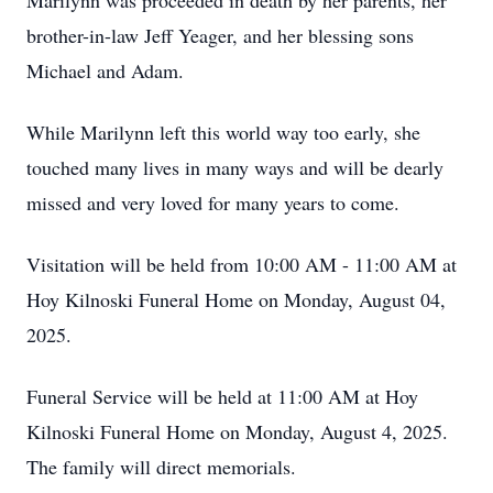
Marilynn was proceeded in death by her parents, her
brother-in-law Jeff Yeager, and her blessing sons
Michael and Adam.
While Marilynn left this world way too early, she
touched many lives in many ways and will be dearly
missed and very loved for many years to come.
Visitation will be held from 10:00 AM - 11:00 AM at
Hoy Kilnoski Funeral Home on Monday, August 04,
2025.
Funeral Service will be held at 11:00 AM at Hoy
Kilnoski Funeral Home on Monday, August 4, 2025.
The family will direct memorials.