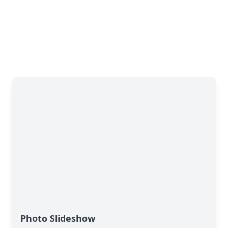
Photo Slideshow