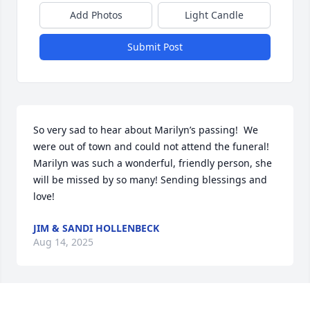
Add Photos
Light Candle
Submit Post
So very sad to hear about Marilyn’s passing!  We 
were out of town and could not attend the funeral!  
Marilyn was such a wonderful, friendly person, she 
will be missed by so many! Sending blessings and 
love!
JIM & SANDI HOLLENBECK
Aug 14, 2025