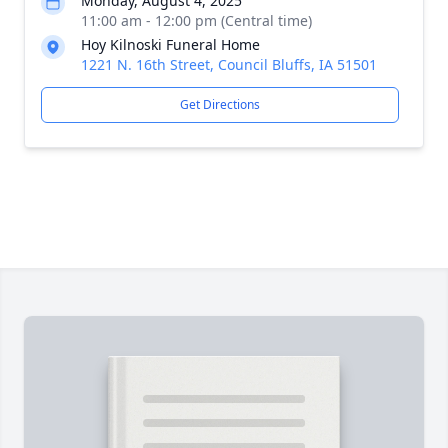
Monday, August 4, 2025
11:00 am - 12:00 pm (Central time)
Hoy Kilnoski Funeral Home
1221 N. 16th Street, Council Bluffs, IA 51501
Get Directions