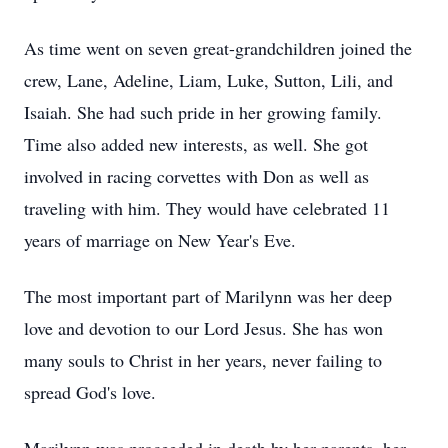
As time went on seven great-grandchildren joined the
crew, Lane, Adeline, Liam, Luke, Sutton, Lili, and
Isaiah. She had such pride in her growing family.
Time also added new interests, as well. She got
involved in racing corvettes with Don as well as
traveling with him. They would have celebrated 11
years of marriage on New Year's Eve.
The most important part of Marilynn was her deep
love and devotion to our Lord Jesus. She has won
many souls to Christ in her years, never failing to
spread God's love.