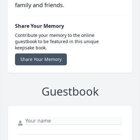
family and friends.
Share Your Memory
Contribute your memory to the online
guestbook to be featured in this unique
keepsake book.
Share Your Memory
Guestbook