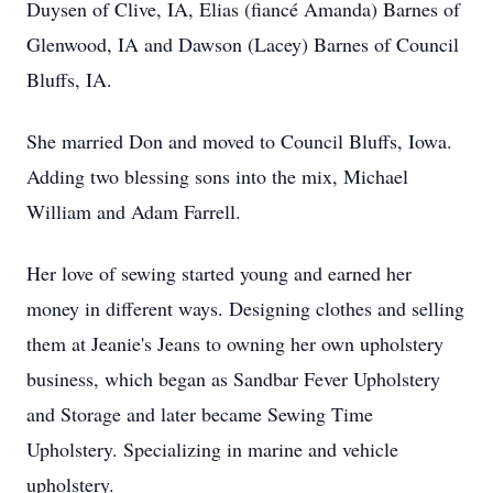
Duysen of Clive, IA, Elias (fiancé Amanda) Barnes of
Glenwood, IA and Dawson (Lacey) Barnes of Council
Bluffs, IA.
She married Don and moved to Council Bluffs, Iowa.
Adding two blessing sons into the mix, Michael
William and Adam Farrell.
Her love of sewing started young and earned her
money in different ways. Designing clothes and selling
them at Jeanie's Jeans to owning her own upholstery
business, which began as Sandbar Fever Upholstery
and Storage and later became Sewing Time
Upholstery. Specializing in marine and vehicle
upholstery.