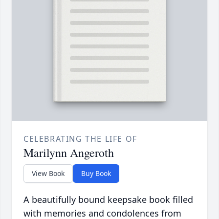
CELEBRATING THE LIFE OF
Marilynn Angeroth
View Book
Buy Book
A beautifully bound keepsake book filled
with memories and condolences from