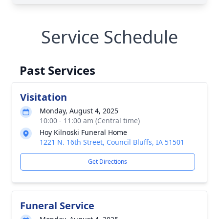
Service Schedule
Past Services
Visitation
Monday, August 4, 2025
10:00 - 11:00 am (Central time)
Hoy Kilnoski Funeral Home
1221 N. 16th Street, Council Bluffs, IA 51501
Get Directions
Funeral Service