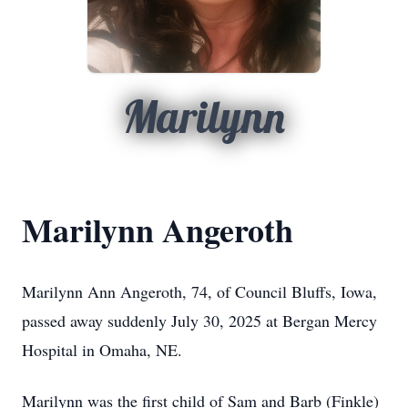
Marilynn
Marilynn Angeroth
Marilynn Ann Angeroth, 74, of Council Bluffs, Iowa,
passed away suddenly July 30, 2025 at Bergan Mercy
Hospital in Omaha, NE.
Marilynn was the first child of Sam and Barb (Finkle)