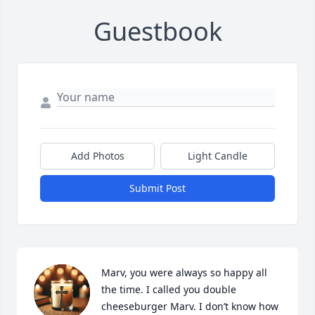
Guestbook
Add Photos
Light Candle
Submit Post
Marv, you were always so happy all 
the time. I called you double 
cheeseburger Marv. I don’t know how 