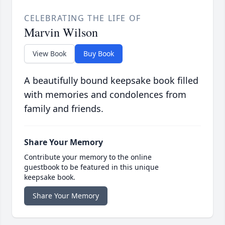
CELEBRATING THE LIFE OF
Marvin Wilson
View Book
Buy Book
A beautifully bound keepsake book filled
with memories and condolences from
family and friends.
Share Your Memory
Contribute your memory to the online
guestbook to be featured in this unique
keepsake book.
Share Your Memory