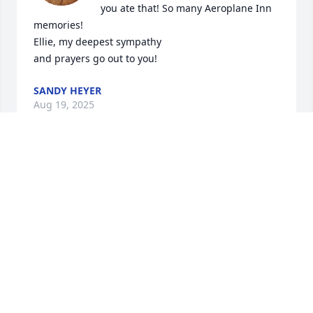
you ate that! So many Aeroplane Inn 
memories! 

Ellie, my deepest sympathy 

and prayers go out to you!
SANDY HEYER
Aug 19, 2025
SANDY
Aug 19, 2025
Marv always was a delight to chat with, we always 
laughed about something. I remember how proud 
he was when he won the huge Hearse trophy with 
the hearse topper on it. He and Ellie would always 