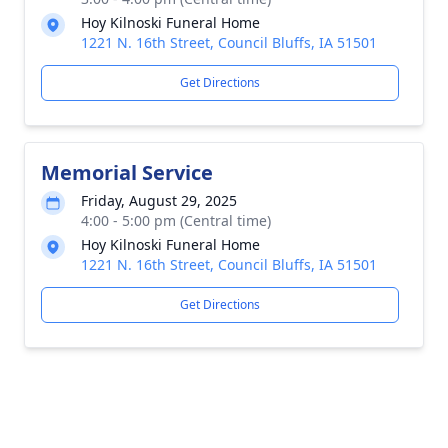
Hoy Kilnoski Funeral Home
1221 N. 16th Street, Council Bluffs, IA 51501
Get Directions
Memorial Service
Friday, August 29, 2025
4:00 - 5:00 pm (Central time)
Hoy Kilnoski Funeral Home
1221 N. 16th Street, Council Bluffs, IA 51501
Get Directions