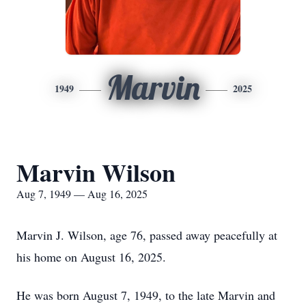
Marvin
1949
2025
Marvin Wilson
Aug 7, 1949 — Aug 16, 2025
Marvin J. Wilson, age 76, passed away peacefully at
his home on August 16, 2025.
He was born August 7, 1949, to the late Marvin and