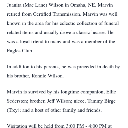
Juanita (Mac Lane) Wilson in Omaha, NE. Marvin
retired from Certified Transmission. Marvin was well
known in the area for his eclectic collection of funeral
related items and usually drove a classic hearse. He
was a loyal friend to many and was a member of the
Eagles Club.
In addition to his parents, he was preceded in death by
his brother, Ronnie Wilson.
Marvin is survived by his longtime companion, Ellie
Sedersten; brother, Jeff Wilson; niece, Tammy Birge
(Trey); and a host of other family and friends.
Visitation will be held from 3:00 PM - 4:00 PM at