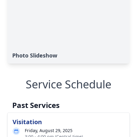
Photo Slideshow
Service Schedule
Past Services
Visitation
Friday, August 29, 2025
3:00 - 4:00 pm (Central time)