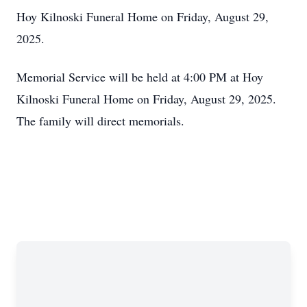
Hoy Kilnoski Funeral Home on Friday, August 29,
2025.
Memorial Service will be held at 4:00 PM at Hoy
Kilnoski Funeral Home on Friday, August 29, 2025.
The family will direct memorials.