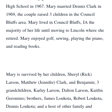
High School in 1967. Mary married Dennis Clark in
1969, the couple raised 3 children in the Council
Bluffs area. Mary lived in Council Bluffs, IA the
majority of her life until moving to Lincoln where she
retired. Mary enjoyed golf, sewing, playing the piano,
and reading books.
Mary is survived by her children, Sheryl (Rick)
Larson, Matthew (Jennifer) Clark, and Benjamin; 3
grandchildren, Karley Larson, Dalton Larson, Kaitlin
Geronimo; brothers, James Loukota, Robert Loukota,
Dennis Loukota; and a host of other family and