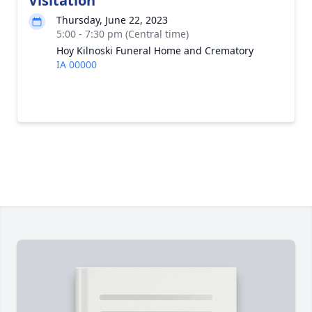
Visitation
Thursday, June 22, 2023
5:00 - 7:30 pm (Central time)
Hoy Kilnoski Funeral Home and Crematory
IA 00000