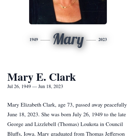
Mary
1949
2023
Mary E. Clark
Jul 26, 1949 — Jun 18, 2023
Mary Elizabeth Clark, age 73, passed away peacefully
June 18, 2023. She was born July 26, 1949 to the late
George and Lizzlebell (Thomas) Loukota in Council
Bluffs, Iowa. Mary graduated from Thomas Jefferson