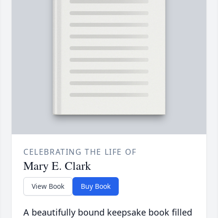
CELEBRATING THE LIFE OF
Mary E. Clark
View Book
Buy Book
A beautifully bound keepsake book filled