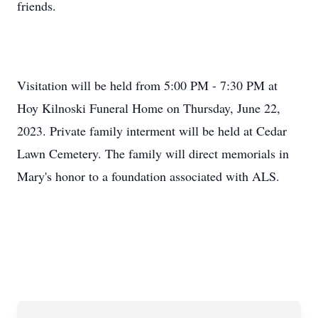
friends.
Visitation will be held from 5:00 PM - 7:30 PM at
Hoy Kilnoski Funeral Home on Thursday, June 22,
2023. Private family interment will be held at Cedar
Lawn Cemetery. The family will direct memorials in
Mary's honor to a foundation associated with ALS.