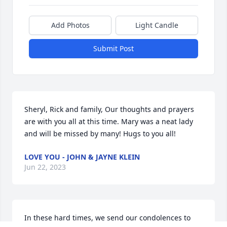
Add Photos
Light Candle
Submit Post
Sheryl, Rick and family, Our thoughts and prayers 
are with you all at this time. Mary was a neat lady 
and will be missed by many! Hugs to you all!
LOVE YOU - JOHN & JAYNE KLEIN
Jun 22, 2023
In these hard times, we send our condolences to 