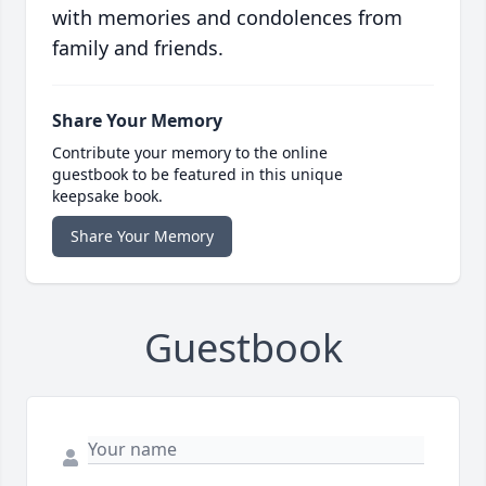
with memories and condolences from
family and friends.
Share Your Memory
Contribute your memory to the online
guestbook to be featured in this unique
keepsake book.
Share Your Memory
Guestbook