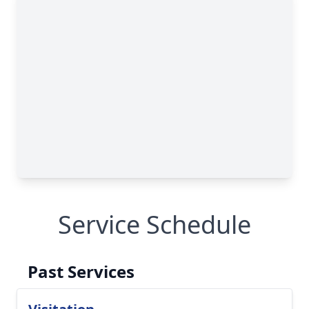
Service Schedule
Past Services