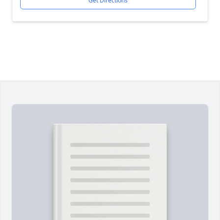
Get Directions