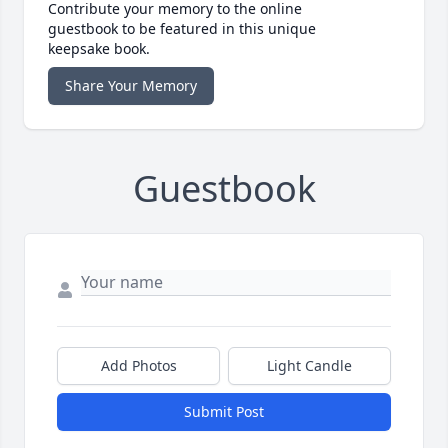
Contribute your memory to the online
guestbook to be featured in this unique
keepsake book.
Share Your Memory
Guestbook
Add Photos
Light Candle
Submit Post