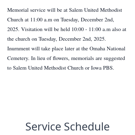
Memorial service will be at Salem United Methodist
Church at 11:00 a.m on Tuesday, December 2nd,
2025. Visitation will be held 10:00 - 11:00 a.m also at
the church on Tuesday, December 2nd, 2025.
Inurnment will take place later at the Omaha National
Cemetery. In lieu of flowers, memorials are suggested
to Salem United Methodist Church or Iowa PBS.
Service Schedule