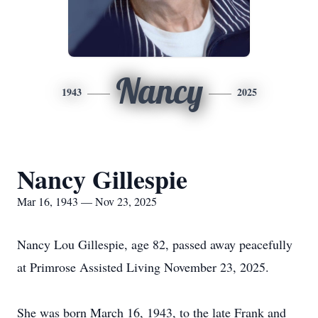
Nancy
1943
2025
Nancy Gillespie
Mar 16, 1943 — Nov 23, 2025
Nancy Lou Gillespie, age 82, passed away peacefully
at Primrose Assisted Living November 23, 2025.
She was born March 16, 1943, to the late Frank and