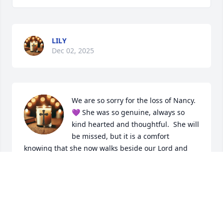
LILY
Dec 02, 2025
We are so sorry for the loss of Nancy.
💜 She was so genuine, always so 
kind hearted and thoughtful.  She will 
be missed, but it is a comfort 
knowing that she now walks beside our Lord and 
Savior, Jesus Christ in his Kingdom of Heaven 
Forever ✨️ 

With our deepest sympathy. 

Carlos and Jaycee Mayoral
CARLOS AND JAYCEE MAYORAL