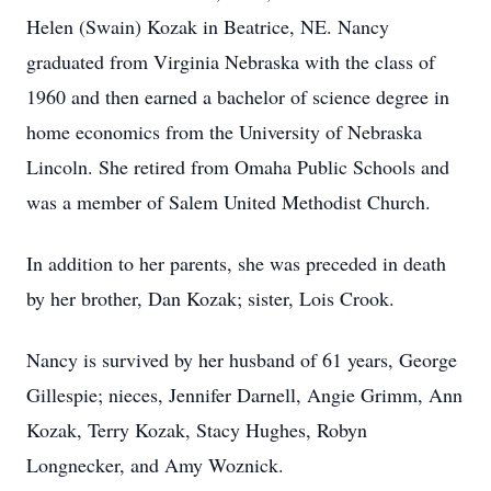
Helen (Swain) Kozak in Beatrice, NE. Nancy
graduated from Virginia Nebraska with the class of
1960 and then earned a bachelor of science degree in
home economics from the University of Nebraska
Lincoln. She retired from Omaha Public Schools and
was a member of Salem United Methodist Church.
In addition to her parents, she was preceded in death
by her brother, Dan Kozak; sister, Lois Crook.
Nancy is survived by her husband of 61 years, George
Gillespie; nieces, Jennifer Darnell, Angie Grimm, Ann
Kozak, Terry Kozak, Stacy Hughes, Robyn
Longnecker, and Amy Woznick.