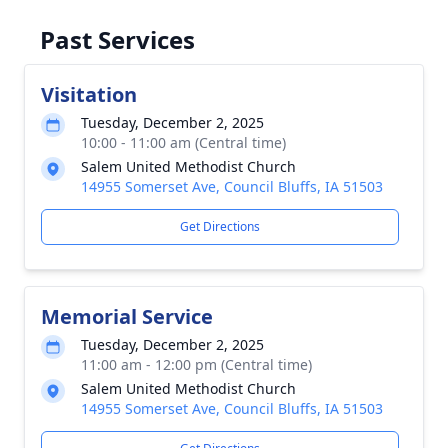
Past Services
Visitation
Tuesday, December 2, 2025
10:00 - 11:00 am (Central time)
Salem United Methodist Church
14955 Somerset Ave, Council Bluffs, IA 51503
Get Directions
Memorial Service
Tuesday, December 2, 2025
11:00 am - 12:00 pm (Central time)
Salem United Methodist Church
14955 Somerset Ave, Council Bluffs, IA 51503