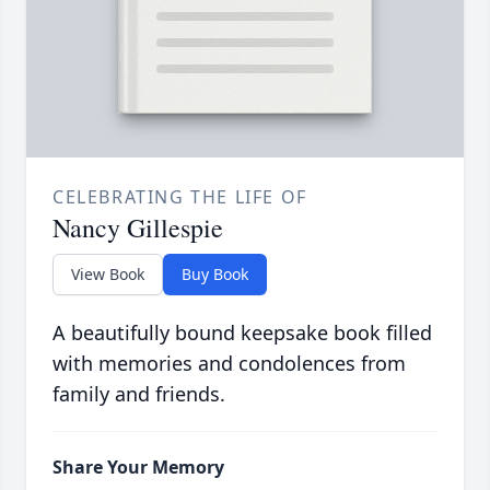
CELEBRATING THE LIFE OF
Nancy Gillespie
View Book
Buy Book
A beautifully bound keepsake book filled
with memories and condolences from
family and friends.
Share Your Memory