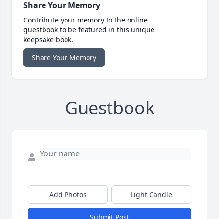
Share Your Memory
Contribute your memory to the online
guestbook to be featured in this unique
keepsake book.
Share Your Memory
Guestbook
Add Photos
Light Candle
Submit Post