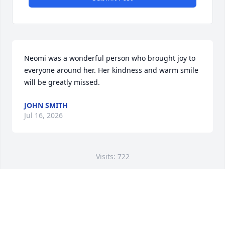
Neomi was a wonderful person who brought joy to 
everyone around her. Her kindness and warm smile 
will be greatly missed.
JOHN SMITH
Jul 16, 2026
Visits: 722
This site is protected by reCAPTCHA and the
Google
Privacy Policy
and
Terms of Service
apply.
Service map data ©
OpenStreetMap
contributors