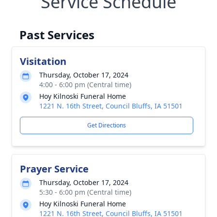
Service Schedule
Past Services
Visitation
Thursday, October 17, 2024
4:00 - 6:00 pm (Central time)
Hoy Kilnoski Funeral Home
1221 N. 16th Street, Council Bluffs, IA 51501
Get Directions
Prayer Service
Thursday, October 17, 2024
5:30 - 6:00 pm (Central time)
Hoy Kilnoski Funeral Home
1221 N. 16th Street, Council Bluffs, IA 51501