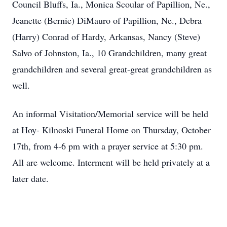
Council Bluffs, Ia., Monica Scoular of Papillion, Ne.,
Jeanette (Bernie) DiMauro of Papillion, Ne., Debra
(Harry) Conrad of Hardy, Arkansas, Nancy (Steve)
Salvo of Johnston, Ia., 10 Grandchildren, many great
grandchildren and several great-great grandchildren as
well.
An informal Visitation/Memorial service will be held
at Hoy- Kilnoski Funeral Home on Thursday, October
17th, from 4-6 pm with a prayer service at 5:30 pm.
All are welcome. Interment will be held privately at a
later date.