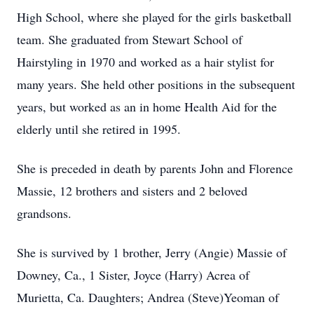
High School, where she played for the girls basketball
team. She graduated from Stewart School of
Hairstyling in 1970 and worked as a hair stylist for
many years. She held other positions in the subsequent
years, but worked as an in home Health Aid for the
elderly until she retired in 1995.
She is preceded in death by parents John and Florence
Massie, 12 brothers and sisters and 2 beloved
grandsons.
She is survived by 1 brother, Jerry (Angie) Massie of
Downey, Ca., 1 Sister, Joyce (Harry) Acrea of
Murietta, Ca. Daughters; Andrea (Steve)Yeoman of