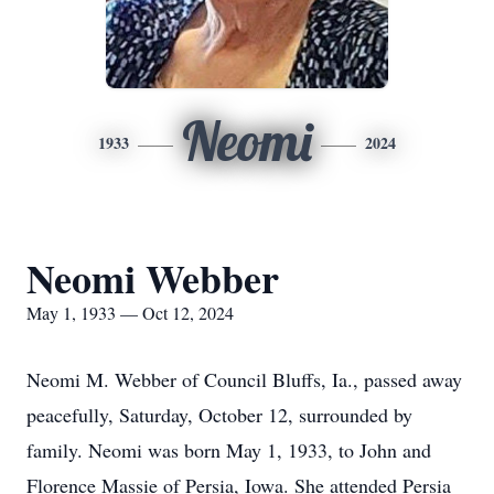
Neomi
1933
2024
Neomi Webber
May 1, 1933 — Oct 12, 2024
Neomi M. Webber of Council Bluffs, Ia., passed away
peacefully, Saturday, October 12, surrounded by
family. Neomi was born May 1, 1933, to John and
Florence Massie of Persia, Iowa. She attended Persia