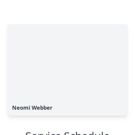
Neomi Webber