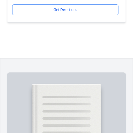
Get Directions