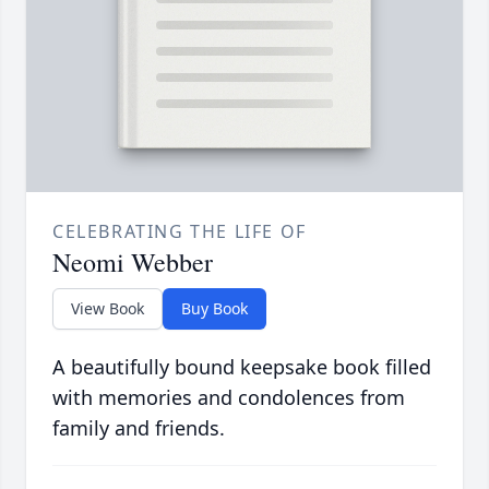
CELEBRATING THE LIFE OF
Neomi Webber
View Book
Buy Book
A beautifully bound keepsake book filled
with memories and condolences from
family and friends.