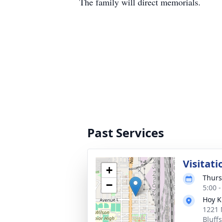
The family will direct memorials.
Past Services
Visitati
+
Thurs
−
5:00 
Hoy K
1221 
Bluff