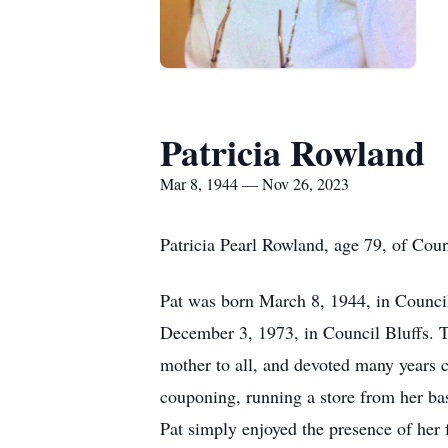
Patricia Rowland
Mar 8, 1944 — Nov 26, 2023
Patricia Pearl Rowland, age 79, of Cou
Pat was born March 8, 1944, in Council
December 3, 1973, in Council Bluffs. To
mother to all, and devoted many years 
couponing, running a store from her ba
Pat simply enjoyed the presence of her 