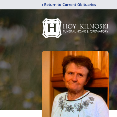
‹ Return to Current Obituaries