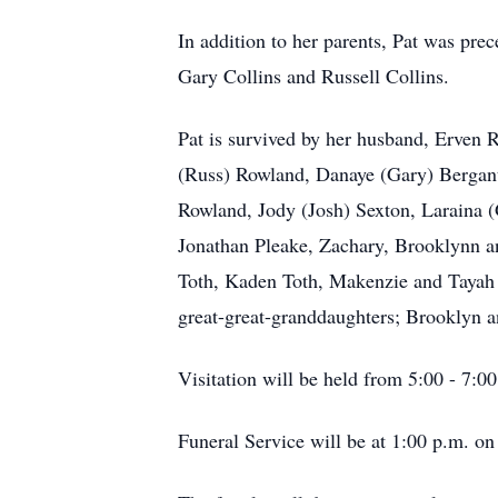
In addition to her parents, Pat was pr
Gary Collins and Russell Collins.
Pat is survived by her husband, Erven R
(Russ) Rowland, Danaye (Gary) Bergant
Rowland, Jody (Josh) Sexton, Laraina 
Jonathan Pleake, Zachary, Brooklynn an
Toth, Kaden Toth, Makenzie and Tayah
great-great-granddaughters; Brooklyn 
Visitation will be held from 5:00 - 7
Funeral Service will be at 1:00 p.m. 