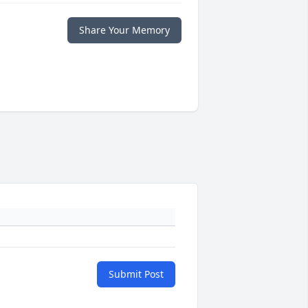
Share Your Memory
Submit Post