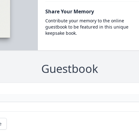
Share Your Memory
Contribute your memory to the online
guestbook to be featured in this unique
keepsake book.
Guestbook
e