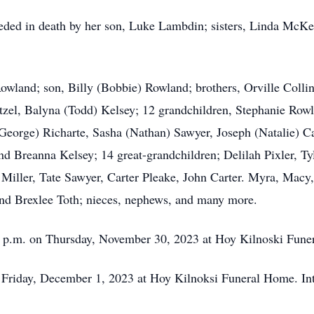
eceded in death by her son, Luke Lambdin; sisters, Linda McKe
owland; son, Billy (Bobbie) Rowland; brothers, Orville Collin
zel, Balyna (Todd) Kelsey; 12 grandchildren, Stephanie Rowl
(George) Richarte, Sasha (Nathan) Sawyer, Joseph (Natalie) 
d Breanna Kelsey; 14 great-grandchildren; Delilah Pixler, Tyl
 Miller, Tate Sawyer, Carter Pleake, John Carter. Myra, M
and Brexlee Toth; nieces, nephews, and many more.
:00 p.m. on Thursday, November 30, 2023 at Hoy Kilnoski Fun
on Friday, December 1, 2023 at Hoy Kilnoksi Funeral Home. In