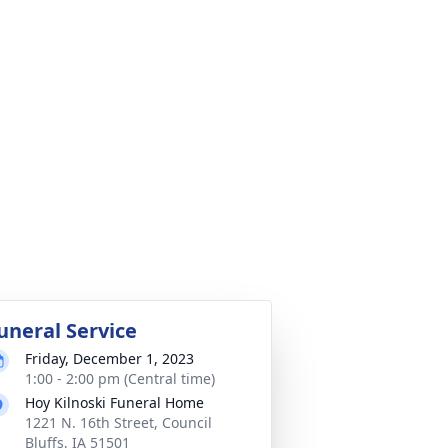
uneral Service
Friday, December 1, 2023
1:00 - 2:00 pm (Central time)
Hoy Kilnoski Funeral Home
1221 N. 16th Street, Council
Bluffs, IA 51501