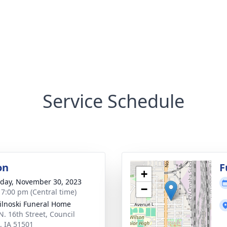
Service Schedule
on
F
+
day, November 30, 2023
−
- 7:00 pm (Central time)
ilnoski Funeral Home
N. 16th Street, Council
s, IA 51501