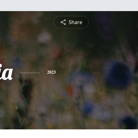
Share
ia
2023