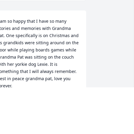
 am so happy that I have so many 
tories and memories with Grandma 
at. One specifically is on Christmas and 
s grandkids were sitting around on the 
loor while playing boards games while 
randma Pat was sitting on the couch 
ith her yorkie dog Lexie. It is 
omething that I will always remember. 
est in peace grandma pat, love you 
orever.
REANNA KELSEY
ec 01, 2023