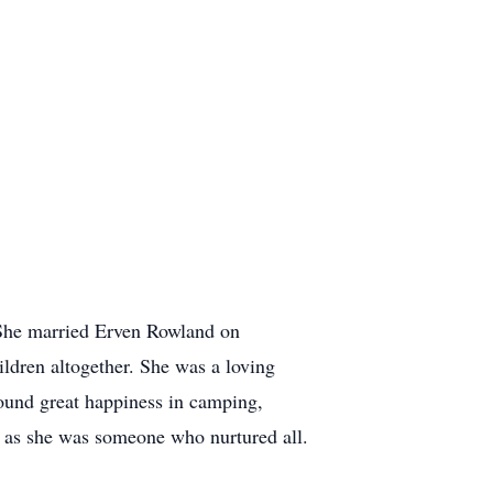
. She married Erven Rowland on
ildren altogether. She was a loving
found great happiness in camping,
s as she was someone who nurtured all.