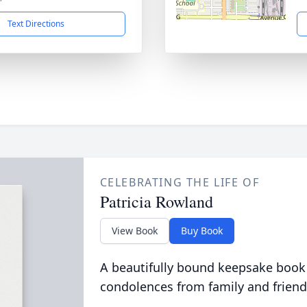
Text Directions
CELEBRATING THE LIFE OF
Patricia Rowland
View Book
Buy Book
A beautifully bound keepsake book
condolences from family and friend