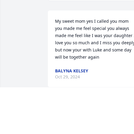
My sweet mom yes I called you mom 
you made me feel special you always 
made me feel like I was your daughter I
love you so much and I miss you deeply
but now your with Luke and some day 
will be together again
BALYNA KELSEY
Oct 29, 2024
forever grateful for the 
time spent with grandma,
love you forever ❤️