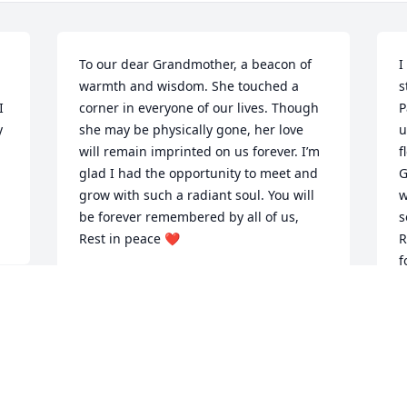
To our dear Grandmother, a beacon of 
I
warmth and wisdom. She touched a 
s
 
corner in everyone of our lives. Though 
P
 
she may be physically gone, her love 
u
will remain imprinted on us forever. I’m 
f
glad I had the opportunity to meet and 
G
grow with such a radiant soul. You will 
w
be forever remembered by all of us, 
s
Rest in peace ❤️
R
f
ZACHERY KELSEY
Dec 01, 2023
B
D
 
Grandma, 
