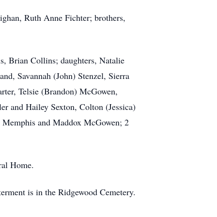
ighan, Ruth Anne Fichter; brothers,
s, Brian Collins; daughters, Natalie
and, Savannah (John) Stenzel, Sierra
Carter, Telsie (Brandon) McGowen,
er and Hailey Sexton, Colton (Jessica)
acy, Memphis and Maddox McGowen; 2
eral Home.
terment is in the Ridgewood Cemetery.