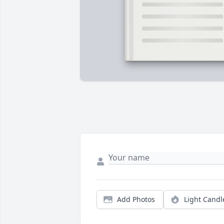
Add Photos
Light Candl