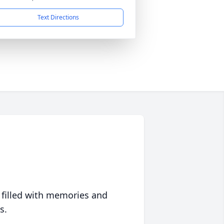
Text Directions
 filled with memories and
s.