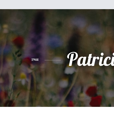
Patric
1944