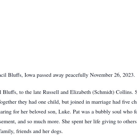
ncil Bluffs, Iowa passed away peacefully November 26, 2023.
 Bluffs, to the late Russell and Elizabeth (Schmidt) Collins
gether they had one child, but joined in marriage had five ch
caring for her beloved son, Luke. Pat was a bubbly soul who 
sement, and so much more. She spent her life giving to other
family, friends and her dogs.