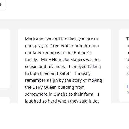
e
Mark and Lyn and families, you are in 
T
ours prayer.  I remember him through 
h
our later reunions of the Hohneke 
r
family.   Mary Hohneke Magers was his 
t
cousin and my mom.   I enjoyed talking 
c
to both Ellen and Ralph.   I mostly 
S
remember Ralph by the story of moving 
L
the Dairy Queen building from 
M
somewhere in Omaha to their farm.   I 
laughed so hard when they said it got 
 
stuck on the Blair Bridge, holding up 
 
traffic from both sides.  He was a 
O
wonderful man who was very good to 
M
his family.   He can join Ellen and make 