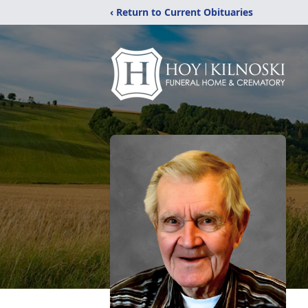
‹ Return to Current Obituaries