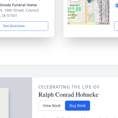
ilnoski Funeral Home
N. 16th Street, Council
s, IA 51501
Text Directions
CELEBRATING THE LIFE OF
Ralph Conrad Hohneke
View Book
Buy Book