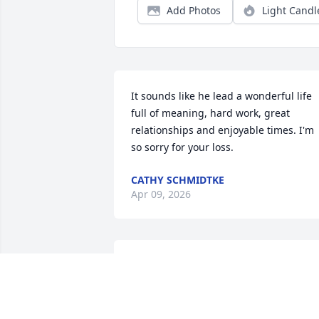
Add Photos
Light Candl
It sounds like he lead a wonderful life 
full of meaning, hard work, great 
relationships and enjoyable times. I'm 
so sorry for your loss.
CATHY SCHMIDTKE
Apr 09, 2026
ENJOY. Many , many conversations  with
Ralph atcthe Barbershop. Always a long
entailed  conversation about LIFE  at 
Honey Creek and Cookie.