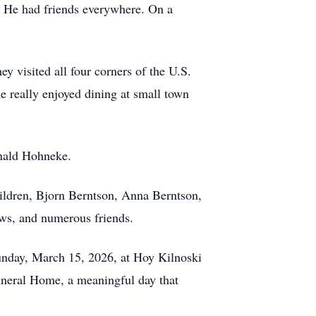
s. He had friends everywhere. On a
ey visited all four corners of the U.S.
he really enjoyed dining at small town
onald Hohneke.
ildren, Bjorn Berntson, Anna Berntson,
ws, and numerous friends.
 Sunday, March 15, 2026, at Hoy Kilnoski
neral Home, a meaningful day that