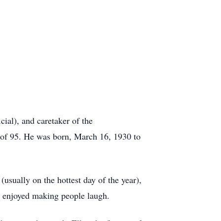
ial), and caretaker of the
 of 95. He was born, March 16, 1930 to
(usually on the hottest day of the year),
o enjoyed making people laugh.