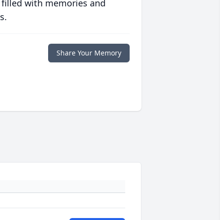
 filled with memories and
s.
Share Your Memory