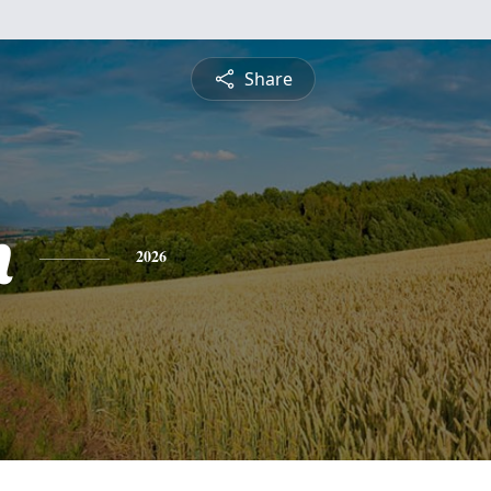
Share
h
2026