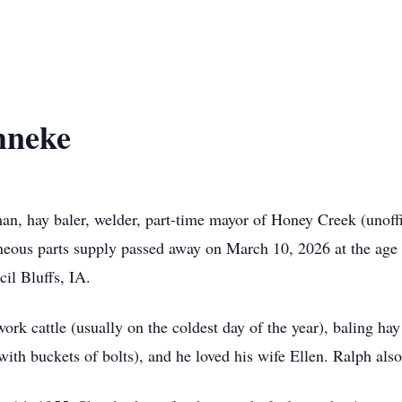
hneke
n, hay baler, welder, part-time mayor of Honey Creek (unoffic
neous parts supply passed away on March 10, 2026 at the age
il Bluffs, IA.
ork cattle (usually on the coldest day of the year), baling hay 
ith buckets of bolts), and he loved his wife Ellen. Ralph als