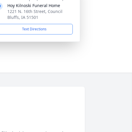
Hoy Kilnoski Funeral Home
1221 N. 16th Street, Council
Bluffs, IA 51501
Text Directions