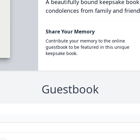
A beautifully bound keepsake book
condolences from family and friend
Share Your Memory
Contribute your memory to the online
guestbook to be featured in this unique
keepsake book.
Guestbook