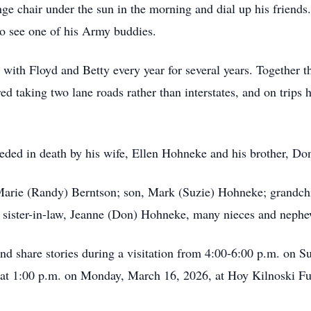
ge chair under the sun in the morning and dial up his friend
to see one of his Army buddies.
 with Floyd and Betty every year for several years. Together th
d taking two lane roads rather than interstates, and on trips 
eceded in death by his wife, Ellen Hohneke and his brother, D
nMarie (Randy) Berntson; son, Mark (Suzie) Hohneke; grandch
ister-in-law, Jeanne (Don) Hohneke, many nieces and nephe
e and share stories during a visitation from 4:00-6:00 p.m. on
 at 1:00 p.m. on Monday, March 16, 2026, at Hoy Kilnoski Fu