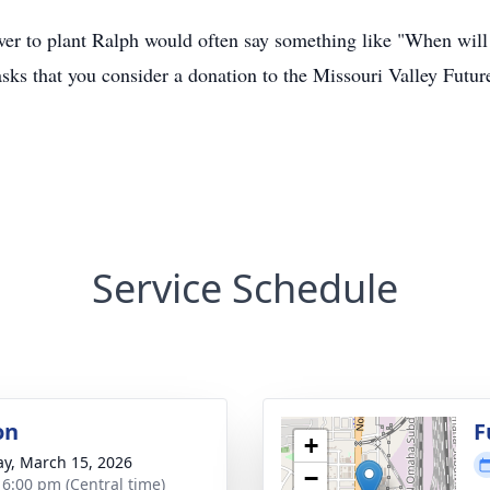
 to plant Ralph would often say something like "When will th
asks that you consider a donation to the Missouri Valley Fut
Service Schedule
on
F
+
y, March 15, 2026
−
- 6:00 pm (Central time)