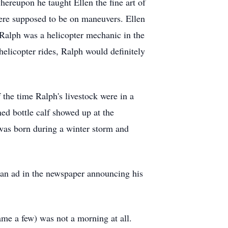
ereupon he taught Ellen the fine art of
ere supposed to be on maneuvers. Ellen
Ralph was a helicopter mechanic in the
helicopter rides, Ralph would definitely
the time Ralph's livestock were in a
ned bottle calf showed up at the
was born during a winter storm and
t an ad in the newspaper announcing his
me a few) was not a morning at all.