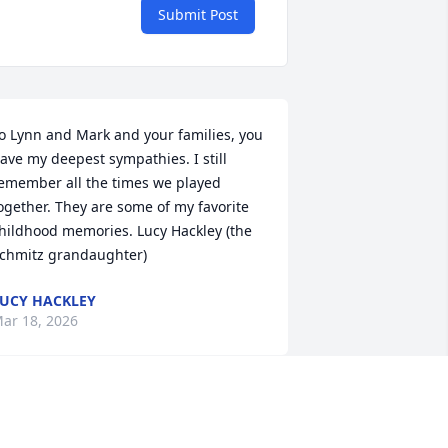
Submit Post
o Lynn and Mark and your families, you 
ave my deepest sympathies. I still 
emember all the times we played 
ogether. They are some of my favorite 
hildhood memories. Lucy Hackley (the 
chmitz grandaughter)
UCY HACKLEY
ar 18, 2026
UR CONDOLENCES TO THE FAMILY -
IKE & MARY