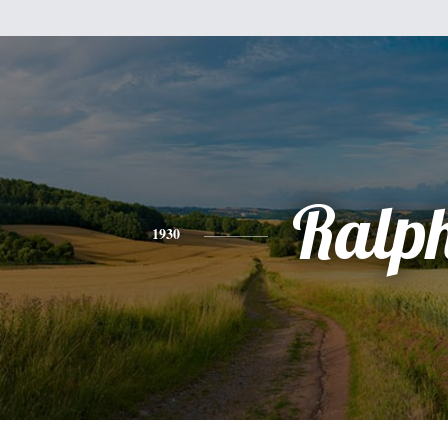
Ralp
1930