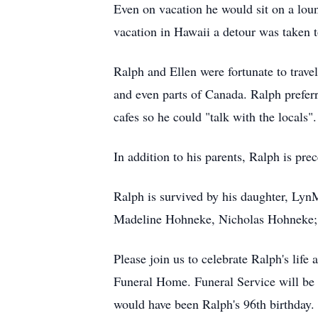
Even on vacation he would sit on a loun
vacation in Hawaii a detour was taken 
Ralph and Ellen were fortunate to travel
and even parts of Canada. Ralph preferre
cafes so he could "talk with the locals".
In addition to his parents, Ralph is pr
Ralph is survived by his daughter, Ly
Madeline Hohneke, Nicholas Hohneke; s
Please join us to celebrate Ralph's lif
Funeral Home. Funeral Service will be
would have been Ralph's 96th birthday.