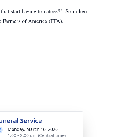
at start having tomatoes?". So in lieu
ure Farmers of America (FFA).
uneral Service
Monday, March 16, 2026
1:00 - 2:00 pm (Central time)