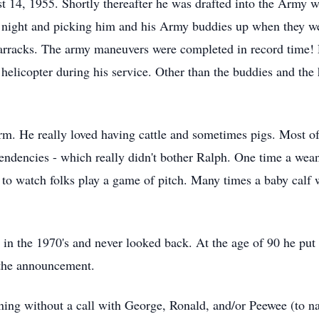
 14, 1955. Shortly thereafter he was drafted into the Army wh
t night and picking him and his Army buddies up when they w
barracks. The army maneuvers were completed in record time! 
helicopter during his service. Other than the buddies and the 
. He really loved having cattle and sometimes pigs. Most of 
 tendencies - which really didn't bother Ralph. One time a wea
to watch folks play a game of pitch. Many times a baby calf 
 in the 1970's and never looked back. At the age of 90 he pu
l the announcement.
ning without a call with George, Ronald, and/or Peewee (to na