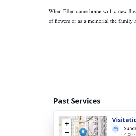
When Ellen came home with a new flower
of flowers or as a memorial the family 
Past Services
Visitati
+
Sunda
−
4:00 