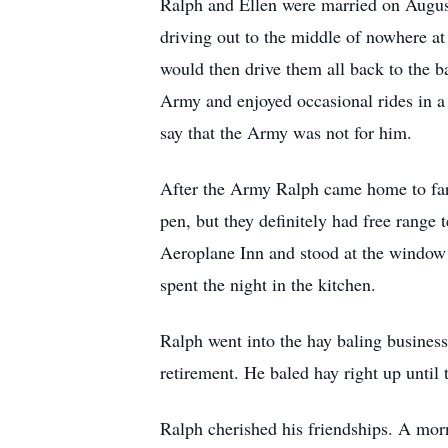
Ralph and Ellen were married on August
driving out to the middle of nowhere a
would then drive them all back to the 
Army and enjoyed occasional rides in a 
say that the Army was not for him.
After the Army Ralph came home to farm
pen, but they definitely had free range
Aeroplane Inn and stood at the window 
spent the night in the kitchen.
Ralph went into the hay baling business
retirement. He baled hay right up unti
Ralph cherished his friendships. A mor