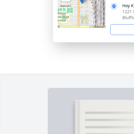
Hoy K
1221 
Bluff