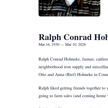
Ralph Conrad Ho
Mar 16, 1930 — Mar 10, 2026
Ralph Conrad Hohneke, farmer, cattlema
neighborhood iron supply and miscella
Otto and Anna (Rief) Hohneke in Counc
Ralph liked getting friends together to w
going to farm sales (and coming home w