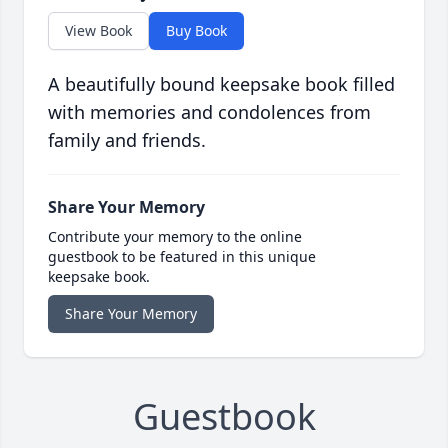
View Book
Buy Book
A beautifully bound keepsake book filled
with memories and condolences from
family and friends.
Share Your Memory
Contribute your memory to the online
guestbook to be featured in this unique
keepsake book.
Share Your Memory
Guestbook