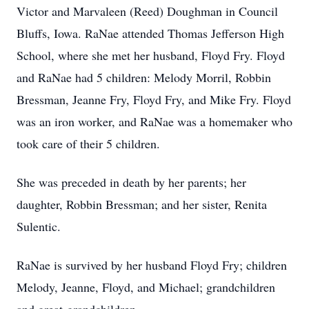
Victor and Marvaleen (Reed) Doughman in Council
Bluffs, Iowa. RaNae attended Thomas Jefferson High
School, where she met her husband, Floyd Fry. Floyd
and RaNae had 5 children: Melody Morril, Robbin
Bressman, Jeanne Fry, Floyd Fry, and Mike Fry. Floyd
was an iron worker, and RaNae was a homemaker who
took care of their 5 children.
She was preceded in death by her parents; her
daughter, Robbin Bressman; and her sister, Renita
Sulentic.
RaNae is survived by her husband Floyd Fry; children
Melody, Jeanne, Floyd, and Michael; grandchildren