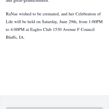
and great-grandchildren.
RaNae wished to be cremated, and her Celebration of
Life will be held on Saturday, June 29th, from 1:00PM
to 4:00PM at Eagles Club 1530 Avenue F Council
Bluffs, IA.