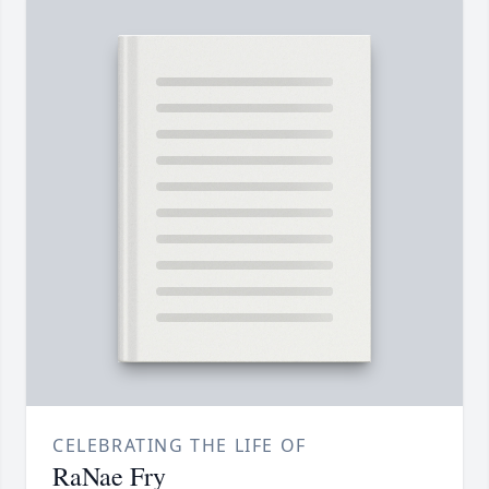
CELEBRATING THE LIFE OF
RaNae Fry