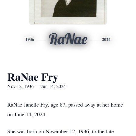
RaNae
1936
2024
RaNae Fry
Nov 12, 1936 — Jun 14, 2024
RaNae Janelle Fry, age 87, passed away at her home
on June 14, 2024.
She was born on November 12, 1936, to the late