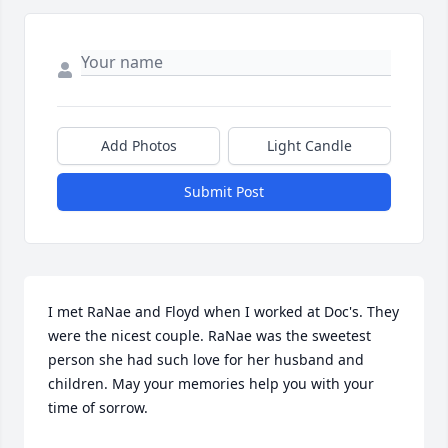
Add Photos
Light Candle
Submit Post
I met RaNae and Floyd when I worked at Doc's. They 
were the nicest couple. RaNae was the sweetest 
person she had such love for her husband and 
children. May your memories help you with your 
time of sorrow.