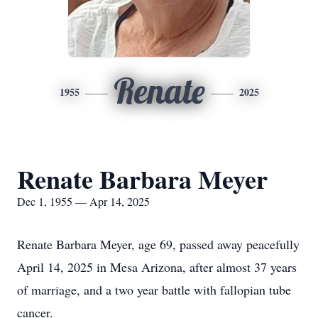
Renate
1955
2025
Renate Barbara Meyer
Dec 1, 1955 — Apr 14, 2025
Renate Barbara Meyer, age 69, passed away peacefully
April 14, 2025 in Mesa Arizona, after almost 37 years
of marriage, and a two year battle with fallopian tube
cancer.