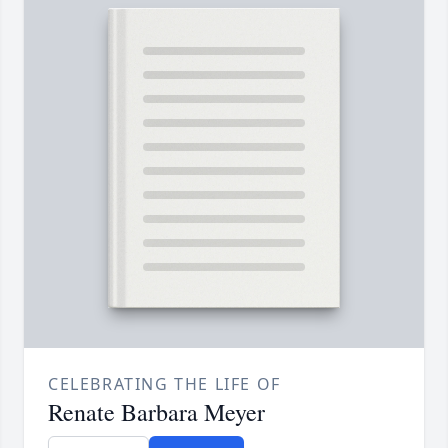
CELEBRATING THE LIFE OF
Renate Barbara Meyer