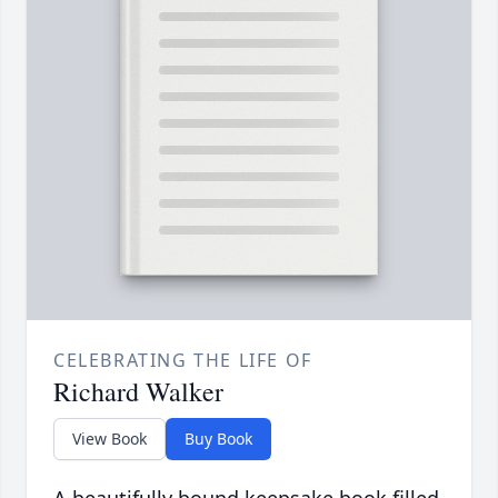
CELEBRATING THE LIFE OF
Richard Walker
View Book
Buy Book