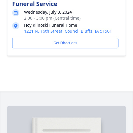
Funeral Service
Wednesday, July 3, 2024
2:00 - 3:00 pm (Central time)
Hoy Kilnoski Funeral Home
1221 N. 16th Street, Council Bluffs, IA 51501
Get Directions