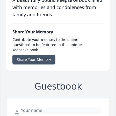
A beautifully bound keepsake book filled
with memories and condolences from
family and friends.
Share Your Memory
Contribute your memory to the online
guestbook to be featured in this unique
keepsake book.
Share Your Memory
Guestbook