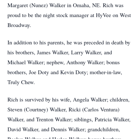
Margaret (Nunez) Walker in Omaha, NE. Rich was
proud to be the night stock manager at HyVee on West
Broadway.
In addition to his parents, he was preceded in death by
his brothers, James Walker, Larry Walker, and
Michael Walker; nephew, Anthony Walker; bonus
brothers, Joe Doty and Kevin Doty; mother-in-law,
Truly Chew.
Rich is survived by his wife, Angela Walker; children,
Steven (Courtney) Walker, Ricki (Carlos Ventura)
Walker, and Trenton Walker; siblings, Patricia Walker,
David Walker, and Dennis Walker; grandchildren,