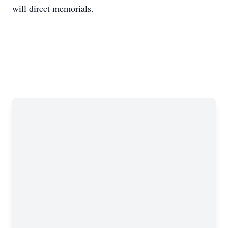
will direct memorials.