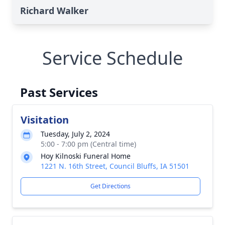
Richard Walker
Service Schedule
Past Services
Visitation
Tuesday, July 2, 2024
5:00 - 7:00 pm (Central time)
Hoy Kilnoski Funeral Home
1221 N. 16th Street, Council Bluffs, IA 51501
Get Directions