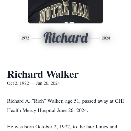
Richard
1972
2024
Richard Walker
Oct 2, 1972 — Jun 26, 2024
Richard A. "Rich" Walker, age 51, passed away at CHI
Health Mercy Hospital June 26, 2024.
He was born October 2, 1972, to the late James and