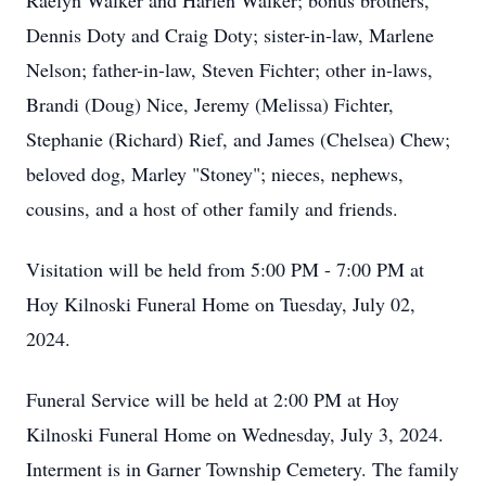
Raelyn Walker and Harlen Walker; bonus brothers,
Dennis Doty and Craig Doty; sister-in-law, Marlene
Nelson; father-in-law, Steven Fichter; other in-laws,
Brandi (Doug) Nice, Jeremy (Melissa) Fichter,
Stephanie (Richard) Rief, and James (Chelsea) Chew;
beloved dog, Marley "Stoney"; nieces, nephews,
cousins, and a host of other family and friends.
Visitation will be held from 5:00 PM - 7:00 PM at
Hoy Kilnoski Funeral Home on Tuesday, July 02,
2024.
Funeral Service will be held at 2:00 PM at Hoy
Kilnoski Funeral Home on Wednesday, July 3, 2024.
Interment is in Garner Township Cemetery. The family