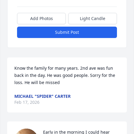
Add Photos
Light Candle
Submit Post
Know the family for many years. 2nd ave was fun 
back in the day. He was good people. Sorry for the 
loss. He will be missed
MICHAEL "SPIDER" CARTER
Feb 17, 2026
Early in the morning I could hear 