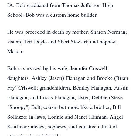
IA. Bob graduated from Thomas Jefferson High
School. Bob was a custom home builder.
He was preceded in death by mother, Sharon Norman;
sisters, Teri Doyle and Sheri Stewart; and nephew,
Mason.
Bob is survived by his wife, Jennifer Criswell;
daughters, Ashley (Jason) Flanagan and Brooke (Brian
Fry) Criswell; grandchildren, Bentley Flanagan, Austin
Flanagan, and Lucas Flanagan; sister, Debbie (Steve
"Snoopy") Belt; cousin but more like a brother, Bill
Sollazzo; in-laws, Lonnie and Nanci Hinman, Angel
Kaufman; nieces, nephews, and cousins; a host of