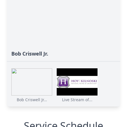
Bob Criswell Jr.
Bob Criswell Jr...
Live Stream of...
Service Schedule