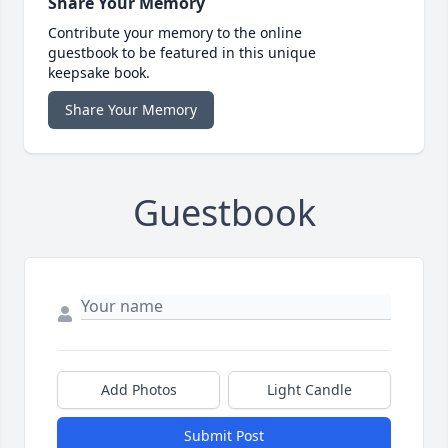
Share Your Memory
Contribute your memory to the online
guestbook to be featured in this unique
keepsake book.
Share Your Memory
Guestbook
Add Photos
Light Candle
Submit Post