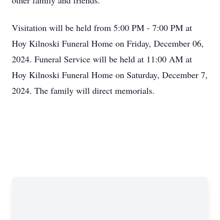
other family and friends.
Visitation will be held from 5:00 PM - 7:00 PM at
Hoy Kilnoski Funeral Home on Friday, December 06,
2024. Funeral Service will be held at 11:00 AM at
Hoy Kilnoski Funeral Home on Saturday, December 7,
2024. The family will direct memorials.