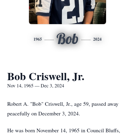
Bob
1965
2024
Bob Criswell, Jr.
Nov 14, 1965 — Dec 3, 2024
Robert A. "Bob" Criswell, Jr., age 59, passed away
peacefully on December 3, 2024.
He was born November 14, 1965 in Council Bluffs,