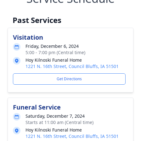
Past Services
Visitation
Friday, December 6, 2024
5:00 - 7:00 pm (Central time)
Hoy Kilnoski Funeral Home
1221 N. 16th Street, Council Bluffs, IA 51501
Get Directions
Funeral Service
Saturday, December 7, 2024
Starts at 11:00 am (Central time)
Hoy Kilnoski Funeral Home
1221 N. 16th Street, Council Bluffs, IA 51501