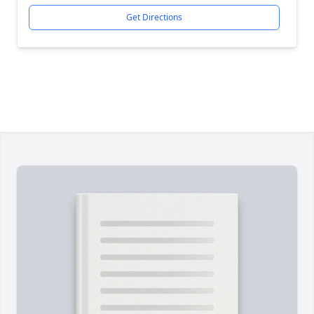
Get Directions