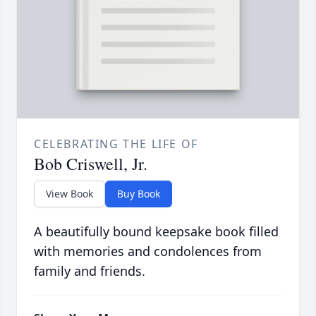
CELEBRATING THE LIFE OF
Bob Criswell, Jr.
View Book
Buy Book
A beautifully bound keepsake book filled
with memories and condolences from
family and friends.