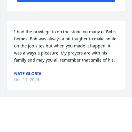
I had the privilege to do the stone on many of Bob’s 
homes. Bob was always a bit tougher to make smile 
on the job sites but when you made it happen, it 
was always a pleasure. My prayers are with his 
family and may you all remember that smile of his.
NATE GLORIA
Dec 11, 2024
RHAWNIE MERZ
Dec 08, 2024