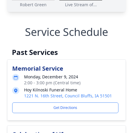
Robert Green
Live Stream of...
Service Schedule
Past Services
Memorial Service
Monday, December 9, 2024
2:00 - 3:00 pm (Central time)
Hoy Kilnoski Funeral Home
1221 N. 16th Street, Council Bluffs, IA 51501
Get Directions