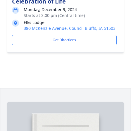
Celebration of Life
Monday, December 9, 2024
Starts at 3:00 pm (Central time)
Elks Lodge
380 McKenzie Avenue, Council Bluffs, IA 51503
Get Directions