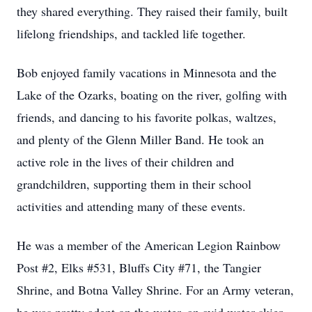
they shared everything. They raised their family, built
lifelong friendships, and tackled life together.
Bob enjoyed family vacations in Minnesota and the
Lake of the Ozarks, boating on the river, golfing with
friends, and dancing to his favorite polkas, waltzes,
and plenty of the Glenn Miller Band. He took an
active role in the lives of their children and
grandchildren, supporting them in their school
activities and attending many of these events.
He was a member of the American Legion Rainbow
Post #2, Elks #531, Bluffs City #71, the Tangier
Shrine, and Botna Valley Shrine. For an Army veteran,