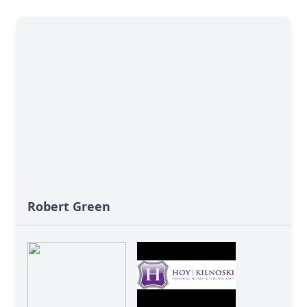
Robert Green