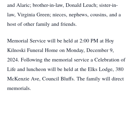
and Alaric; brother-in-law, Donald Leuch; sister-in-
law, Virginia Green; nieces, nephews, cousins, and a
host of other family and friends.
Memorial Service will be held at 2:00 PM at Hoy
Kilnoski Funeral Home on Monday, December 9,
2024. Following the memorial service a Celebration of
Life and luncheon will be held at the Elks Lodge, 380
McKenzie Ave, Council Bluffs. The family will direct
memorials.