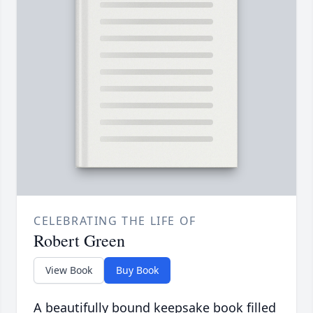
CELEBRATING THE LIFE OF
Robert Green
View Book
Buy Book
A beautifully bound keepsake book filled