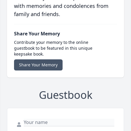
with memories and condolences from
family and friends.
Share Your Memory
Contribute your memory to the online
guestbook to be featured in this unique
keepsake book.
Share Your Memory
Guestbook