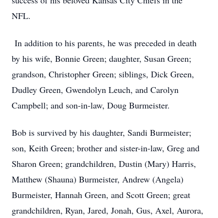
success of his beloved Kansas City Chiefs in the
NFL.
In addition to his parents, he was preceded in death
by his wife, Bonnie Green; daughter, Susan Green;
grandson, Christopher Green; siblings, Dick Green,
Dudley Green, Gwendolyn Leuch, and Carolyn
Campbell; and son-in-law, Doug Burmeister.
Bob is survived by his daughter, Sandi Burmeister;
son, Keith Green; brother and sister-in-law, Greg and
Sharon Green; grandchildren, Dustin (Mary) Harris,
Matthew (Shauna) Burmeister, Andrew (Angela)
Burmeister, Hannah Green, and Scott Green; great
grandchildren, Ryan, Jared, Jonah, Gus, Axel, Aurora,