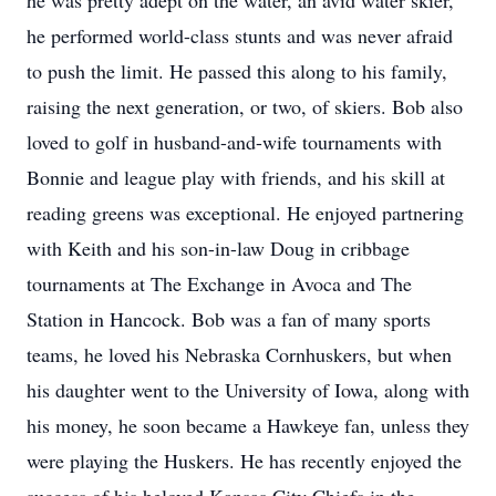
he was pretty adept on the water, an avid water skier,
he performed world-class stunts and was never afraid
to push the limit. He passed this along to his family,
raising the next generation, or two, of skiers. Bob also
loved to golf in husband-and-wife tournaments with
Bonnie and league play with friends, and his skill at
reading greens was exceptional. He enjoyed partnering
with Keith and his son-in-law Doug in cribbage
tournaments at The Exchange in Avoca and The
Station in Hancock. Bob was a fan of many sports
teams, he loved his Nebraska Cornhuskers, but when
his daughter went to the University of Iowa, along with
his money, he soon became a Hawkeye fan, unless they
were playing the Huskers. He has recently enjoyed the