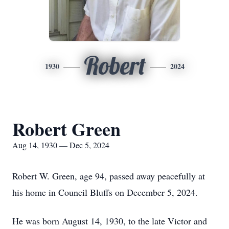
Robert
1930
2024
Robert Green
Aug 14, 1930 — Dec 5, 2024
Robert W. Green, age 94, passed away peacefully at
his home in Council Bluffs on December 5, 2024.
He was born August 14, 1930, to the late Victor and