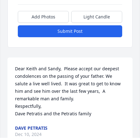
Add Photos
Light Candle
Submit Post
Dear Keith and Sandy,  Please accept our deepest 
condolences on the passing of your father. We 
salute a live well lived.  It was great to get to know 
him and see him over the last few years,  A 
remarkable man and family.

Respectfully,

Dave Petratis and the Petratis family
DAVE PETRATIS
Dec 10, 2024