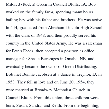
Mildred (Roden) Green in Council Bluffs, IA. Bob
worked on the family farm, spending many hours
bailing hay with his father and brothers. He was active
in 4-H, graduated from Abraham Lincoln High School
with the class of 1948, and then proudly served his
country in the United States Army. He was a salesman
for Pete's Feeds, then accepted a position as office
manager for Shasta Beverages in Omaha, NE, and
eventually became the owner of Green Distributing.
Bob met Bonnie Jacobsen at a dance in Treynor, IA in
1953. They fell in love and on June 20, 1954, they
were married at Broadway Methodist Church in
Council Bluffs. From this union, three children were
born, Susan, Sandra, and Keith. From the beginning,