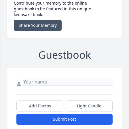
Contribute your memory to the online
guestbook to be featured in this unique
keepsake book.
Share Your Memory
Guestbook
Add Photos
Light Candle
Submit Post