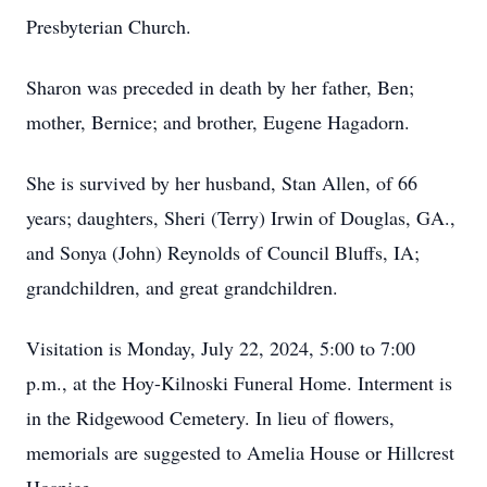
Presbyterian Church.
Sharon was preceded in death by her father, Ben;
mother, Bernice; and brother, Eugene Hagadorn.
She is survived by her husband, Stan Allen, of 66
years; daughters, Sheri (Terry) Irwin of Douglas, GA.,
and Sonya (John) Reynolds of Council Bluffs, IA;
grandchildren, and great grandchildren.
Visitation is Monday, July 22, 2024, 5:00 to 7:00
p.m., at the Hoy-Kilnoski Funeral Home. Interment is
in the Ridgewood Cemetery. In lieu of flowers,
memorials are suggested to Amelia House or Hillcrest