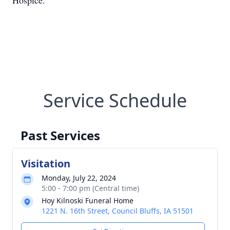
Hospice.
Service Schedule
Past Services
Visitation
Monday, July 22, 2024
5:00 - 7:00 pm (Central time)
Hoy Kilnoski Funeral Home
1221 N. 16th Street, Council Bluffs, IA 51501