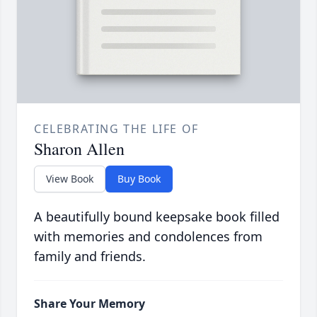
CELEBRATING THE LIFE OF
Sharon Allen
View Book
Buy Book
A beautifully bound keepsake book filled
with memories and condolences from
family and friends.
Share Your Memory