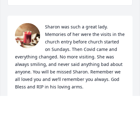
Sharon was such a great lady. 
Memories of her were the visits in the 
church entry before church started 
on Sundays. Then Covid came and 
everything changed. No more visiting. She was 
always smiling, and never said anything bad about 
anyone. You will be missed Sharon. Remember we 
all loved you and we’ll remember you always. God 
Bless and RIP in his loving arms.
ALICE
Jul 19, 2024
Visits: 1216