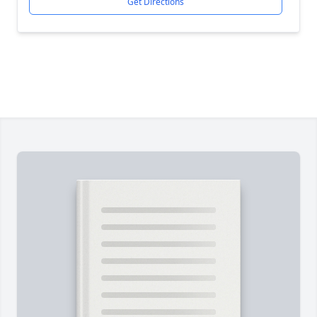
Get Directions