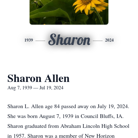
Sharon
1939
2024
Sharon Allen
Aug 7, 1939 — Jul 19, 2024
Sharon L. Allen age 84 passed away on July 19, 2024.
She was born August 7, 1939 in Council Bluffs, IA.
Sharon graduated from Abraham Lincoln High School
in 1957. Sharon was a member of New Horizon