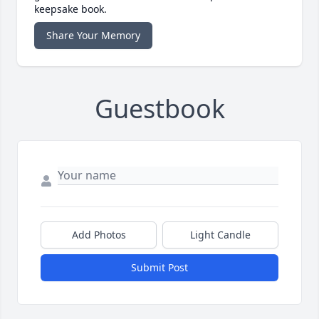
keepsake book.
Share Your Memory
Guestbook
Add Photos
Light Candle
Submit Post