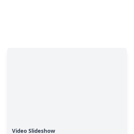
Video Slideshow