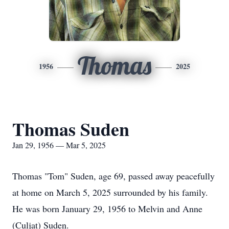
Thomas
1956
2025
Thomas Suden
Jan 29, 1956 — Mar 5, 2025
Thomas "Tom" Suden, age 69, passed away peacefully
at home on March 5, 2025 surrounded by his family.
He was born January 29, 1956 to Melvin and Anne
(Culjat) Suden.