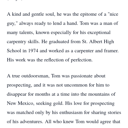
A kind and gentle soul, he was the epitome of a "nice
guy," always ready to lend a hand. Tom was a man of
many talents, known especially for his exceptional
carpentry skills. He graduated from St. Albert High
School in 1974 and worked as a carpenter and framer.
His work was the reflection of perfection.
A true outdoorsman, Tom was passionate about
prospecting, and it was not uncommon for him to
disappear for months at a time into the mountains of
New Mexico, seeking gold. His love for prospecting
was matched only by his enthusiasm for sharing stories
of his adventures. All who knew Tom would agree that