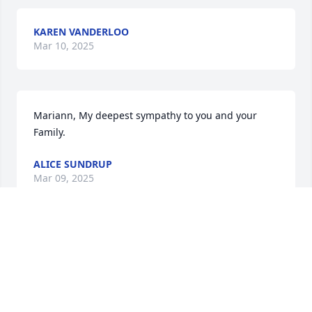
KAREN VANDERLOO
Mar 10, 2025
Mariann, My deepest sympathy to you and your 
Family.
ALICE SUNDRUP
Mar 09, 2025
Tom will be missed not only by me but everyone 
that meant him!

God bless