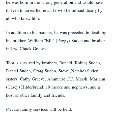
he was born in the wrong generation and would have
thrived in an earlier era. He will be missed dearly by
all who knew him.
In addition to his parents, he was preceded in death by
his brother, William "Bill" (Peggy) Suden and brother-
in-law, Chuck Graeve.
Tom is survived by brothers, Ronald (Robin) Suden,
Daniel Suden, Craig Suden, Steve (Natalie) Suden;
sisters, Cathy Graeve, Annmarie (J.J) Marsh, Mariann
(Casey) Hilderbrand; 19 nieces and nephews; and a
host of other family and friends.
Private family services will be held.