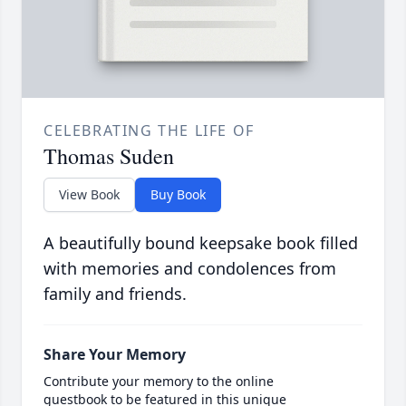
CELEBRATING THE LIFE OF
Thomas Suden
View Book
Buy Book
A beautifully bound keepsake book filled
with memories and condolences from
family and friends.
Share Your Memory
Contribute your memory to the online
guestbook to be featured in this unique