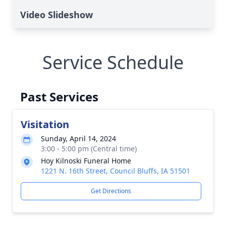
Video Slideshow
Service Schedule
Past Services
Visitation
Sunday, April 14, 2024
3:00 - 5:00 pm (Central time)
Hoy Kilnoski Funeral Home
1221 N. 16th Street, Council Bluffs, IA 51501
Get Directions