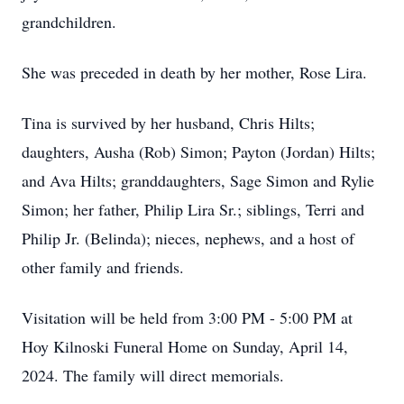
grandchildren.
She was preceded in death by her mother, Rose Lira.
Tina is survived by her husband, Chris Hilts;
daughters, Ausha (Rob) Simon; Payton (Jordan) Hilts;
and Ava Hilts; granddaughters, Sage Simon and Rylie
Simon; her father, Philip Lira Sr.; siblings, Terri and
Philip Jr. (Belinda); nieces, nephews, and a host of
other family and friends.
Visitation will be held from 3:00 PM - 5:00 PM at
Hoy Kilnoski Funeral Home on Sunday, April 14,
2024. The family will direct memorials.