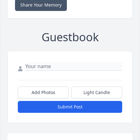
Share Your Memory
Guestbook
Add Photos
Light Candle
Submit Post