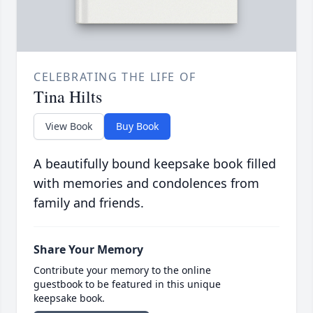
CELEBRATING THE LIFE OF
Tina Hilts
View Book
Buy Book
A beautifully bound keepsake book filled
with memories and condolences from
family and friends.
Share Your Memory
Contribute your memory to the online
guestbook to be featured in this unique
keepsake book.