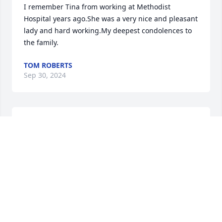
I remember Tina from working at Methodist 
Hospital years ago.She was a very nice and pleasant 
lady and hard working.My deepest condolences to 
the family.
TOM ROBERTS
Sep 30, 2024
OMG, this makes me so very sad as I have known 
Tina Chris for more than 25yrs from my time at 
Methodist Hospital. May God comfort all of you and 
wrap you in his loving arms and continue to watch 
over you, during this horribly difficult time.
BOB TAYLOR
May 08, 2024