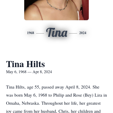
Tina
1968
2024
Tina Hilts
May 6, 1968 — Apr 8, 2024
Tina Hilts, age 55, passed away April 8, 2024. She
was born May 6, 1968 to Philip and Rose (Bey) Lira in
Omaha, Nebraska. Throughout her life, her greatest
joy came from her husband, Chris, her children and