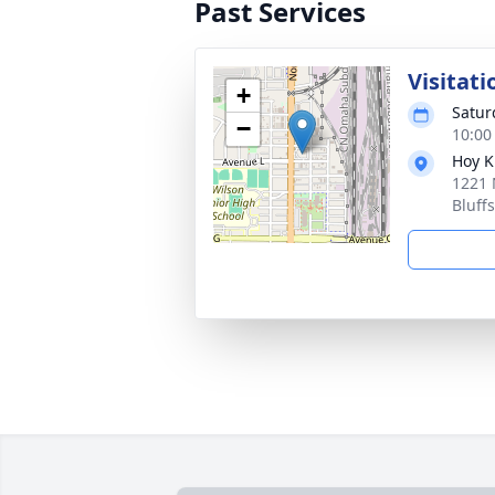
Past Services
Visitati
+
Satur
−
10:00
Hoy K
1221 
Bluff