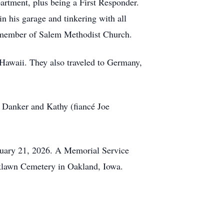
artment, plus being a First Responder.
 his garage and tinkering with all
me member of Salem Methodist Church.
r Hawaii. They also traveled to Germany,
r) Danker and Kathy (fiancé Joe
ruary 21, 2026. A Memorial Service
aklawn Cemetery in Oakland, Iowa.