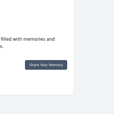
 filled with memories and
s.
Share Your Memory