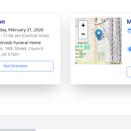
on
M
+
day, February 21, 2026
−
 - 11:00 am (Central time)
ilnoski Funeral Home
N. 16th Street, Council
s, IA 51501
Text Directions