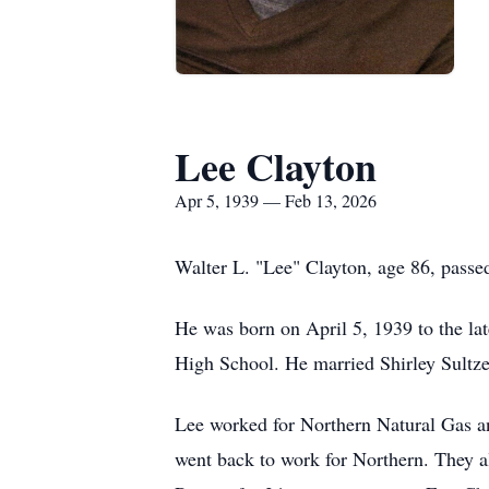
Lee Clayton
Apr 5, 1939 — Feb 13, 2026
Walter L. "Lee" Clayton, age 86, passe
He was born on April 5, 1939 to the l
High School. He married Shirley Sultz
Lee worked for Northern Natural Gas and
went back to work for Northern. They a