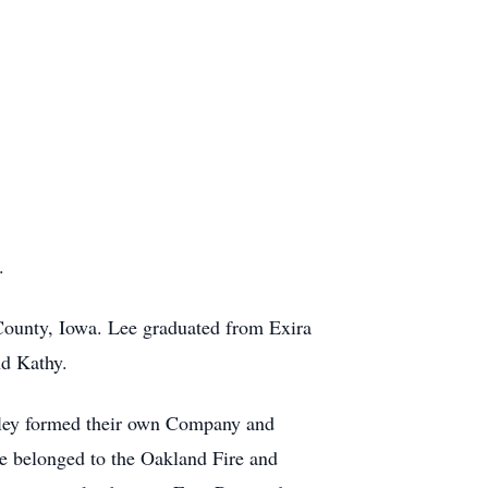
.
County, Iowa. Lee graduated from Exira
nd Kathy.
hirley formed their own Company and
ee belonged to the Oakland Fire and