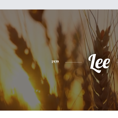
Lee
1939