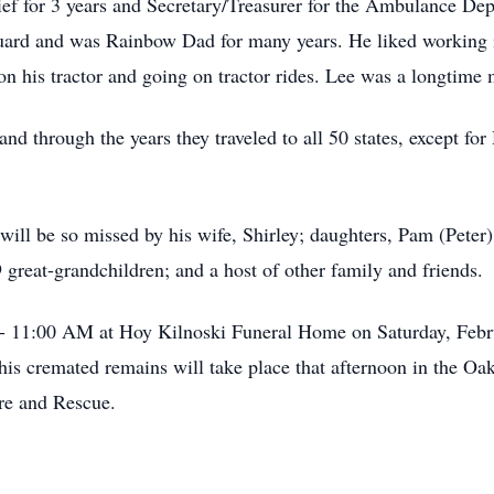
ief for 3 years and Secretary/Treasurer for the Ambulance Dep
uard and was Rainbow Dad for many years. He liked working in
 on his tractor and going on tractor rides. Lee was a longti
nd through the years they traveled to all 50 states, except fo
e will be so missed by his wife, Shirley; daughters, Pam (Pete
 great-grandchildren; and a host of other family and friends.
 - 11:00 AM at Hoy Kilnoski Funeral Home on Saturday, Feb
his cremated remains will take place that afternoon in the O
re and Rescue.