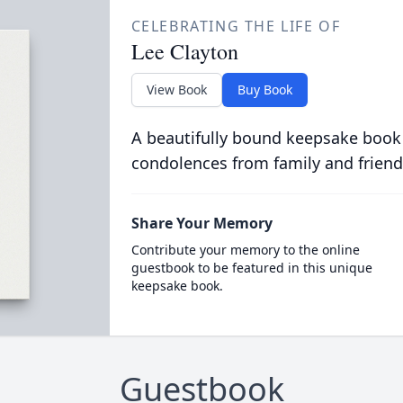
CELEBRATING THE LIFE OF
Lee Clayton
View Book
Buy Book
A beautifully bound keepsake book
condolences from family and friend
Share Your Memory
Contribute your memory to the online
guestbook to be featured in this unique
keepsake book.
Guestbook