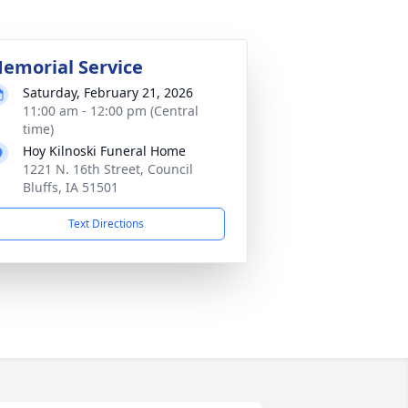
emorial Service
Saturday, February 21, 2026
11:00 am - 12:00 pm (Central
time)
Hoy Kilnoski Funeral Home
1221 N. 16th Street, Council
Bluffs, IA 51501
Text Directions