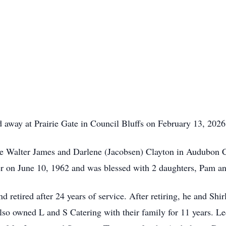
d away at Prairie Gate in Council Bluffs on February 13, 2026
ate Walter James and Darlene (Jacobsen) Clayton in Audubon 
er on June 10, 1962 and was blessed with 2 daughters, Pam a
 retired after 24 years of service. After retiring, he and S
lso owned L and S Catering with their family for 11 years. L