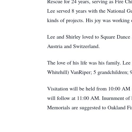
Rescue for 24 years, serving as Fire Ch
Lee served 8 years with the National G
kinds of projects. His joy was working
Lee and Shirley loved to Square Dance a
Austria and Switzerland.
The love of his life was his family. Le
Whitehill) VanRiper; 5 grandchildren; 9
Visitation will be held from 10:00 AM
will follow at 11:00 AM. Inurnment of 
Memorials are suggested to Oakland Fi