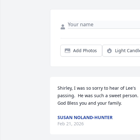
Add Photos
Light Candl
Shirley, I was so sorry to hear of Lee's 
passing.  He was such a sweet person.  
God Bless you and your family.
SUSAN NOLAND-HUNTER
Feb 21, 2026