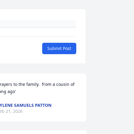
Submit Post
rayers to the family.  from a cousin of 
ong ago'
YLENE SAMUELS PATTON
eb 21, 2026