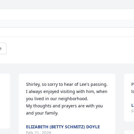
e
Shirley, so sorry to hear of Lee's passing.  
P
I always enjoyed visiting with him, when 
l
you lived in our neighborhood. 

L
My thoughts and prayers are with you 
F
and your family.
ELIZABETH (BETTY SCHMITZ) DOYLE
Feb 21, 2026