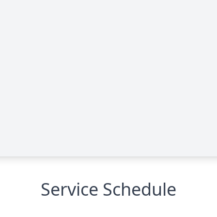
Service Schedule