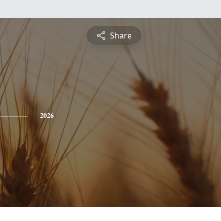
Share
2026