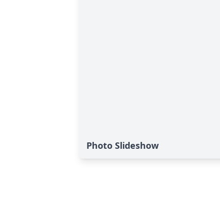
Photo Slideshow