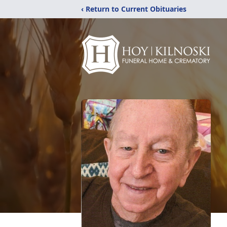
‹ Return to Current Obituaries