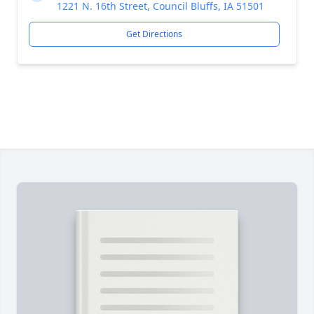
1221 N. 16th Street, Council Bluffs, IA 51501
Get Directions