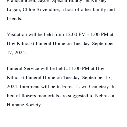
grandchildren, Jayce "Special Buddy" & Kinsley
Logan, Chloe Brizendine; a host of other family and
friends.
Visitation will be held from 12:00 PM - 1:00 PM at
Hoy Kilnoski Funeral Home on Tuesday, September
17, 2024.
Funeral Service will be held at 1:00 PM at Hoy
Kilnoski Funeral Home on Tuesday, September 17,
2024. Interment will be in Forest Lawn Cemetery. In
lieu of flowers memorials are suggested to Nebraska
Humane Society.