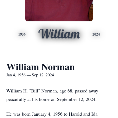
William
1956
2024
William Norman
Jan 4, 1956 — Sep 12, 2024
William H. "Bill" Norman, age 68, passed away
peacefully at his home on September 12, 2024.
He was born January 4, 1956 to Harold and Ida