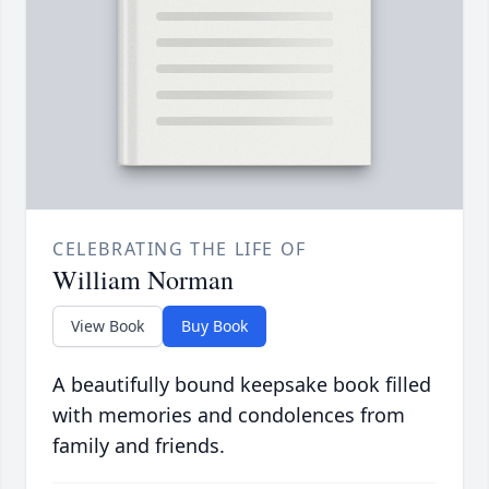
CELEBRATING THE LIFE OF
William Norman
View Book
Buy Book
A beautifully bound keepsake book filled
with memories and condolences from
family and friends.