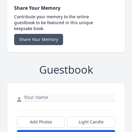
Share Your Memory
Contribute your memory to the online
guestbook to be featured in this unique
keepsake book.
Share Your Memory
Guestbook
Add Photos
Light Candle