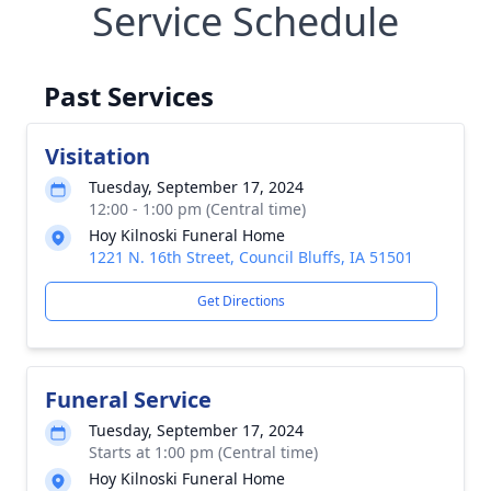
Service Schedule
Past Services
Visitation
Tuesday, September 17, 2024
12:00 - 1:00 pm (Central time)
Hoy Kilnoski Funeral Home
1221 N. 16th Street, Council Bluffs, IA 51501
Get Directions
Funeral Service
Tuesday, September 17, 2024
Starts at 1:00 pm (Central time)
Hoy Kilnoski Funeral Home