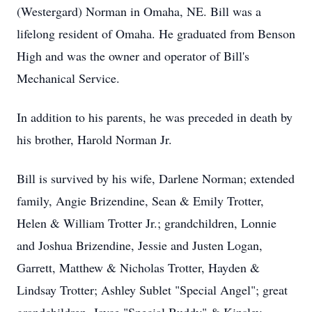
(Westergard) Norman in Omaha, NE. Bill was a
lifelong resident of Omaha. He graduated from Benson
High and was the owner and operator of Bill's
Mechanical Service.
In addition to his parents, he was preceded in death by
his brother, Harold Norman Jr.
Bill is survived by his wife, Darlene Norman; extended
family, Angie Brizendine, Sean & Emily Trotter,
Helen & William Trotter Jr.; grandchildren, Lonnie
and Joshua Brizendine, Jessie and Justen Logan,
Garrett, Matthew & Nicholas Trotter, Hayden &
Lindsay Trotter; Ashley Sublet "Special Angel"; great