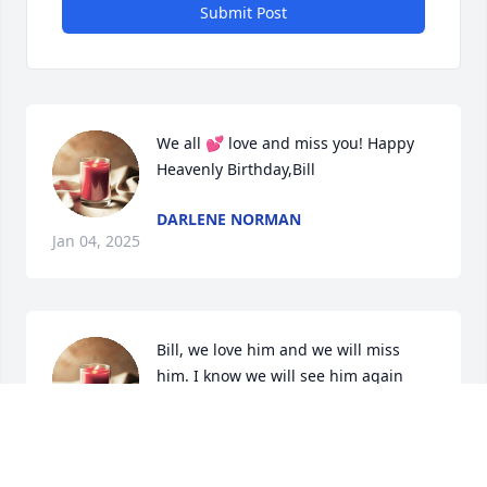
Submit Post
We all 💕 love and miss you! Happy 
Heavenly Birthday,Bill
DARLENE NORMAN
Jan 04, 2025
Bill, we love him and we will miss 
him. I know we will see him again 
when we are raised to eternal life on 
the last day to be with our Father in 
heaven, and the Son Jesus Christ. Darlene, our 
condolences to you and your family (I was so happy 