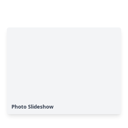
Photo Slideshow