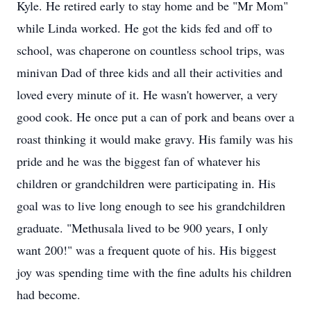
Kyle. He retired early to stay home and be "Mr Mom"
while Linda worked. He got the kids fed and off to
school, was chaperone on countless school trips, was
minivan Dad of three kids and all their activities and
loved every minute of it. He wasn't howerver, a very
good cook. He once put a can of pork and beans over a
roast thinking it would make gravy. His family was his
pride and he was the biggest fan of whatever his
children or grandchildren were participating in. His
goal was to live long enough to see his grandchildren
graduate. "Methusala lived to be 900 years, I only
want 200!" was a frequent quote of his. His biggest
joy was spending time with the fine adults his children
had become.