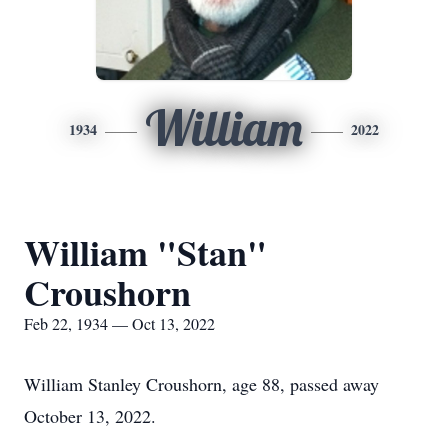
William
1934
2022
William "Stan"
Croushorn
Feb 22, 1934 — Oct 13, 2022
William Stanley Croushorn, age 88, passed away
October 13, 2022.