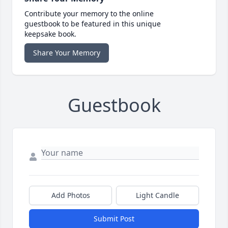
Contribute your memory to the online
guestbook to be featured in this unique
keepsake book.
Share Your Memory
Guestbook
Add Photos
Light Candle
Submit Post