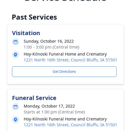
Past Services
Visitation
Sunday, October 16, 2022
1:00 - 3:00 pm (Central time)
Hoy-Kilnoski Funeral Home and Crematory
1221 North 16th Street, Council Bluffs, IA 51501
Get Directions
Funeral Service
Monday, October 17, 2022
Starts at 1:00 pm (Central time)
Hoy-Kilnoski Funeral Home and Crematory
1221 North 16th Street, Council Bluffs, IA 51501