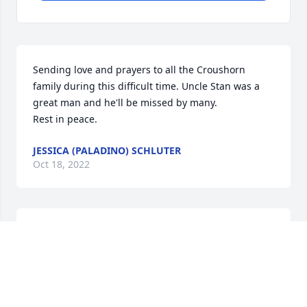
Sending love and prayers to all the Croushorn 
family during this difficult time. Uncle Stan was a 
great man and he'll be missed by many. 

Rest in peace.
JESSICA (PALADINO) SCHLUTER
Oct 18, 2022
Linda & Family, You are all in our thoughts and 
prayers during this difficult time.
YOUR CONIFER FAMILY
Oct 16, 2022