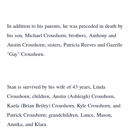
In addition to his parents, he was preceded in death by
his son, Michael Croushorn; brothers, Anthony and
Austin Croushorn; sisters, Patricia Reeves and Gazelle
"Gay" Croushorn.
Stan is survived by his wife of 43 years, Linda
Croushorn; children, Austin (Ashleigh) Croushorn,
Kaela (Brian Briley) Croushorn, Kyle Croushorn, and
Patrick Croushorn; grandchildren, Lance, Mason,
Annika, and Klara.