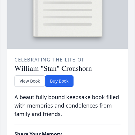
CELEBRATING THE LIFE OF
William "Stan" Croushorn
View Book
Buy Book
A beautifully bound keepsake book filled
with memories and condolences from
family and friends.
Share Your Memory