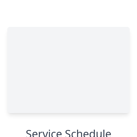
Service Schedule