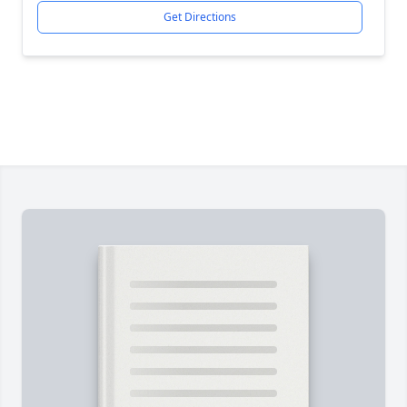
Get Directions