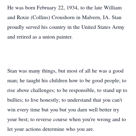
He was born February 22, 1934, to the late William
and Roxie (Collins) Croushorn in Malvern, IA. Stan
proudly served his country in the United States Army
and retired as a union painter.
Stan was many things, but most of all he was a good
man; he taught his children how to be good people; to
rise above challenges; to be responsible, to stand up to
bullies; to live honestly; to understand that you can't
win every time but you but you darn well better try
your best; to reverse course when you're wrong and to
let your actions determine who you are.