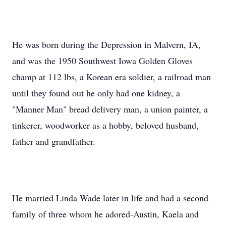
He was born during the Depression in Malvern, IA,
and was the 1950 Southwest Iowa Golden Gloves
champ at 112 lbs, a Korean era soldier, a railroad man
until they found out he only had one kidney, a
"Manner Man" bread delivery man, a union painter, a
tinkerer, woodworker as a hobby, beloved husband,
father and grandfather.
He married Linda Wade later in life and had a second
family of three whom he adored-Austin, Kaela and