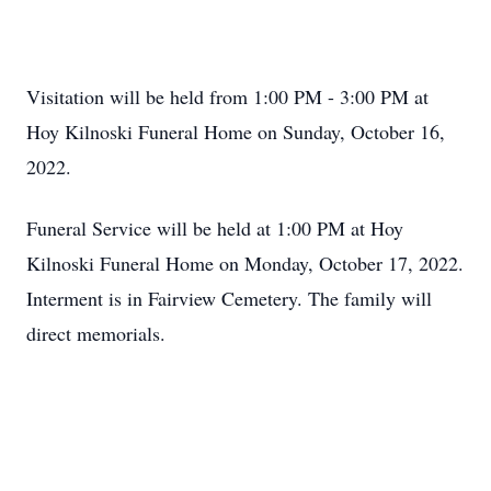
Visitation will be held from 1:00 PM - 3:00 PM at
Hoy Kilnoski Funeral Home on Sunday, October 16,
2022.
Funeral Service will be held at 1:00 PM at Hoy
Kilnoski Funeral Home on Monday, October 17, 2022.
Interment is in Fairview Cemetery. The family will
direct memorials.